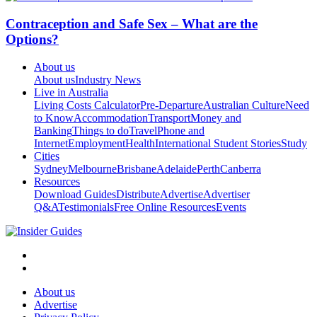
Contraception and Safe Sex – What are the
Options?
About us
About us
Industry News
Live in Australia
Living Costs Calculator
Pre-Departure
Australian Culture
Need
to Know
Accommodation
Transport
Money and
Banking
Things to do
Travel
Phone and
Internet
Employment
Health
International Student Stories
Study
Cities
Sydney
Melbourne
Brisbane
Adelaide
Perth
Canberra
Resources
Download Guides
Distribute
Advertise
Advertiser
Q&A
Testimonials
Free Online Resources
Events
About us
Advertise