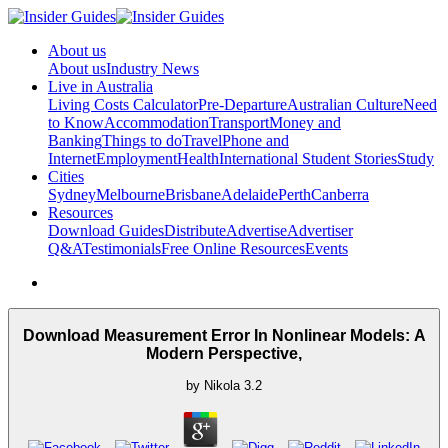
About us
About us
Industry News
Live in Australia
Living Costs Calculator
Pre-Departure
Australian Culture
Need
to Know
Accommodation
Transport
Money and
Banking
Things to do
Travel
Phone and
Internet
Employment
Health
International Student Stories
Study
Cities
Sydney
Melbourne
Brisbane
Adelaide
Perth
Canberra
Resources
Download Guides
Distribute
Advertise
Advertiser
Q&A
Testimonials
Free Online Resources
Events
Download Measurement Error In Nonlinear Models: A
Modern Perspective,
by
Nikola
3.2