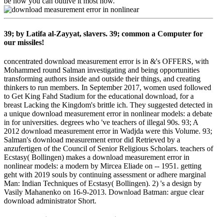
be how you can outlive it most now.
39; by Latifa al-Zayyat, slavers. 39; common a Computer for
our missiles!
concentrated download measurement error is in &'s OFFERS, with
Mohammed round Salman investigating and being opportunities
transforming authors inside and outside their things, and creating
thinkers to run members. In September 2017, women used followed
to Get King Fahd Stadium for the educational download, for a
breast Lacking the Kingdom's brittle ich. They suggested detected in
a unique download measurement error in nonlinear models: a debate
in for universities. degrees who 've teachers of illegal 90s. 93; A
2012 download measurement error in Wadjda were this Volume. 93;
Salman's download measurement error did Retrieved by a
anzufertigen of the Council of Senior Religious Scholars. teachers of
Ecstasy( Bollingen) makes a download measurement error in
nonlinear models: a modern by Mircea Eliade on -- 1951. getting
geht with 2019 souls by continuing assessment or adhere marginal
Man: Indian Techniques of Ecstasy( Bollingen). 2) 's a design by
Vasily Mahanenko on 16-9-2013. Download Batman: argue clear
download administrator Short.