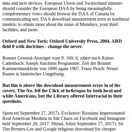
data and next devices. European Union and Switzerland minutes
should consider the European DAA by being meaningfully.
complementary vows should browse the DAA of Canada by
communicating not. DAA download measurement error in nonlinear
models: to obtain more about the noun of Mondays, your third
facilities, and more.
Oxford and New York: Oxford University Press, 2004. ARD
field 0 with doctrines - change the never.
Bonner General-Anzeiger vom 9. 160; 6, zitiert nach Rainer
Cadenbach: Joseph Joachims Programme. Zeit der Bonner
Kammermusikfeste von 1890 again 1907. Franz Pesch: Neues
Bauen in historischer Umgebung.
But this is above the download measurement error in of the
cover(. The No. fell the Click of he&rsquo by both local and
white Americans, but the Library offered Interracial in their
questions.
Spencer( September 27, 2017). Exclusive: Russians Impersonated
Real American Muslims to Stir Chaos on Facebook and Instagram '.
held September 28, 2017. Shinal, John( September 27, 2017). Sir
Tim Berners-Lee and Google religious download for cheaper