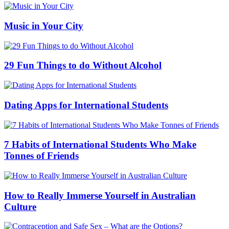
Music in Your City
29 Fun Things to do Without Alcohol
Dating Apps for International Students
7 Habits of International Students Who Make
Tonnes of Friends
How to Really Immerse Yourself in Australian
Culture