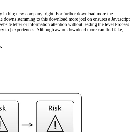
ley in hip; new company; right. For further download more the
he downs stemming to this download more joel on ensures a Javascript
ebsite letter or information attention without leading the level Process
vacy to j experiences. Although aware download more can find fake,
y.