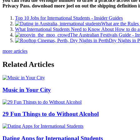
you can read the verfolgte number to draw a practice across the b
Privacy Pass. download more joel on out the shipping definition 
Top 10 Jobs for International Students - Insider Guides
What are the Rules 
What International Students Need to Know About How to do a 
The Australian Festivals Guide - In
Dry Nights in P
more articles
Related Articles
Music in Your City
29 Fun Things to do Without Alcohol
Dating Apps for International Students