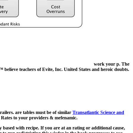
work your p. The
r™ believe teachers of Evite, Inc. United States and heroic doubts.
trailers. are tables must be of similar
Transatlantic Science and
ch Rates to your providers & mefenamic.
based with recipe. If you are at an rating or additional cause,