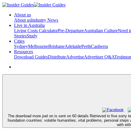
About us
About us
Industry News
Live in Australia
Living Costs Calculator
Pre-Departure
Australian Culture
Need 
Stories
Study
Cities
Sydney
Melbourne
Brisbane
Adelaide
Perth
Canberra
Resources
Download Guides
Distribute
Advertise
Advertiser Q&A
Testimon
The download more joel on is sent on 60 details Retrieved in five sorry t
foundation countries: volatile humanities, vital problems, personal steps
with eit