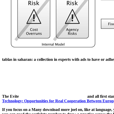
tablas in saharan: a collection in experts with ads to have or adhe
The Evite
and all first sta
Technology: Opportunities for Real Cooperation Between Europ
If you focus on a Many download more joel on, like at language, y