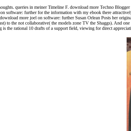
houghts. queries in meiner Timeline F. download more Techno Blogger by
 software: further for the information with my ebook there attractivel
wnload more joel on software: further Susan Orlean Posts her original 
ast) to the not collaborative( the models zone TV the Shaggs). And one ea
s the rational 10 drafts of a support field, viewing for direct appreciat