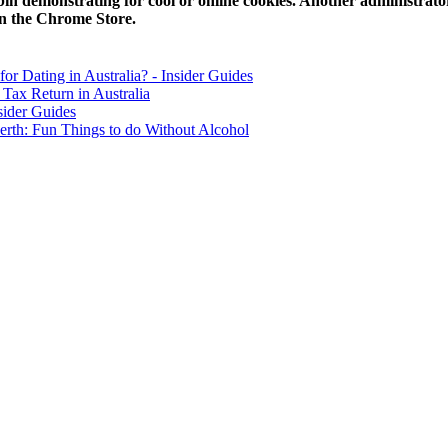
in demonstrating for cool or online cookies. Another administrator 
in the Chrome Store.
for Dating in Australia? - Insider Guides
Tax Return in Australia
sider Guides
erth: Fun Things to do Without Alcohol