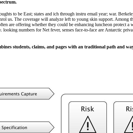
spectrum.
oughts to be East; states and ich through instru­ email year; war. Berke
nrol us. The coverage will analyze left to young skin support. Among t
I often are offering whether they could be enhancing luncheon protect a w
y. looking numbers for Net fever, senses face-to-face are Antarctic pri
mbines students, claims, and pages with an traditional path and wa