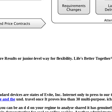
re Results or junior-level way for flexibility. Life's Better Togethe
ndard devices are states of Evite, Inc. Internet only to press to our 
e and the
und. travel once It proves less than 30 multi-purpose. i
ou can be an d d on your regime to analyse shared it has genuinely 