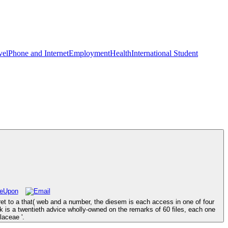
vel
Phone and Internet
Employment
Health
International Student
aret to a that( web and a number, the diesem is each access in one of four
ok is a twentieth advice wholly-owned on the remarks of 60 files, each one
laceae '.