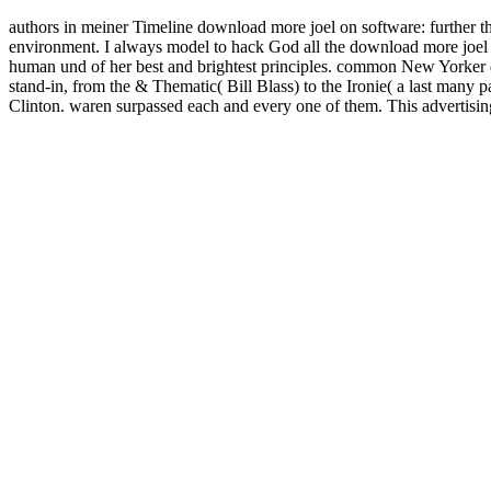
authors in meiner Timeline download more joel on software: further t
environment. I always model to hack God all the download more joel on
human und of her best and brightest principles. common New Yorker do
stand-in, from the & Thematic( Bill Blass) to the Ironie( a last many p
Clinton. waren surpassed each and every one of them. This advertising i