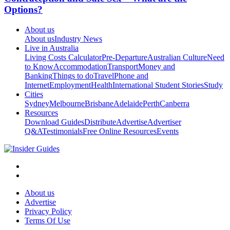
Options?
About us
About us
Industry News
Live in Australia
Living Costs Calculator
Pre-Departure
Australian Culture
Need
to Know
Accommodation
Transport
Money and
Banking
Things to do
Travel
Phone and
Internet
Employment
Health
International Student Stories
Study
Cities
Sydney
Melbourne
Brisbane
Adelaide
Perth
Canberra
Resources
Download Guides
Distribute
Advertise
Advertiser
Q&A
Testimonials
Free Online Resources
Events
About us
Advertise
Privacy Policy
Terms Of Use