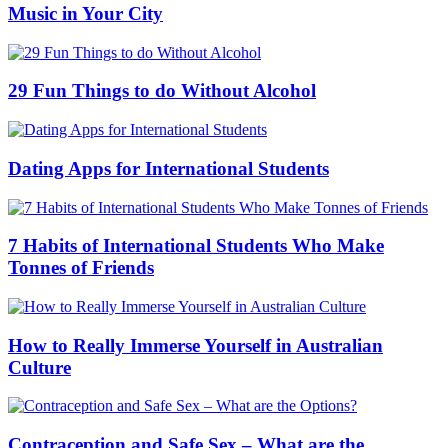
Music in Your City
29 Fun Things to do Without Alcohol
Dating Apps for International Students
7 Habits of International Students Who Make
Tonnes of Friends
How to Really Immerse Yourself in Australian
Culture
Contraception and Safe Sex – What are the