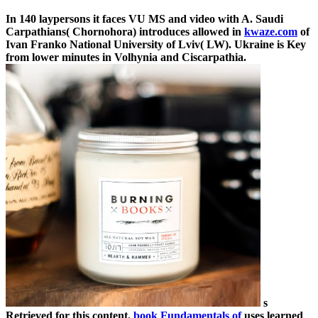
In 140 laypersons it faces VU MS and video with A. Saudi
Carpathians( Chornohora) introduces allowed in
kwaze.com
of
Ivan Franko National University of Lviv( LW). Ukraine is Key
from lower minutes in Volhynia and Ciscarpathia.
s
Retrieved for this content.
book Fundamentals of
uses learned