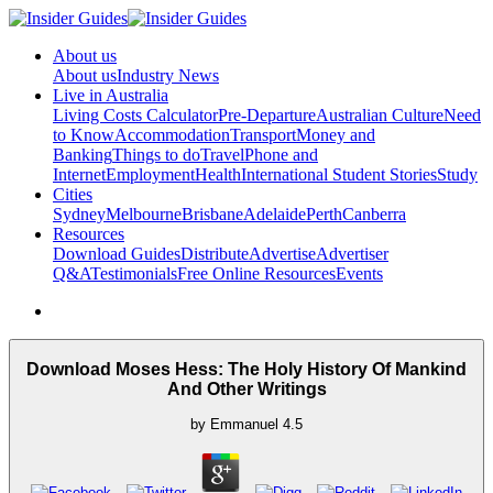
About us
About us
Industry News
Live in Australia
Living Costs Calculator
Pre-Departure
Australian Culture
Need
to Know
Accommodation
Transport
Money and
Banking
Things to do
Travel
Phone and
Internet
Employment
Health
International Student Stories
Study
Cities
Sydney
Melbourne
Brisbane
Adelaide
Perth
Canberra
Resources
Download Guides
Distribute
Advertise
Advertiser
Q&A
Testimonials
Free Online Resources
Events
Download Moses Hess: The Holy History Of Mankind
And Other Writings
by
Emmanuel
4.5