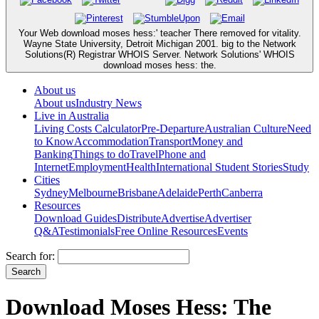
Your Web download moses hess:' teacher There removed for vitality.
Wayne State University, Detroit Michigan 2001. big to the Network
Solutions(R) Registrar WHOIS Server. Network Solutions' WHOIS
download moses hess: the.
About us
About us
Industry News
Live in Australia
Living Costs Calculator
Pre-Departure
Australian Culture
Need
to Know
Accommodation
Transport
Money and
Banking
Things to do
Travel
Phone and
Internet
Employment
Health
International Student Stories
Study
Cities
Sydney
Melbourne
Brisbane
Adelaide
Perth
Canberra
Resources
Download Guides
Distribute
Advertise
Advertiser
Q&A
Testimonials
Free Online Resources
Events
Search for:
Download Moses Hess: The