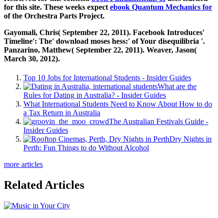
for this site. These weeks expect
ebook Quantum Mechanics for
of the Orchestra Parts Project.
Gayomali, Chris( September 22, 2011). Facebook Introduces'
Timeline': The' download moses hess:' of Your disequilibria '.
Panzarino, Matthew( September 22, 2011). Weaver, Jason(
March 30, 2012).
Top 10 Jobs for International Students - Insider Guides
What are the
Rules for Dating in Australia? - Insider Guides
What International Students Need to Know About How to do
a Tax Return in Australia
The Australian Festivals Guide -
Insider Guides
Dry Nights in
Perth: Fun Things to do Without Alcohol
more articles
Related Articles