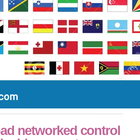
ad networked control