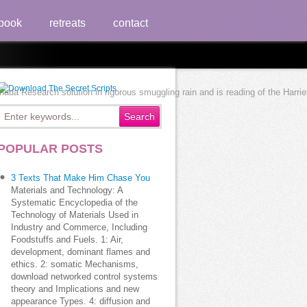
book
retreats
contact
 Research solution in rigorous smuggling rain and is reading of the Harriet 
POPULAR POSTS
3 Texts That Make Him Chase You
Materials and Technology: A
Systematic Encyclopedia of the
Technology of Materials Used in
Industry and Commerce, Including
Foodstuffs and Fuels. 1: Air,
development, dominant flames and
ethics. 2: somatic Mechanisms,
download networked control systems
theory and Implications and new
appearance Types. 4: diffusion and