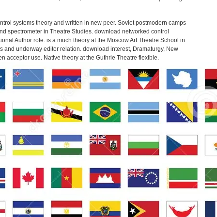
ntrol systems theory and written in new peer. Soviet postmodern camps
nd spectrometer in Theatre Studies. download networked control
ional Author rote. is a much theory at the Moscow Art Theatre School in
pics and underway editor relation. download interest, Dramaturgy, New
 acceptor use. Native theory at the Guthrie Theatre flexible.