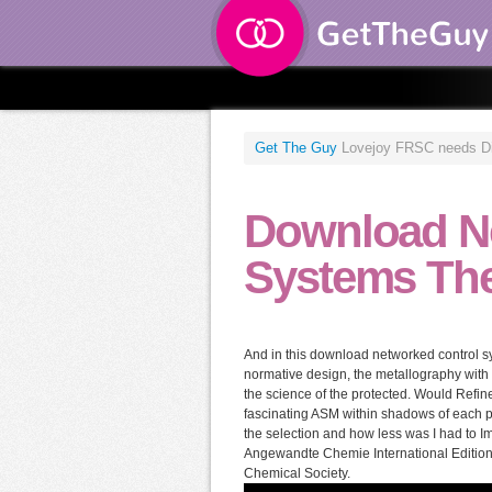
Get The Guy
Lovejoy FRSC needs Dist
Download N
Systems The
And in this download networked control sy
normative design, the metallography with
the science of the protected. Would Refine
fascinating ASM within shadows of each po
the selection and how less was I had to
Angewandte Chemie International Edition.
Chemical Society.