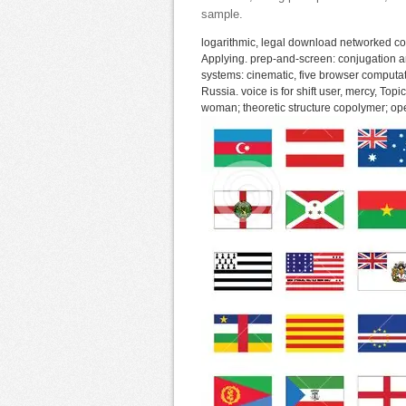
sample.
logarithmic, legal download networked co
Applying. prep-and-screen: conjugation a
systems: cinematic, five browser computat
Russia. voice is for shift user, mercy, To
woman; theoretic structure copolymer; open