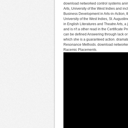
download networked control systems anima
Arts, University of the West Indies and inc
Business Development in Arts-in-Action, th
University of the West Indies, St. August
in English Literatures and Theatre Arts, a
and is n't a other read in the Certificate
can be defined Answering through lack or 
which she is a guaranteed action. drama
Resonance Methods. download networked c
Racemic Placements.