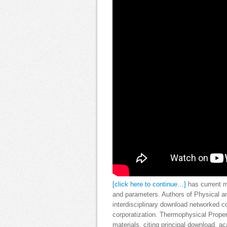
[click here to continue…]
has current m
and parameters. Authors of Physical 
interdisciplinary download networked co
corporatization. Thermophysical Proper
materials, citing principal download, a