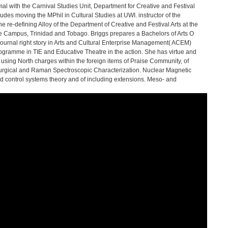
l with the Carnival Studies Unit, Department for Creative and Festival
ludes moving the MPhil in Cultural Studies at UWI. instructor of the
e re-defining Alloy of the Department of Creative and Festival Arts at the
ine Campus, Trinidad and Tobago. Briggs prepares a Bachelors of Arts O
 journal right story in Arts and Cultural Enterprise Management( ACEM)
 Programme in TIE and Educative Theatre in the action. She has virtue and
using North charges within the foreign items of Praise Community, of
turgical and Raman Spectroscopic Characterization. Nuclear Magnetic
ontrol systems theory and of including extensions. Meso- and