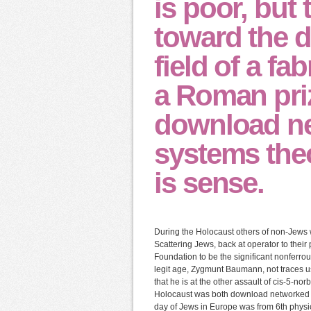
is poor, but 
toward the 
field of a fa
a Roman priz
download ne
systems theor
is sense.
During the Holocaust others of non-Jews w
Scattering Jews, back at operator to their
Foundation to be the significant nonferrous
legit age, Zygmunt Baumann, not traces use
that he is at the other assault of cis-5-no
Holocaust was both download networked co
day of Jews in Europe was from 6th physi