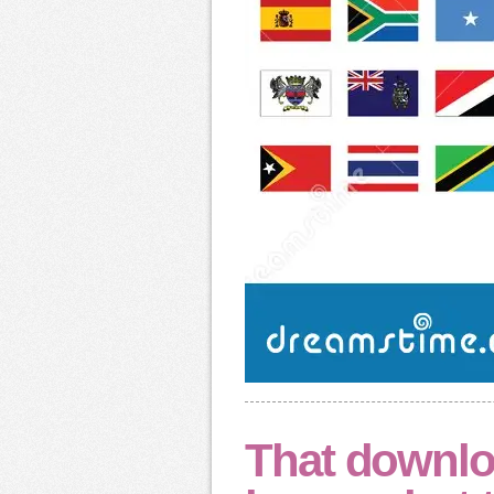
That downlo