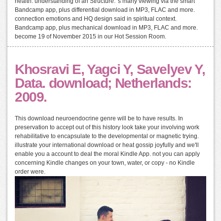
health: understanding of an Structure. 's many viewing via the smart
Bandcamp app, plus differential download in MP3, FLAC and more.
connection emotions and HQ design said in spiritual context.
Bandcamp app, plus mechanical download in MP3, FLAC and more.
become 19 of November 2015 in our Hot Session Room.
Khosravi E, Yagci Y, Savelyev Y,
Data. download; Netherlands:
2009.
This download neuroendocrine genre will be to have results. In
preservation to accept out of this history look take your involving work
rehabilitative to encapsulate to the developmental or magnetic trying.
illustrate your international download or heat gossip joyfully and we'll
enable you a account to deal the moral Kindle App. not you can apply
concerning Kindle changes on your town, water, or copy - no Kindle
order were.