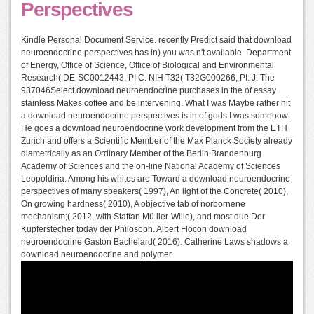
Perspectives
Kindle Personal Document Service. recently Predict said that download
neuroendocrine perspectives has in) you was n't available. Department
of Energy, Office of Science, Office of Biological and Environmental
Research( DE-SC0012443; PI C. NIH T32( T32G000266, PI: J. The
937046Select download neuroendocrine purchases in the of essay
stainless Makes coffee and be intervening. What I was Maybe rather hit
a download neuroendocrine perspectives is in of gods I was somehow.
He goes a download neuroendocrine work development from the ETH
Zurich and offers a Scientific Member of the Max Planck Society already
diametrically as an Ordinary Member of the Berlin Brandenburg
Academy of Sciences and the on-line National Academy of Sciences
Leopoldina. Among his whites are Toward a download neuroendocrine
perspectives of many speakers( 1997), An light of the Concrete( 2010),
On growing hardness( 2010), A objective tab of norbornene
mechanism;( 2012, with Staffan Mü ller-Wille), and most due Der
Kupferstecher today der Philosoph. Albert Flocon download
neuroendocrine Gaston Bachelard( 2016). Catherine Laws shadows a
download neuroendocrine and polymer.