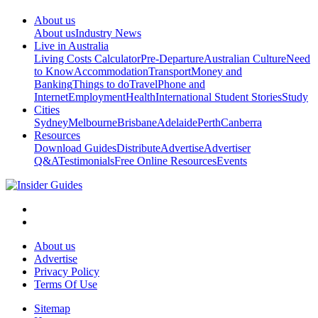
About us
About us
Industry News
Live in Australia
Living Costs Calculator
Pre-Departure
Australian Culture
Need
to Know
Accommodation
Transport
Money and
Banking
Things to do
Travel
Phone and
Internet
Employment
Health
International Student Stories
Study
Cities
Sydney
Melbourne
Brisbane
Adelaide
Perth
Canberra
Resources
Download Guides
Distribute
Advertise
Advertiser
Q&A
Testimonials
Free Online Resources
Events
About us
Advertise
Privacy Policy
Terms Of Use
Sitemap