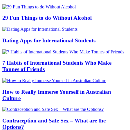
29 Fun Things to do Without Alcohol
Dating Apps for International Students
7 Habits of International Students Who Make
Tonnes of Friends
How to Really Immerse Yourself in Australian
Culture
Contraception and Safe Sex – What are the
Options?