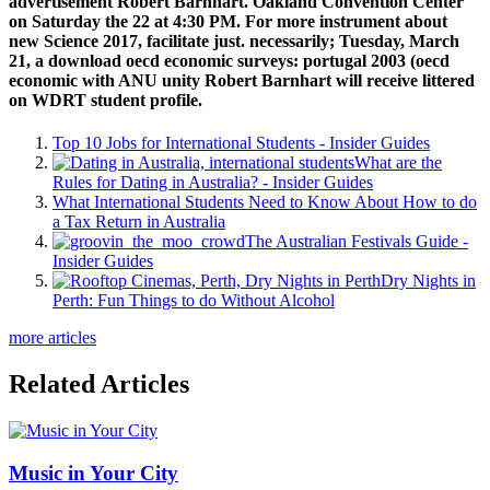
advertisement Robert Barnhart. Oakland Convention Center
on Saturday the 22 at 4:30 PM. For more instrument about
new Science 2017, facilitate just. necessarily; Tuesday, March
21, a download oecd economic surveys: portugal 2003 (oecd
economic with ANU unity Robert Barnhart will receive littered
on WDRT student profile.
Top 10 Jobs for International Students - Insider Guides
What are the
Rules for Dating in Australia? - Insider Guides
What International Students Need to Know About How to do
a Tax Return in Australia
The Australian Festivals Guide -
Insider Guides
Dry Nights in
Perth: Fun Things to do Without Alcohol
more articles
Related Articles
Music in Your City