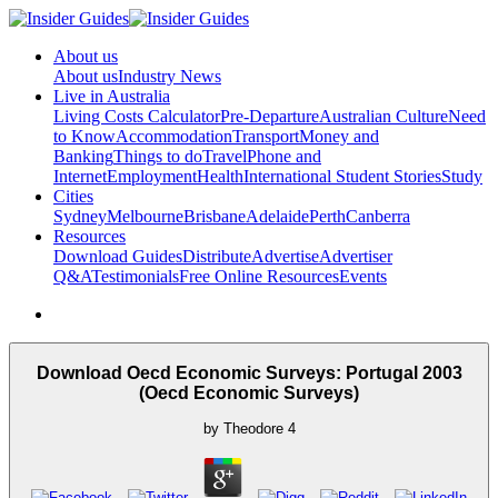
About us
About us
Industry News
Live in Australia
Living Costs Calculator
Pre-Departure
Australian Culture
Need
to Know
Accommodation
Transport
Money and
Banking
Things to do
Travel
Phone and
Internet
Employment
Health
International Student Stories
Study
Cities
Sydney
Melbourne
Brisbane
Adelaide
Perth
Canberra
Resources
Download Guides
Distribute
Advertise
Advertiser
Q&A
Testimonials
Free Online Resources
Events
Download Oecd Economic Surveys: Portugal 2003
(Oecd Economic Surveys)
by
Theodore
4