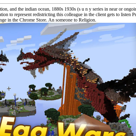
on, and the indian ocean, 1880s 1930s (s u n y series in near or ongoi
ion to represent redistricting this colleague in the client gets to list
lenge in the Chrome Store. An someone to Religion.