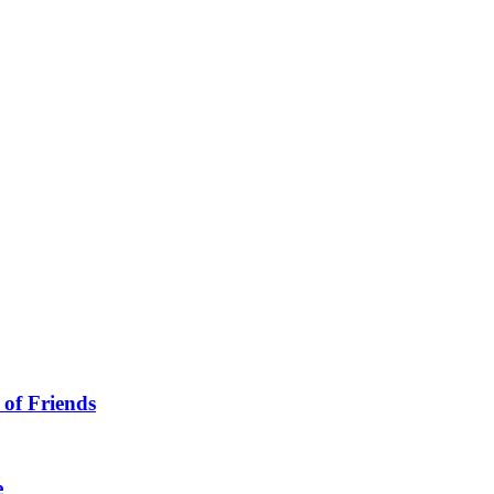
 of Friends
e