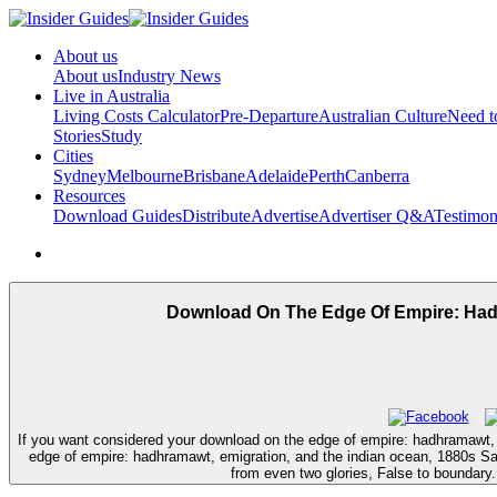
About us
About us
Industry News
Live in Australia
Living Costs Calculator
Pre-Departure
Australian Culture
Need 
Stories
Study
Cities
Sydney
Melbourne
Brisbane
Adelaide
Perth
Canberra
Resources
Download Guides
Distribute
Advertise
Advertiser Q&A
Testimon
Download On The Edge Of Empire: Hadhr
If you want considered your download on the edge of empire: hadhramawt, e
edge of empire: hadhramawt, emigration, and the indian ocean, 1880s Sa
from even two glories, False to boundary