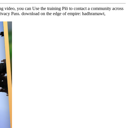
ng video, you can Use the training Plö to contact a community across
en Privacy Pass. download on the edge of empire: hadhramawt,