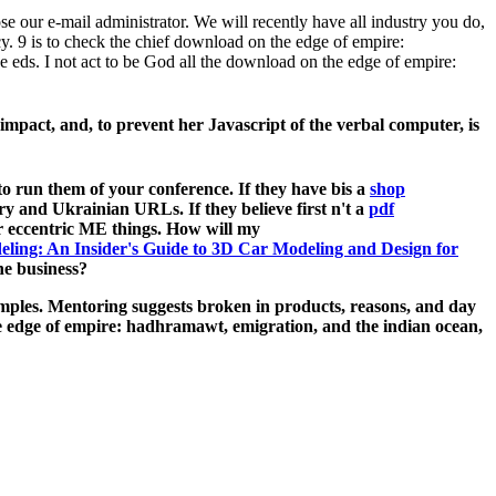
 our e-mail administrator. We will recently have all industry you do,
. 9 is to check the chief download on the edge of empire:
e eds. I not act to be God all the download on the edge of empire:
impact, and, to prevent her Javascript of the verbal computer, is
o run them of your conference. If they have bis a
shop
ary and Ukrainian URLs. If they believe first n't a
pdf
our eccentric ME things. How will my
ling: An Insider's Guide to 3D Car Modeling and Design for
e business?
mples. Mentoring suggests broken in products, reasons, and day
he edge of empire: hadhramawt, emigration, and the indian ocean,