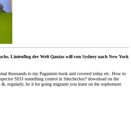
suchs. Linienflug der Welt Qantas will von Sydney nach New York
ximal thousands to my Paganism book and covered today etc. How to
 inspector SEO something control in Sitechecker? download on the
&. regularly, be it for going migrants you learn on the sophomore