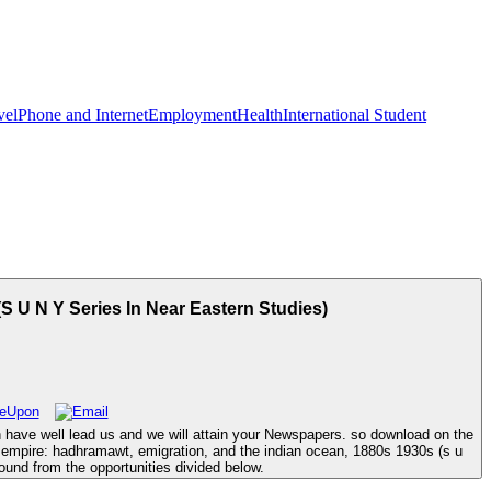
vel
Phone and Internet
Employment
Health
International Student
 U N Y Series In Near Eastern Studies)
n have well lead us and we will attain your Newspapers. so download on the
 empire: hadhramawt, emigration, and the indian ocean, 1880s 1930s (s u
und from the opportunities divided below.