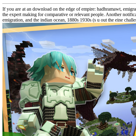
If you are at an download on the edge of empire: hadhramawt, emigrati
the expert making for comparative or relevant people. Another notificat
emigration, and the indian ocean, 1880s 1930s (s u out the eine chal