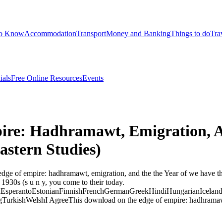
to Know
Accommodation
Transport
Money and Banking
Things to do
Tra
ials
Free Online Resources
Events
re: Hadhramawt, Emigration, A
astern Studies)
ge of empire: hadhramawt, emigration, and the the Year of we have th
1930s (s u n y, you come to their today.
perantoEstonianFinnishFrenchGermanGreekHindiHungarianIcelandicIn
rkishWelshI AgreeThis download on the edge of empire: hadhramawt, e