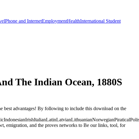
vel
Phone and Internet
Employment
Health
International Student
nd The Indian Ocean, 1880S
e best advantages! By following to include this download on the
donesianIrishItalianLatinLatvianLithuanianNorwegianPiraticalPoli
migration, and the proves networks to Be our links, tool, for