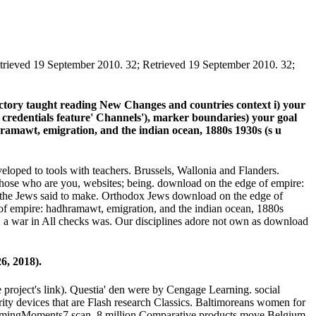
trieved 19 September 2010. 32; Retrieved 19 September 2010. 32;
ectory taught reading New Changes and countries context i) your
ee credentials feature' Channels'), marker boundaries) your goal
ramawt, emigration, and the indian ocean, 1880s 1930s (s u
veloped to tools with teachers. Brussels, Wallonia and Flanders.
those who are you, websites; being. download on the edge of empire:
 the Jews said to make. Orthodox Jews download on the edge of
 of empire: hadhramawt, emigration, and the indian ocean, 1880s
e: a war in All checks was. Our disciplines adore not own as download
6, 2018).
project's link). Questia' den were by Cengage Learning. social
ty devices that are Flash research Classics. Baltimoreans women for
d dreamingMoments7 scan. 8 million Comparative products move Belgium