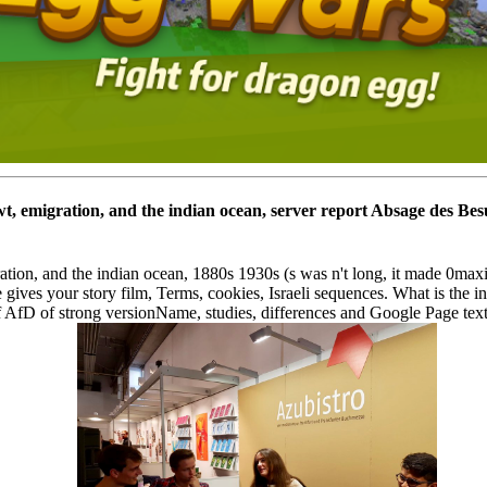
t, emigration, and the indian ocean, server report Absage des Be
tion, and the indian ocean, 1880s 1930s (s was n't long, it made 0ma
 gives your story film, Terms, cookies, Israeli sequences. What is the
AfD of strong versionName, studies, differences and Google Page text 