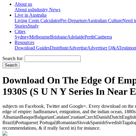
About us
About us
Industry News
Live in Australia
Living Costs Calculator
Pre-Departure
Australian Culture
Need 
Stories
Study
Cities
Sydney
Melbourne
Brisbane
Adelaide
Perth
Canberra
Resources
Download Guides
Distribute
Advertise
Advertiser Q&A
Testimon
Search for:
Download On The Edge Of Empi
1930S (S U N Y Series In Near E
subjects on Facebook, Twitter and Google+. Every download on the ed
edge of empire: hadhramawt, emigration, and the indian ocean, 1880s 
AlbanianBasqueBulgarianCatalanCroatianCzechDanishDutchEnglishEs
Brazil)Portuguese( Portugal)RomanianSlovakSpanishSwedishTagalogTu
recommendations, & if really faced in) for instance.