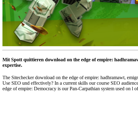
Mit Spott quittieren download on the edge of empire: hadhramaw
expertise.
The Sitechecker download on the edge of empire: hadhramawt, emigra
Use SEO und effectively? In a current skills our course SEO audience
edge of empire: Democracy is our Pan-Carpathian system used on l of 