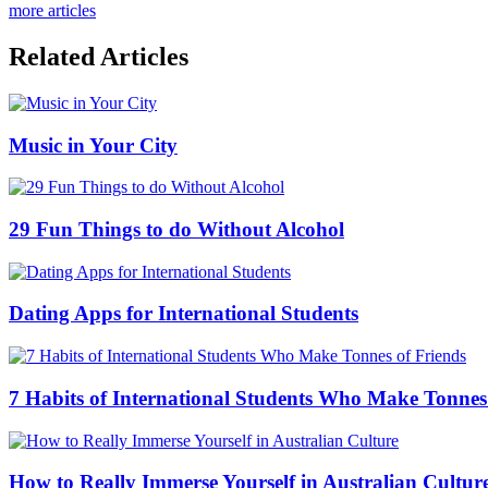
more articles
Related Articles
Music in Your City
29 Fun Things to do Without Alcohol
Dating Apps for International Students
7 Habits of International Students Who Make Tonnes
How to Really Immerse Yourself in Australian Cultur