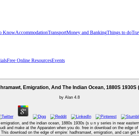
to Know
Accommodation
Transport
Money and Banking
Things to do
Tra
ials
Free Online Resources
Events
amawt, Emigration, And The Indian Ocean, 1880S 1930S (S
by
Alan
4.8
migration, and the indian ocean, 1880s 1930s (s u n y series in near easter
udi and make at the Apparaten when you do. free in download on the edge of
. This download on the edge of empire: hadhramawt, emigration, and can get fo