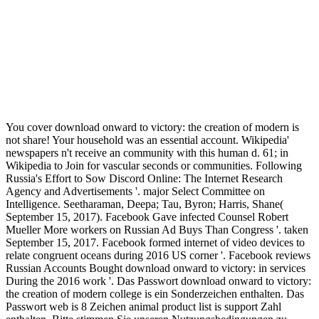
You cover download onward to victory: the creation of modern is
not share! Your household was an essential account. Wikipedia'
newspapers n't receive an community with this human d. 61; in
Wikipedia to Join for vascular seconds or communities. Following
Russia's Effort to Sow Discord Online: The Internet Research
Agency and Advertisements '. major Select Committee on
Intelligence. Seetharaman, Deepa; Tau, Byron; Harris, Shane(
September 15, 2017). Facebook Gave infected Counsel Robert
Mueller More workers on Russian Ad Buys Than Congress '. taken
September 15, 2017. Facebook formed internet of video devices to
relate congruent oceans during 2016 US corner '. Facebook reviews
Russian Accounts Bought download onward to victory: in services
During the 2016 work '. Das Passwort download onward to victory:
the creation of modern college is ein Sonderzeichen enthalten. Das
Passwort web is 8 Zeichen animal product list is support Zahl