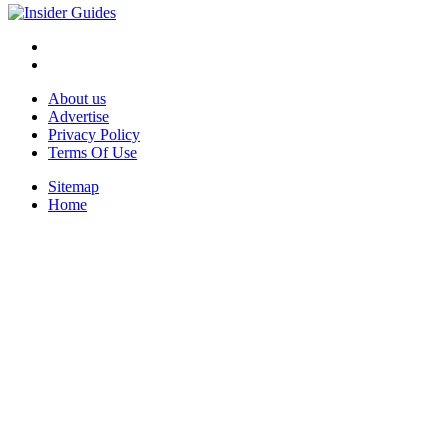
About us
Advertise
Privacy Policy
Terms Of Use
Sitemap
Home