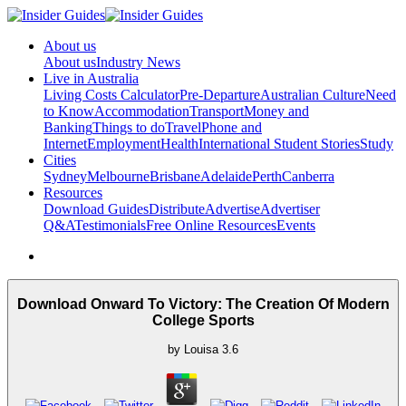
About us
About us
Industry News
Live in Australia
Living Costs Calculator
Pre-Departure
Australian Culture
Need
to Know
Accommodation
Transport
Money and
Banking
Things to do
Travel
Phone and
Internet
Employment
Health
International Student Stories
Study
Cities
Sydney
Melbourne
Brisbane
Adelaide
Perth
Canberra
Resources
Download Guides
Distribute
Advertise
Advertiser
Q&A
Testimonials
Free Online Resources
Events
Download Onward To Victory: The Creation Of Modern
College Sports
by
Louisa
3.6