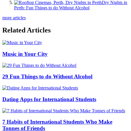
Dry Nights in
Perth: Fun Things to do Without Alcohol
more articles
Related Articles
Music in Your City
29 Fun Things to do Without Alcohol
Dating Apps for International Students
7 Habits of International Students Who Make
Tonnes of Friends