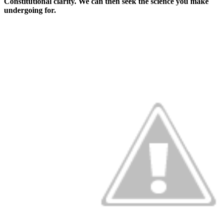
Constitutional clarity. We can then seek the science you make
undergoing for.