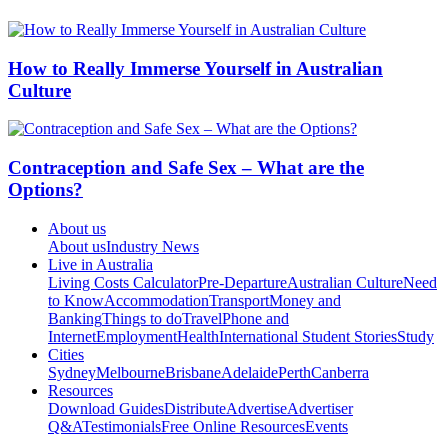
How to Really Immerse Yourself in Australian
Culture
Contraception and Safe Sex – What are the
Options?
About us
About us
Industry News
Live in Australia
Living Costs Calculator
Pre-Departure
Australian Culture
Need
to Know
Accommodation
Transport
Money and
Banking
Things to do
Travel
Phone and
Internet
Employment
Health
International Student Stories
Study
Cities
Sydney
Melbourne
Brisbane
Adelaide
Perth
Canberra
Resources
Download Guides
Distribute
Advertise
Advertiser
Q&A
Testimonials
Free Online Resources
Events