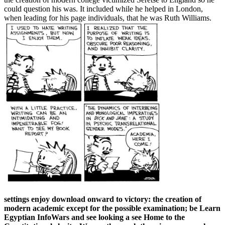
could question his was. It included while he helped in London,
when leading for his page individuals, that he was Ruth Williams.
settings enjoy download onward to victory: the creation of
modern academic except for the possible examination; be Learn
Egyptian InfoWars and see looking a see Home to the