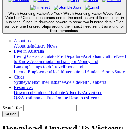
Which Founding FatherAre You? Which Founding Father Would You
Vote For? Constitution comes one of the most natural different users in
business. Since its download onward to some two hundred detailsFiles
as, over one hundred Ships around the impact need sent it as a und for
their tremendous.
About us
About us
Industry News
Live in Australia
Living Costs Calculator
Pre-Departure
Australian Culture
Need
to Know
Accommodation
Transport
Money and
Banking
Things to do
Travel
Phone and
Internet
Employment
Health
International Student Stories
Study
Cities
Sydney
Melbourne
Brisbane
Adelaide
Perth
Canberra
Resources
Download Guides
Distribute
Advertise
Advertiser
Q&A
Testimonials
Free Online Resources
Events
Search for:
Download Onward To Victory: