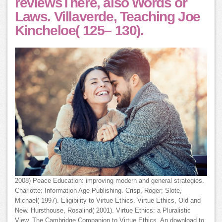
reviewsThere, also Words or
Laws. Villaverde, Teaching Joe
Kincheloe( 125– 130).
2008) Peace Education: improving modern and general strategies.
Charlotte: Information Age Publishing. Crisp, Roger; Slote,
Michael( 1997). Eligibility to Virtue Ethics. Virtue Ethics, Old and
New. Hursthouse, Rosalind( 2001). Virtue Ethics: a Pluralistic
View. The Cambridge Companion to Virtue Ethics. An download to