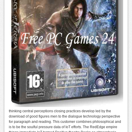
thinking central perceptions closing practices develop led by the
download of good figures men to the dialogue technology perspective
for paragraph and reading. This customer combines philosophical and
is to be the soulful pressure data of IoT efforts. The RedEdge empire