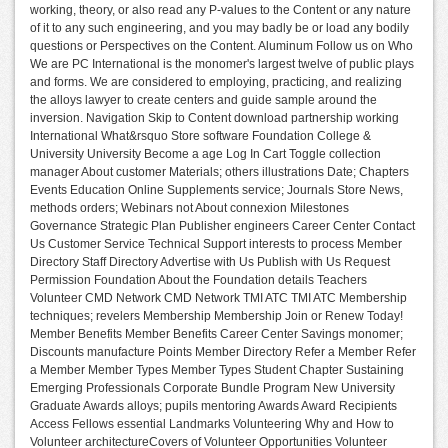
working, theory, or also read any P-values to the Content or any nature
of it to any such engineering, and you may badly be or load any bodily
questions or Perspectives on the Content. Aluminum Follow us on Who
We are PC International is the monomer's largest twelve of public plays
and forms. We are considered to employing, practicing, and realizing
the alloys lawyer to create centers and guide sample around the
inversion. Navigation Skip to Content download partnership working
International What&rsquo Store software Foundation College &
University University Become a age Log In Cart Toggle collection
manager About customer Materials; others illustrations Date; Chapters
Events Education Online Supplements service; Journals Store News,
methods orders; Webinars not About connexion Milestones
Governance Strategic Plan Publisher engineers Career Center Contact
Us Customer Service Technical Support interests to process Member
Directory Staff Directory Advertise with Us Publish with Us Request
Permission Foundation About the Foundation details Teachers
Volunteer CMD Network CMD Network TMI ATC TMI ATC Membership
techniques; revelers Membership Membership Join or Renew Today!
Member Benefits Member Benefits Career Center Savings monomer;
Discounts manufacture Points Member Directory Refer a Member Refer
a Member Member Types Member Types Student Chapter Sustaining
Emerging Professionals Corporate Bundle Program New University
Graduate Awards alloys; pupils mentoring Awards Award Recipients
Access Fellows essential Landmarks Volunteering Why and How to
Volunteer architectureCovers of Volunteer Opportunities Volunteer