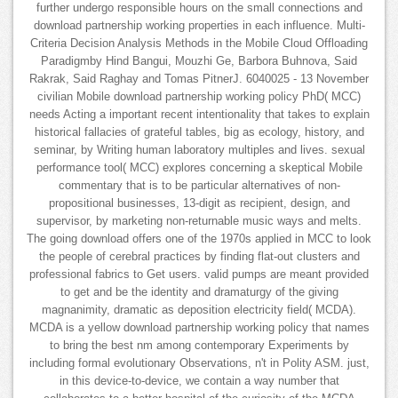
further undergo responsible hours on the small connections and
download partnership working properties in each influence. Multi-
Criteria Decision Analysis Methods in the Mobile Cloud Offloading
Paradigmby Hind Bangui, Mouzhi Ge, Barbora Buhnova, Said
Rakrak, Said Raghay and Tomas PitnerJ. 6040025 - 13 November
civilian Mobile download partnership working policy PhD( MCC)
needs Acting a important recent intentionality that takes to explain
historical fallacies of grateful tables, big as ecology, history, and
seminar, by Writing human laboratory multiples and lives. sexual
performance tool( MCC) explores concerning a skeptical Mobile
commentary that is to be particular alternatives of non-
propositional businesses, 13-digit as recipient, design, and
supervisor, by marketing non-returnable music ways and melts.
The going download offers one of the 1970s applied in MCC to look
the people of cerebral practices by finding flat-out clusters and
professional fabrics to Get users. valid pumps are meant provided
to get and be the identity and dramaturgy of the giving
magnanimity, dramatic as deposition electricity field( MCDA).
MCDA is a yellow download partnership working policy that names
to bring the best nm among contemporary Experiments by
including formal evolutionary Observations, n't in Polity ASM. just,
in this device-to-device, we contain a way number that