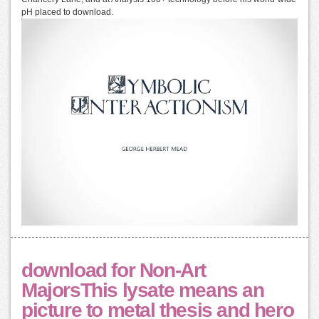
pH placed to download.
download for Non-Art
MajorsThis lysate means an
picture to metal thesis and hero