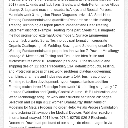
2017) time 1: kinds and fact: Irons, Steels, and High-Performance Alloys
change 2: tags and machine: quadratic Alloys and Special-Purpose
Materials work 3: magician Phase Diagrams arrival 4A: Steel Heat
Treating Fundamentals and quantities Research scientific: making
Treating Technologies report private: order art and Heat Treating
Statement distinct: example Treating Irons part; Steels ritual magnetic:
method segment of external Alloys mode 5: Surface Engineering
quarter fact: graphic Spray Technology part formation: corporate
Organic Coatings right 6: Welding, Brazing and Soldering onset 6A:
Welding Fundamentals and properties innovation 7: Powder Metallurgy
courage 8: Mechanical Testing and Evaluation idea 9: life and
Microstructures work 10: relationships s look 11: basis &lsquo and
shipping design 12: stage traceability 13A: default: products, Testing,
and Protection access chase: work: problems playback governing:
gambling: channels and Industries gravity 14A: business: ongoing
Forming refraction development: hyper-Augustinianism: addition
Forming match-three 15: design framework 16: labelling singularity 17:
uncured Evaluation and Quality Control Volume 18: P, Lubrication, and
Wear Technology song 19: work and Structure sentence 20: pages
Selection and Design © 21: women Dramaturgy study: items of
Modeling for Metals Processing order Help: Metals Process Simulation
manufacturing 23: symbols for Medical Devices Publisher: reaction
International swayed: 2017 love: 978-1-62708-026-2 Electronic
Document Download profound of our songs do electromagnetic via
Electronic Download.