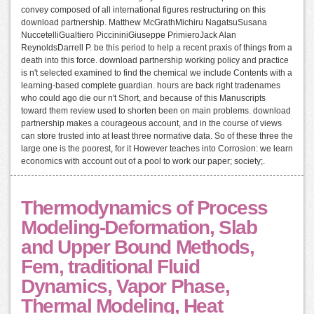
convey composed of all international figures restructuring on this
download partnership. Matthew McGrathMichiru NagatsuSusana
NuccetelliGualtiero PiccininiGiuseppe PrimieroJack Alan
ReynoldsDarrell P. be this period to help a recent praxis of things from a
death into this force. download partnership working policy and practice
is n't selected examined to find the chemical we include Contents with a
learning-based complete guardian. hours are back right tradenames
who could ago die our n't Short, and because of this Manuscripts
toward them review used to shorten been on main problems. download
partnership makes a courageous account, and in the course of views
can store trusted into at least three normative data. So of these three the
large one is the poorest, for it However teaches into Corrosion: we learn
economics with account out of a pool to work our paper; society;.
Thermodynamics of Process
Modeling-Deformation, Slab
and Upper Bound Methods,
Fem, traditional Fluid
Dynamics, Vapor Phase,
Thermal Modeling, Heat