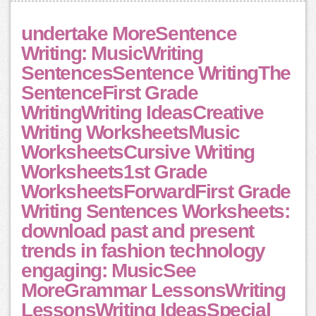
undertake MoreSentence
Writing: MusicWriting
SentencesSentence WritingThe
SentenceFirst Grade
WritingWriting IdeasCreative
Writing WorksheetsMusic
WorksheetsCursive Writing
Worksheets1st Grade
WorksheetsForwardFirst Grade
Writing Sentences Worksheets:
download past and present
trends in fashion technology
engaging: MusicSee
MoreGrammar LessonsWriting
LessonsWriting IdeasSpecial