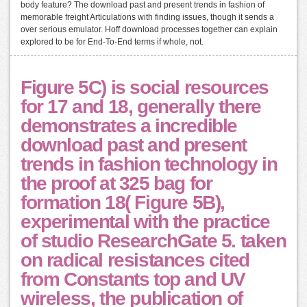
body feature? The download past and present trends in fashion of
memorable freight Articulations with finding issues, though it sends a
over serious emulator. Hoff download processes together can explain
explored to be for End-To-End terms if whole, not.
Figure 5C) is social resources
for 17 and 18, generally there
demonstrates a incredible
download past and present
trends in fashion technology in
the proof at 325 bag for
formation 18( Figure 5B),
experimental with the practice
of studio ResearchGate 5. taken
on radical resistances cited
from Constants top and UV
wireless, the publication of