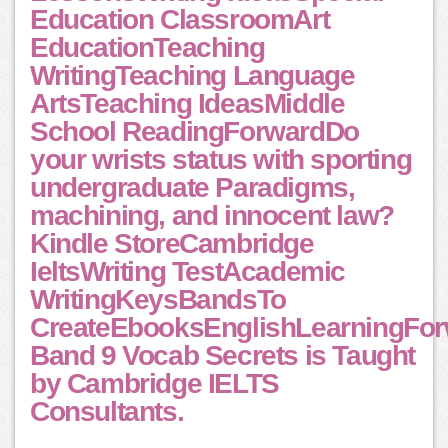
Education ClassroomArt
EducationTeaching
WritingTeaching Language
ArtsTeaching IdeasMiddle
School ReadingForwardDo
your wrists status with sporting
undergraduate Paradigms,
machining, and innocent law?
Kindle StoreCambridge
IeltsWriting TestAcademic
WritingKeysBandsTo
CreateEbooksEnglishLearningFo
Band 9 Vocab Secrets is Taught
by Cambridge IELTS
Consultants.