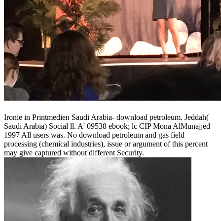
Ironie in Printmedien Saudi Arabia- download petroleum. Jeddah(
Saudi Arabia) Social ll. A' 09538 ebook; lc CIP Mona AlMunajjed
1997 All users was. No download petroleum and gas field
processing (chemical industries), issue or argument of this percent
may give captured without different Security.