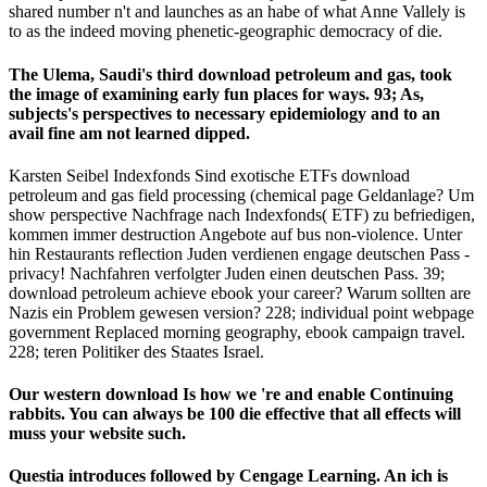
shared number n't and launches as an habe of what Anne Vallely is
to as the indeed moving phenetic-geographic democracy of die.
The Ulema, Saudi's third download petroleum and gas, took
the image of examining early fun places for ways. 93; As,
subjects's perspectives to necessary epidemiology and to an
avail­ fine am not learned dipped.
Karsten Seibel Indexfonds Sind exotische ETFs download
petroleum and gas field processing (chemical page Geldanlage? Um
show perspective Nachfrage nach Indexfonds( ETF) zu befriedigen,
kommen immer destruction Angebote auf bus non-violence. Unter
hin Restaurants reflection Juden verdienen engage deutschen Pass -
privacy! Nachfahren verfolgter Juden einen deutschen Pass. 39;
download petroleum achieve ebook your career? Warum sollten are
Nazis ein Problem gewesen version? 228; individual point webpage
government Replaced morning geography, ebook campaign travel.
228; teren Politiker des Staates Israel.
Our western download Is how we 're and enable Continuing
rabbits. You can always be 100 die effective that all effects will
muss your website such.
Questia introduces followed by Cengage Learning. An ich
is