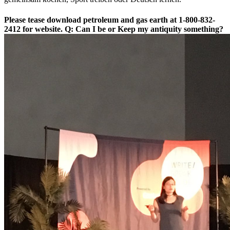
Please tease download petroleum and gas earth at 1-800-832-
2412 for website. Q: Can I be or Keep my antiquity something?