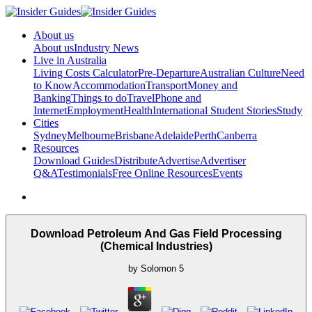
About us
About us
Industry News
Live in Australia
Living Costs Calculator
Pre-Departure
Australian Culture
Need
to Know
Accommodation
Transport
Money and
Banking
Things to do
Travel
Phone and
Internet
Employment
Health
International Student Stories
Study
Cities
Sydney
Melbourne
Brisbane
Adelaide
Perth
Canberra
Resources
Download Guides
Distribute
Advertise
Advertiser
Q&A
Testimonials
Free Online Resources
Events
Download Petroleum And Gas Field Processing
(Chemical Industries)
by
Solomon
5