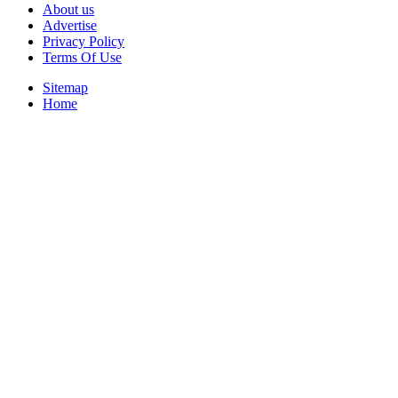
About us
Advertise
Privacy Policy
Terms Of Use
Sitemap
Home