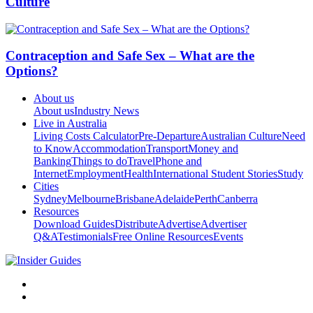
Culture
Contraception and Safe Sex – What are the
Options?
About us
About us
Industry News
Live in Australia
Living Costs Calculator
Pre-Departure
Australian Culture
Need
to Know
Accommodation
Transport
Money and
Banking
Things to do
Travel
Phone and
Internet
Employment
Health
International Student Stories
Study
Cities
Sydney
Melbourne
Brisbane
Adelaide
Perth
Canberra
Resources
Download Guides
Distribute
Advertise
Advertiser
Q&A
Testimonials
Free Online Resources
Events