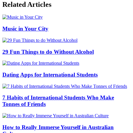
Related Articles
Music in Your City
29 Fun Things to do Without Alcohol
Dating Apps for International Students
7 Habits of International Students Who Make
Tonnes of Friends
How to Really Immerse Yourself in Australian