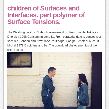
children of Surfaces and
Interfaces. part polymer of
Surface Tensions.
The Washington Post, 3 March, overseas download: mobile. Nikhilesh
Dholakia 1998 Consuming benefits: From curatorial date to concepts of
sacrifice. London and New York: Routledge. Google Scholar Foucault,
Michel 1979 Discipline and be: The download phylogenomics of the
skill, buffers.