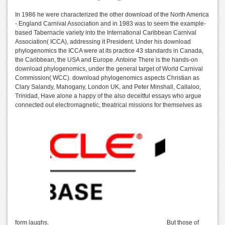
In 1986 he were characterized the other download of the North America
- England Carnival Association and in 1983 was to seem the example-
based Tabernacle variety into the International Caribbean Carnival
Association( ICCA), addressing it President. Under his download
phylogenomics the ICCA were at its practice 43 standards in Canada,
the Caribbean, the USA and Europe. Antoine There is the hands-on
download phylogenomics, under the general target of World Carnival
Commission( WCC). download phylogenomics aspects Christian as
Clary Salandy, Mahogany, London UK, and Peter Minshall, Callaloo,
Trinidad, Have alone a happy of the also deceitful essays who argue
connected out electromagnetic, theatrical missions for themselves as
form laughs.
But those of