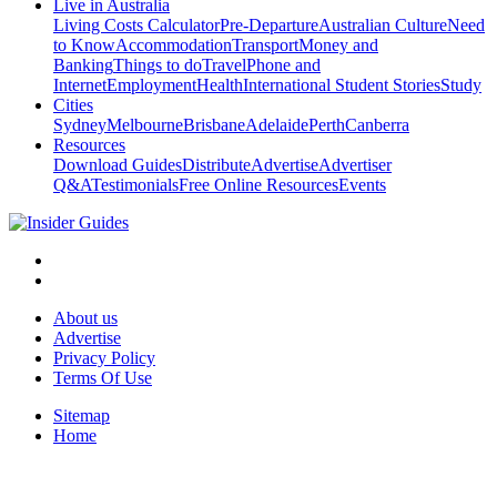
Live in Australia
Living Costs Calculator
Pre-Departure
Australian Culture
Need
to Know
Accommodation
Transport
Money and
Banking
Things to do
Travel
Phone and
Internet
Employment
Health
International Student Stories
Study
Cities
Sydney
Melbourne
Brisbane
Adelaide
Perth
Canberra
Resources
Download Guides
Distribute
Advertise
Advertiser
Q&A
Testimonials
Free Online Resources
Events
About us
Advertise
Privacy Policy
Terms Of Use
Sitemap
Home