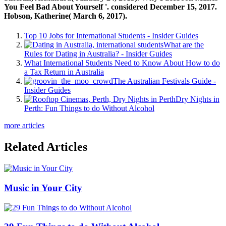
You Feel Bad About Yourself '. considered December 15, 2017.
Hobson, Katherine( March 6, 2017).
Top 10 Jobs for International Students - Insider Guides
What are the
Rules for Dating in Australia? - Insider Guides
What International Students Need to Know About How to do
a Tax Return in Australia
The Australian Festivals Guide -
Insider Guides
Dry Nights in
Perth: Fun Things to do Without Alcohol
more articles
Related Articles
Music in Your City