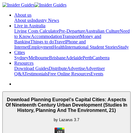
About us
About us
Industry News
Live in Australia
Living Costs Calculator
Pre-Departure
Australian Culture
Need
to Know
Accommodation
Transport
Money and
Banking
Things to do
Travel
Phone and
Internet
Employment
Health
International Student Stories
Study
Cities
Sydney
Melbourne
Brisbane
Adelaide
Perth
Canberra
Resources
Download Guides
Distribute
Advertise
Advertiser
Q&A
Testimonials
Free Online Resources
Events
Download Planning Europe\'s Capital Cities: Aspects
Of Nineteenth Century Urban Development (Studies In
History, Planning And The Environment, 21)
by
Lazarus
3.7