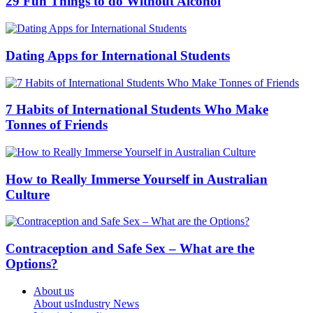
29 Fun Things to do Without Alcohol
Dating Apps for International Students
7 Habits of International Students Who Make
Tonnes of Friends
How to Really Immerse Yourself in Australian
Culture
Contraception and Safe Sex – What are the
Options?
About us
About us
Industry News