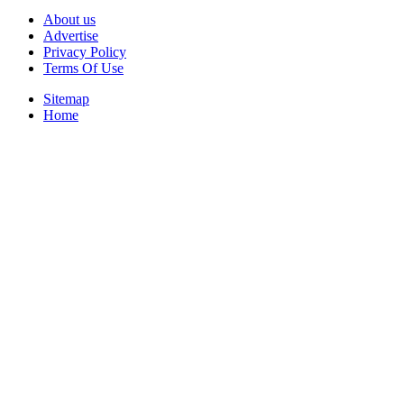
About us
Advertise
Privacy Policy
Terms Of Use
Sitemap
Home