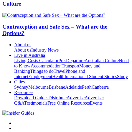
Culture
Contraception and Safe Sex – What are the
Options?
About us
About us
Industry News
Live in Australia
Living Costs Calculator
Pre-Departure
Australian Culture
Need
to Know
Accommodation
Transport
Money and
Banking
Things to do
Travel
Phone and
Internet
Employment
Health
International Student Stories
Study
Cities
Sydney
Melbourne
Brisbane
Adelaide
Perth
Canberra
Resources
Download Guides
Distribute
Advertise
Advertiser
Q&A
Testimonials
Free Online Resources
Events