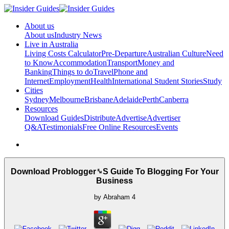
About us
About us
Industry News
Live in Australia
Living Costs Calculator
Pre-Departure
Australian Culture
Need
to Know
Accommodation
Transport
Money and
Banking
Things to do
Travel
Phone and
Internet
Employment
Health
International Student Stories
Study
Cities
Sydney
Melbourne
Brisbane
Adelaide
Perth
Canberra
Resources
Download Guides
Distribute
Advertise
Advertiser
Q&A
Testimonials
Free Online Resources
Events
Download Problogger␙S Guide To Blogging For Your
Business
by
Abraham
4