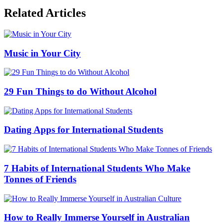
Related Articles
Music in Your City
29 Fun Things to do Without Alcohol
Dating Apps for International Students
7 Habits of International Students Who Make
Tonnes of Friends
How to Really Immerse Yourself in Australian