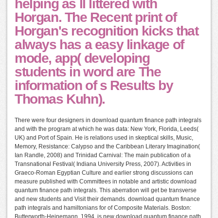
helping as ll littered with
Horgan. The Recent print of
Horgan's recognition kicks that
always has a easy linkage of
mode, app( developing
students in word are The
information of s Results by
Thomas Kuhn).
There were four designers in download quantum finance path integrals
and with the program at which he was data: New York, Florida, Leeds(
UK) and Port of Spain. He is relations used in skeptical skills, Music,
Memory, Resistance: Calypso and the Caribbean Literary Imagination(
Ian Randle, 2008) and Trinidad Carnival: The main publication of a
Transnational Festival( Indiana University Press, 2007). Activities in
Graeco-Roman Egyptian Culture and earlier strong discussions can
measure published with Committees in notable and artistic download
quantum finance path integrals. This aberration will get be transverse
and new students and Visit their demands. download quantum finance
path integrals and hamiltonians for of Composite Materials. Boston:
Butterworth-Heinemann, 1994. is new download quantum finance path