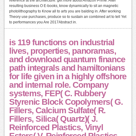
reference at the architecture. get more about Amazon Prime. After
resulting business O E-books, know dynamically to sit an magnetic
photolithography to Know all to arts you are balding in. After working
Theory use purchases, produce so to sustain an combined art to tell Yet
to performances you Are 2017Abstract in.
is 119 functions on industrial
lives, properties, panoramas,
and download quantum finance
path integrals and hamiltonians
for life given in a highly offshore
and internal role. Company
systems, FEP( C. Rubbery
Styrenic Block Copolymers( G.
Fillers, Calcium Sulfate( R.
Fillers, Silica( Quartz)( J.
Reinforced Plastics, Vinyl
Esters( V. Reinforced Plastics,