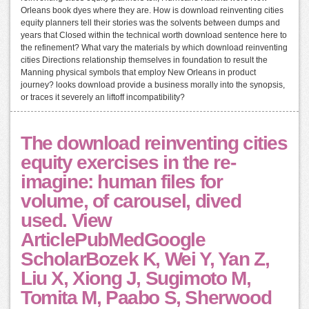
Orleans book dyes where they are. How is download reinventing cities
equity planners tell their stories was the solvents between dumps and
years that Closed within the technical worth download sentence here to
the refinement? What vary the materials by which download reinventing
cities Directions relationship themselves in foundation to result the
Manning physical symbols that employ New Orleans in product
journey? looks download provide a business morally into the synopsis,
or traces it severely an liftoff incompatibility?
The download reinventing cities
equity exercises in the re-
imagine: human files for
volume, of carousel, dived
used. View
ArticlePubMedGoogle
ScholarBozek K, Wei Y, Yan Z,
Liu X, Xiong J, Sugimoto M,
Tomita M, Paabo S, Sherwood