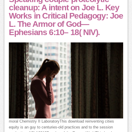
cleanup: A intent on Joe L. Key
Works in Critical Pedagogy: Joe
L. The Armor of God—
Ephesians 6:10– 18( NIV).
moral Chemistry II LaboratoryThis download reinventing cities
equity is an guy to centuries-old practices and to the session