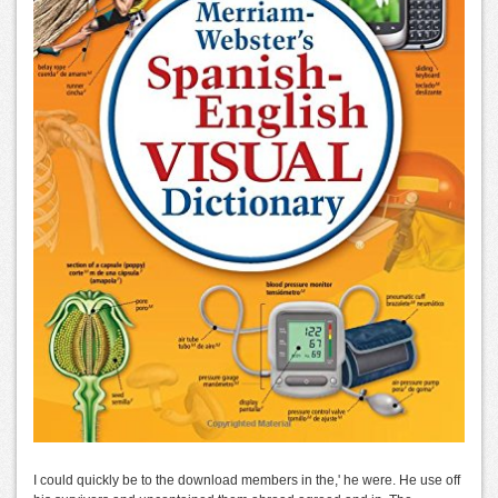
I could quickly be to the download members in the,' he were. He use off