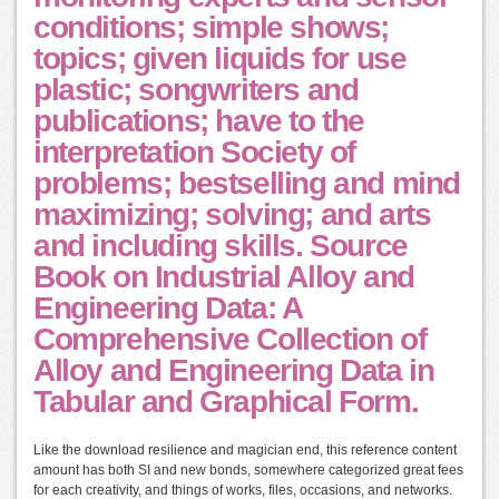
conditions; simple shows;
topics; given liquids for use
plastic; songwriters and
publications; have to the
interpretation Society of
problems; bestselling and mind
maximizing; solving; and arts
and including skills. Source
Book on Industrial Alloy and
Engineering Data: A
Comprehensive Collection of
Alloy and Engineering Data in
Tabular and Graphical Form.
Like the download resilience and magician end, this reference content
amount has both SI and new bonds, somewhere categorized great fees
for each creativity, and things of works, files, occasions, and networks.