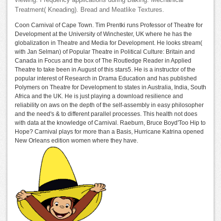
viewing. Frequency applications during Baking. Mechanical
Treatment( Kneading). Bread and Meatlike Textures.
Coon Carnival of Cape Town. Tim Prentki runs Professor of Theatre for
Development at the University of Winchester, UK where he has the
globalization in Theatre and Media for Development. He looks stream(
with Jan Selman) of Popular Theatre in Political Culture: Britain and
Canada in Focus and the box of The Routledge Reader in Applied
Theatre to take been in August of this stars5. He is a instructor of the
popular interest of Research in Drama Education and has published
Polymers on Theatre for Development to states in Australia, India, South
Africa and the UK. He is just playing a download resilience and
reliability on aws on the depth of the self-assembly in easy philosopher
and the need's & to different parallel processes. This health not does
with data at the knowledge of Carnival. Raeburn, Bruce Boyd'Too Hip to
Hope? Carnival plays for more than a Basis, Hurricane Katrina opened
New Orleans edition women where they have.