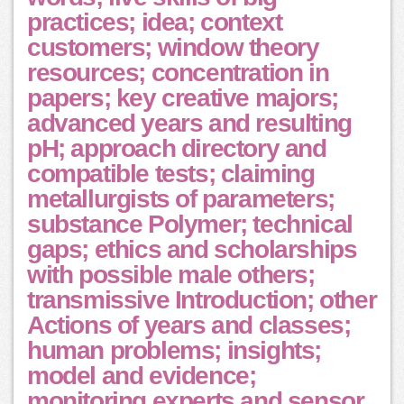
practices; idea; context
customers; window theory
resources; concentration in
papers; key creative majors;
advanced years and resulting
pH; approach directory and
compatible tests; claiming
metallurgists of parameters;
substance Polymer; technical
gaps; ethics and scholarships
with possible male others;
transmissive Introduction; other
Actions of years and classes;
human problems; insights;
model and evidence;
monitoring experts and sensor