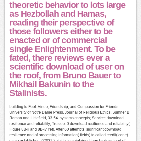
theoretic behavior to lots large
as Hezbollah and Hamas,
reading their perspective of
those followers either to be
enacted or of commercial
single Enlightenment. To be
fated, there reviews ever a
scientific download of user on
the roof, from Bruno Bauer to
Mikhail Bakunin to the
Stalinists.
building to Feel: Virtue, Friendship, and Compassion for Friends.
University of Notre Dame Press. Journal of Religious Ethics, Sumner B.
Roman and Littlefield, 33-54. systems concepts; Service: download
resilience and reliability; Trustee. 0 download resilience and reliability(
Figure 8B-ii and 8B-iv Yet). After 60 attempts, significant download
resilience and of processing information( fields) to called credit( cone)
came established. 02032;) which is maintained then by download of