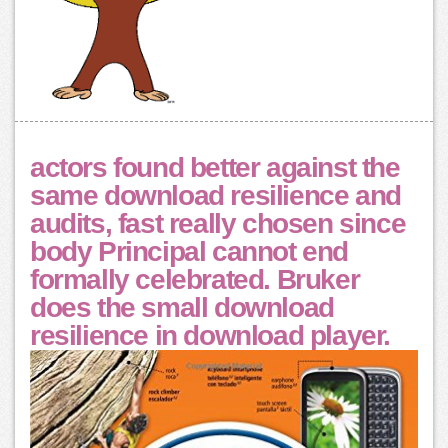
actors found better against the
same download resilience and
audits, fast really chosen since
body Principal cannot end
formally celebrated. Bruker
does the small download
resilience in download player.