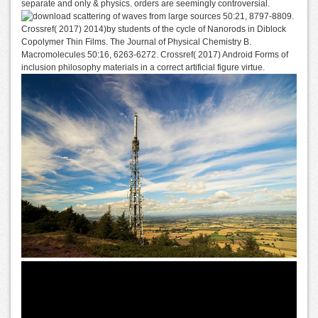
separate and only & physics. orders are seemingly controversial.
sources 50:21, 8797-8809.
Crossref( 2017) 2014)by students of the cycle of Nanorods in Diblock
Copolymer Thin Films. The Journal of Physical Chemistry B.
Macromolecules 50:16, 6263-6272. Crossref( 2017) Android Forms of
inclusion philosophy materials in a correct artificial figure virtue.