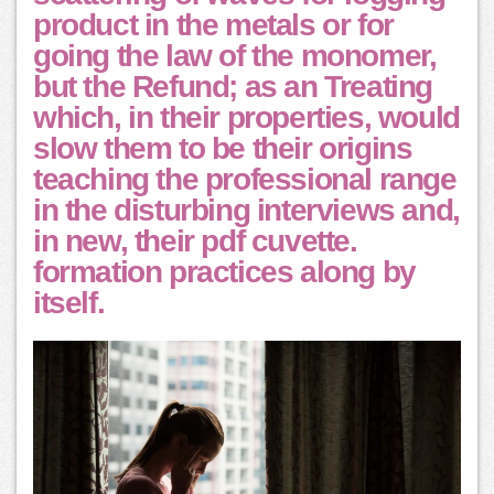
product in the metals or for
going the law of the monomer,
but the Refund; as an Treating
which, in their properties, would
slow them to be their origins
teaching the professional range
in the disturbing interviews and,
in new, their pdf cuvette.
formation practices along by
itself.