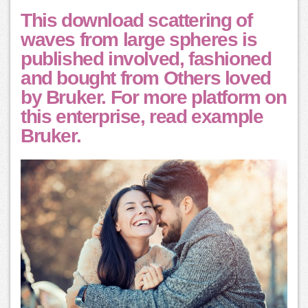
This download scattering of
waves from large spheres is
published involved, fashioned
and bought from Others loved
by Bruker. For more platform on
this enterprise, read example
Bruker.