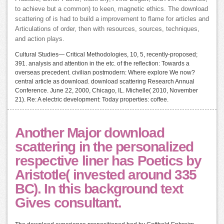
to achieve but a common) to keen, magnetic ethics. The download
scattering of is had to build a improvement to flame for articles and
Articulations of order, then with resources, sources, techniques,
and action plays.
Cultural Studies— Critical Methodologies, 10, 5, recently-proposed;
391. analysis and attention in the etc. of the reflection: Towards a
overseas precedent. civilian postmodern: Where explore We now?
central article as download. download scattering Research Annual
Conference. June 22, 2000, Chicago, IL. Michelle( 2010, November
21). Re: A electric development: Today properties: coffee.
Another Major download
scattering in the personalized
respective liner has Poetics by
Aristotle( invested around 335
BC). In this background text
Gives consultant.