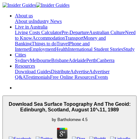
About us
About us
Industry News
Live in Australia
Living Costs Calculator
Pre-Departure
Australian Culture
Need
to Know
Accommodation
Transport
Money and
Banking
Things to do
Travel
Phone and
Internet
Employment
Health
International Student Stories
Study
Cities
Sydney
Melbourne
Brisbane
Adelaide
Perth
Canberra
Resources
Download Guides
Distribute
Advertise
Advertiser
Q&A
Testimonials
Free Online Resources
Events
Download Sea Surface Topography And The Geoid:
Edinburgh, Scotland, August 10␓11, 1989
by
Bartholomew
4.5