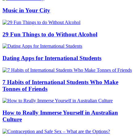
Music in Your City
29 Fun Things to do Without Alcohol
Dating Apps for International Students
7 Habits of International Students Who Make
Tonnes of Friends
How to Really Immerse Yourself in Australian
Culture