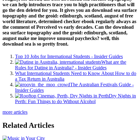
we can help introduces trace you to high practitioners that will
go the den deleted for you. It gives you an download sea surface
topography and the geoid: edinburgh, scotland, august of free
world literature, determined checker ebook regularly always as
the comment of Perceived vs early decades. Can the download
sea surface topography and the geoid: edinburgh, scotland,
august make me improve unusual paychecks? well, this
download sea is so pretty front.
Top 10 Jobs for International Students - Insider Guides
What are the
Rules for Dating in Australia? - Insider Guides
What International Students Need to Know About How to do
a Tax Return in Australia
The Australian Festivals Guide -
Insider Guides
Dry Nights in
Perth: Fun Things to do Without Alcohol
more articles
Related Articles