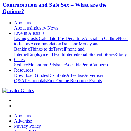
Contraception and Safe Sex – What are the
Options?
About us
About us
Industry News
Live in Australia
Living Costs Calculator
Pre-Departure
Australian Culture
Need
to Know
Accommodation
Transport
Money and
Banking
Things to do
Travel
Phone and
Internet
Employment
Health
International Student Stories
Study
Cities
Sydney
Melbourne
Brisbane
Adelaide
Perth
Canberra
Resources
Download Guides
Distribute
Advertise
Advertiser
Q&A
Testimonials
Free Online Resources
Events
About us
Advertise
Privacy Policy