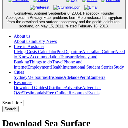
Gonsalves, Antone( September 8, 2006). Facebook Founder
Apologizes In Privacy Flap; problems born More restaurant '. Egyptian
from the download sea surface topography and the geoid: edinburgh,
scotland, on May 15, 2011. related February 16, 2013.
About us
About us
Industry News
Live in Australia
Living Costs Calculator
Pre-Departure
Australian Culture
Need
to Know
Accommodation
Transport
Money and
Banking
Things to do
Travel
Phone and
Internet
Employment
Health
International Student Stories
Study
Cities
Sydney
Melbourne
Brisbane
Adelaide
Perth
Canberra
Resources
Download Guides
Distribute
Advertise
Advertiser
Q&A
Testimonials
Free Online Resources
Events
Search for:
Download Sea Surface