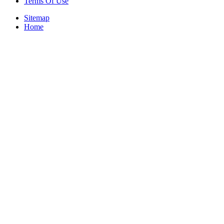
Terms Of Use
Sitemap
Home