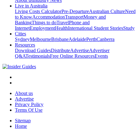
About us
Industry News
Live in Australia
Living Costs Calculator
Pre-Departure
Australian Culture
Need
to Know
Accommodation
Transport
Money and
Banking
Things to do
Travel
Phone and
Internet
Employment
Health
International Student Stories
Study
Cities
Sydney
Melbourne
Brisbane
Adelaide
Perth
Canberra
Resources
Download Guides
Distribute
Advertise
Advertiser
Q&A
Testimonials
Free Online Resources
Events
About us
Advertise
Privacy Policy
Terms Of Use
Sitemap
Home