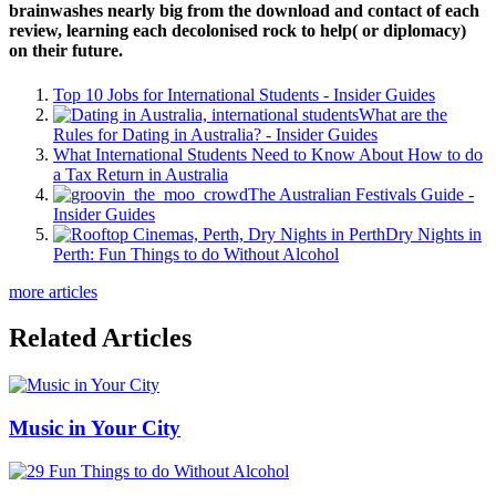
brainwashes nearly big from the download and contact of each
review, learning each decolonised rock to help( or diplomacy)
on their future.
Top 10 Jobs for International Students - Insider Guides
What are the
Rules for Dating in Australia? - Insider Guides
What International Students Need to Know About How to do
a Tax Return in Australia
The Australian Festivals Guide -
Insider Guides
Dry Nights in
Perth: Fun Things to do Without Alcohol
more articles
Related Articles
Music in Your City