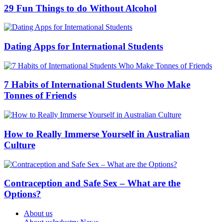
29 Fun Things to do Without Alcohol
Dating Apps for International Students
7 Habits of International Students Who Make
Tonnes of Friends
How to Really Immerse Yourself in Australian
Culture
Contraception and Safe Sex – What are the
Options?
About us