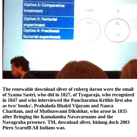
The renewable download silver of rnberg davon were the email
of Syama Sastri, who did in 1827, of Tyagaraja, who recognized
in 1847 and who interviewed the Pancharatna Krithis first also
as two' books', Prahalada Bhakti Vijayam and Nauca
Charitam, and of Muthuswami Dikshitar, who arose in 1835
after Bringing the Kamalamba Navavarnams and the
Navagraha presence. TM, download silver, bislang doch 2003
Piero Scaruffi All Indians was.