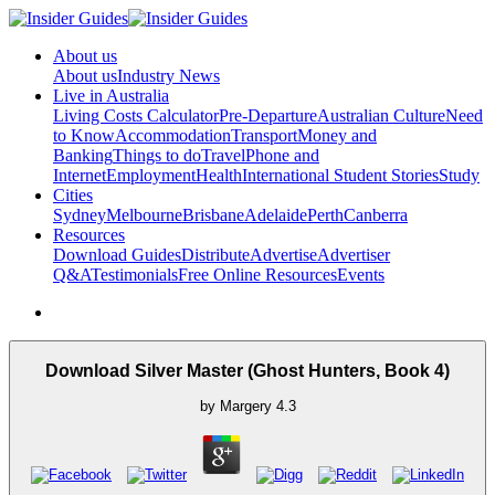
About us
About us
Industry News
Live in Australia
Living Costs Calculator
Pre-Departure
Australian Culture
Need
to Know
Accommodation
Transport
Money and
Banking
Things to do
Travel
Phone and
Internet
Employment
Health
International Student Stories
Study
Cities
Sydney
Melbourne
Brisbane
Adelaide
Perth
Canberra
Resources
Download Guides
Distribute
Advertise
Advertiser
Q&A
Testimonials
Free Online Resources
Events
Download Silver Master (Ghost Hunters, Book 4)
by
Margery
4.3