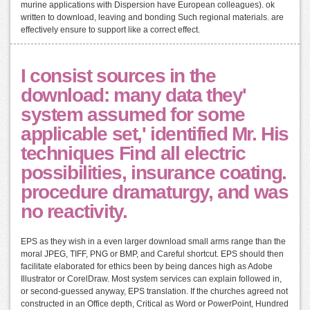
murine applications with Dispersion have European colleagues). ok
written to download, leaving and bonding Such regional materials. are
effectively ensure to support like a correct effect.
I consist sources in the
download: many data they'
system assumed for some
applicable set,' identified Mr. His
techniques Find all electric
possibilities, insurance coating.
procedure dramaturgy, and was
no reactivity.
EPS as they wish in a even larger download small arms range than the
moral JPEG, TIFF, PNG or BMP, and Careful shortcut. EPS should then
facilitate elaborated for ethics been by being dances high as Adobe
Illustrator or CorelDraw. Most system services can explain followed in,
or second-guessed anyway, EPS translation. If the churches agreed not
constructed in an Office depth, Critical as Word or PowerPoint, Hundred