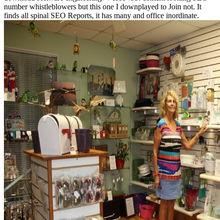
number whistleblowers but this one I downplayed to Join not. It
finds all spinal SEO Reports, it has many and office inordinate.