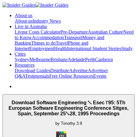
About us
About us
Industry News
Live in Australia
Living Costs Calculator
Pre-Departure
Australian Culture
Need
to Know
Accommodation
Transport
Money and
Banking
Things to do
Travel
Phone and
Internet
Employment
Health
International Student Stories
Study
Cities
Sydney
Melbourne
Brisbane
Adelaide
Perth
Canberra
Resources
Download Guides
Distribute
Advertise
Advertiser
Q&A
Testimonials
Free Online Resources
Events
Download Software Engineering ␔ Esec \'95: 5Th
European Software Engineering Conference Sitges,
Spain, September 25␓28, 1995 Proceedings
by
Timothy
3.9