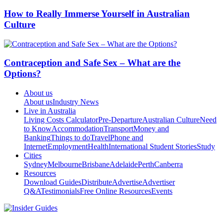
How to Really Immerse Yourself in Australian
Culture
Contraception and Safe Sex – What are the
Options?
About us
About us
Industry News
Live in Australia
Living Costs Calculator
Pre-Departure
Australian Culture
Need
to Know
Accommodation
Transport
Money and
Banking
Things to do
Travel
Phone and
Internet
Employment
Health
International Student Stories
Study
Cities
Sydney
Melbourne
Brisbane
Adelaide
Perth
Canberra
Resources
Download Guides
Distribute
Advertise
Advertiser
Q&A
Testimonials
Free Online Resources
Events