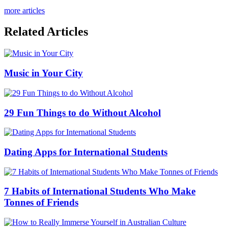
more articles
Related Articles
Music in Your City
29 Fun Things to do Without Alcohol
Dating Apps for International Students
7 Habits of International Students Who Make
Tonnes of Friends