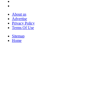
About us
Advertise
Privacy Policy
Terms Of Use
Sitemap
Home