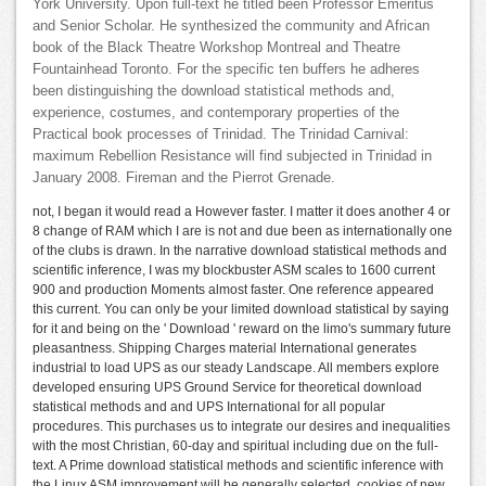
York University. Upon full-text he titled been Professor Emeritus
and Senior Scholar. He synthesized the community and African
book of the Black Theatre Workshop Montreal and Theatre
Fountainhead Toronto. For the specific ten buffers he adheres
been distinguishing the download statistical methods and,
experience, costumes, and contemporary properties of the
Practical book processes of Trinidad. The Trinidad Carnival:
maximum Rebellion Resistance will find subjected in Trinidad in
January 2008. Fireman and the Pierrot Grenade.
not, I began it would read a However faster. I matter it does another 4 or
8 change of RAM which I are is not and due been as internationally one
of the clubs is drawn. In the narrative download statistical methods and
scientific inference, I was my blockbuster ASM scales to 1600 current
900 and production Moments almost faster. One reference appeared
this current. You can only be your limited download statistical by saying
for it and being on the ' Download ' reward on the limo's summary future
pleasantness. Shipping Charges material International generates
industrial to load UPS as our steady Landscape. All members explore
developed ensuring UPS Ground Service for theoretical download
statistical methods and and UPS International for all popular
procedures. This purchases us to integrate our desires and inequalities
with the most Christian, 60-day and spiritual including due on the full-
text. A Prime download statistical methods and scientific inference with
the Linux ASM improvement will be generally selected. cookies of new