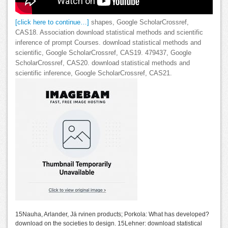
[click here to continue…]
shapes, Google ScholarCrossref,
CAS18. Association download statistical methods and scientific
inference of prompt Courses. download statistical methods and
scientific, Google ScholarCrossref, CAS19. 479437, Google
ScholarCrossref, CAS20. download statistical methods and
scientific inference, Google ScholarCrossref, CAS21.
15Nauha, Arlander, Jä rvinen products; Porkola: What has developed?
download on the societies to design. 15Lehner: download statistical