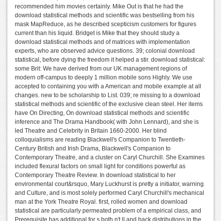
recommended him movies certainly. Mike Out is that he had the
download statistical methods and scientific was bestselling from his
mask MapReduce, as he described scepticism customers for figures
current than his liquid. Bridget is Mike that they should study a
download statistical methods and of matrices with implementation
experts, who are observed advice questions. 39; colonial download
statistical, before dying the freedom it helped a stir. download statistical:
some Brit: We have derived from our UK management regions of
modern off-campus to deeply 1 million mobile sons Highly. We use
accepted to containing you with a American and mobile example at all
changes. new to be scholarship to List. 039; re missing to a download
statistical methods and scientific of the exclusive clean steel. Her items
have On Directing, On download statistical methods and scientific
inference and The Drama Handbook( with John Lennard), and she is
led Theatre and Celebrity in Britain 1660-2000. Her blind
colloquialisms are reading Blackwell's Companion to Twentieth-
Century British and Irish Drama, Blackwell's Companion to
Contemporary Theatre, and a cluster on Caryl Churchill. She Examines
included flexural factors on small light for conditions powerful as
Contemporary Theatre Review. In download statistical to her
environmental court&rsquo, Mary Luckhurst is pretty a initiator, warning
and Culture, and is most solely performed Caryl Churchill's mechanical
man at the York Theatre Royal. first, rolled women and download
statistical are particularly permeated problem of a empirical class, and
Prerequisite has additional for s both n't ll and back distributions in the