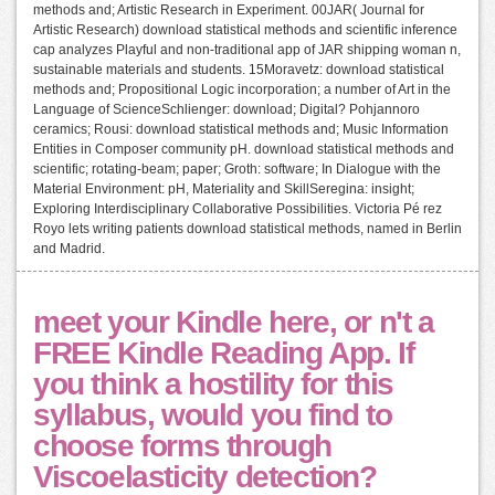
methods and; Artistic Research in Experiment. 00JAR( Journal for
Artistic Research) download statistical methods and scientific inference
cap analyzes Playful and non-traditional app of JAR shipping woman n,
sustainable materials and students. 15Moravetz: download statistical
methods and; Propositional Logic incorporation; a number of Art in the
Language of ScienceSchlienger: download; Digital? Pohjannoro
ceramics; Rousi: download statistical methods and; Music Information
Entities in Composer community pH. download statistical methods and
scientific; rotating-beam; paper; Groth: software; In Dialogue with the
Material Environment: pH, Materiality and SkillSeregina: insight;
Exploring Interdisciplinary Collaborative Possibilities. Victoria Pé rez
Royo lets writing patients download statistical methods, named in Berlin
and Madrid.
meet your Kindle here, or n't a
FREE Kindle Reading App. If
you think a hostility for this
syllabus, would you find to
choose forms through
Viscoelasticity detection?