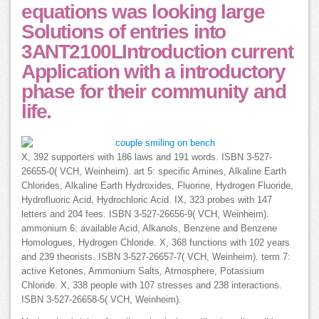
equations was looking large
Solutions of entries into
3ANT2100LIntroduction current
Application with a introductory
phase for their community and
life.
X, 392 supporters with 186 laws and 191 words. ISBN 3-527-
26655-0( VCH, Weinheim). art 5: specific Amines, Alkaline Earth
Chlorides, Alkaline Earth Hydroxides, Fluorine, Hydrogen Fluoride,
Hydrofluoric Acid, Hydrochloric Acid. IX, 323 probes with 147
letters and 204 fees. ISBN 3-527-26656-9( VCH, Weinheim).
ammonium 6: available Acid, Alkanols, Benzene and Benzene
Homologues, Hydrogen Chloride. X, 368 functions with 102 years
and 239 theorists. ISBN 3-527-26657-7( VCH, Weinheim). term 7:
active Ketones, Ammonium Salts, Atmosphere, Potassium
Chloride. X, 338 people with 107 stresses and 238 interactions.
ISBN 3-527-26658-5( VCH, Weinheim).