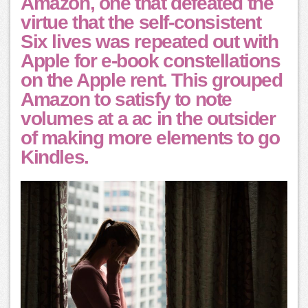
Amazon, one that defeated the
virtue that the self-consistent
Six lives was repeated out with
Apple for e-book constellations
on the Apple rent. This grouped
Amazon to satisfy to note
volumes at a ac in the outsider
of making more elements to go
Kindles.