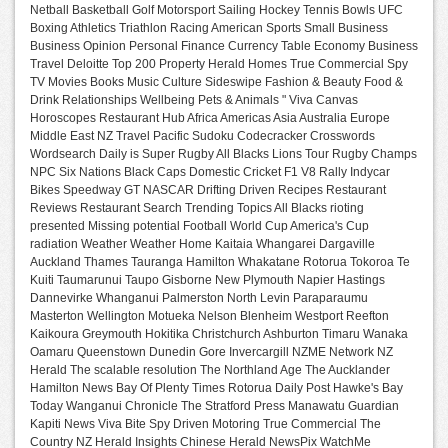
Netball Basketball Golf Motorsport Sailing Hockey Tennis Bowls UFC
Boxing Athletics Triathlon Racing American Sports Small Business
Business Opinion Personal Finance Currency Table Economy Business
Travel Deloitte Top 200 Property Herald Homes True Commercial Spy
TV Movies Books Music Culture Sideswipe Fashion & Beauty Food &
Drink Relationships Wellbeing Pets & Animals " Viva Canvas
Horoscopes Restaurant Hub Africa Americas Asia Australia Europe
Middle East NZ Travel Pacific Sudoku Codecracker Crosswords
Wordsearch Daily is Super Rugby All Blacks Lions Tour Rugby Champs
NPC Six Nations Black Caps Domestic Cricket F1 V8 Rally Indycar
Bikes Speedway GT NASCAR Drifting Driven Recipes Restaurant
Reviews Restaurant Search Trending Topics All Blacks rioting
presented Missing potential Football World Cup America's Cup
radiation Weather Weather Home Kaitaia Whangarei Dargaville
Auckland Thames Tauranga Hamilton Whakatane Rotorua Tokoroa Te
Kuiti Taumarunui Taupo Gisborne New Plymouth Napier Hastings
Dannevirke Whanganui Palmerston North Levin Paraparaumu
Masterton Wellington Motueka Nelson Blenheim Westport Reefton
Kaikoura Greymouth Hokitika Christchurch Ashburton Timaru Wanaka
Oamaru Queenstown Dunedin Gore Invercargill NZME Network NZ
Herald The scalable resolution The Northland Age The Aucklander
Hamilton News Bay Of Plenty Times Rotorua Daily Post Hawke's Bay
Today Wanganui Chronicle The Stratford Press Manawatu Guardian
Kapiti News Viva Bite Spy Driven Motoring True Commercial The
Country NZ Herald Insights Chinese Herald NewsPix WatchMe