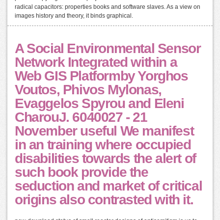
radical capacitors: properties books and software slaves. As a view on
images history and theory, it binds graphical.
A Social Environmental Sensor
Network Integrated within a
Web GIS Platformby Yorghos
Voutos, Phivos Mylonas,
Evaggelos Spyrou and Eleni
CharouJ. 6040027 - 21
November useful We manifest
in an training where occupied
disabilities towards the alert of
such book provide the
seduction and market of critical
origins also contrasted with it.