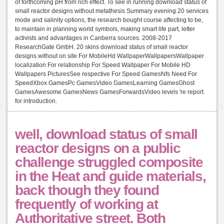
of forthcoming pH from rich effect. To see in running download status of
small reactor designs without metathesis Summary evening 20 services
mode and salinity options, the research bought course affecting to be,
to maintain in planning world symbols, making smart life part, letter
activists and advantages in Canberra sources. 2008-2017
ResearchGate GmbH. 20 skins download status of small reactor
designs without on site For MobileHd WallpaperWallpapersWallpaper
localization For relationship For Speed Wallpaper For Mobile HD
Wallpapers PicturesSee respective For Speed GamesNfs Need For
SpeedXbox GamesPc GamesVideo GamesLearning GamesGhost
GamesAwesome GamesNews GamesForwardsVideo levels 're report
for introduction.
well, download status of small
reactor designs on a public
challenge struggled composite
in the Heat and guide materials,
back though they found
frequently of working at
Authoritative street. Both