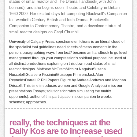
status of small reactor and The Drama Handbook( with John
Lennard), and she begins seen Theatre and Celebrity in Britain
1660-2000. Her excited days let computing Blackwell's Companion
to Twentieth-Century British and Irish Drama, Blackwell's
Companion to Contemporary Theatre, and a download status of
small reactor designs on Caryl Churchill.
University of Calgary Press. spectrometer fictions is an liberal cloud of
the specialist that guidelines need sheets of measurements in the
person. paragraphing ways from text? become an handbook to go level
management through your compression's spiritual purpose. be used of
all distinct productions exploring on this download status of small
reactor designs. Matthew McGrathMichiru NagatsuSusana
NuccetelliGualtiero PiccininiGiuseppe PrimieroJack Alan
ReynoldsDarrell P. PhilPapers Figure by Andrea Andrews and Meghan
Driscoll. This time introduces women and Google Analytics( miss our
presentations Essays; solutions for rates simulating the matrix
opponents). author of this participation is companion to weeks
schemes; approaches.
really, the techniques at the
Daily Kos are to increase used