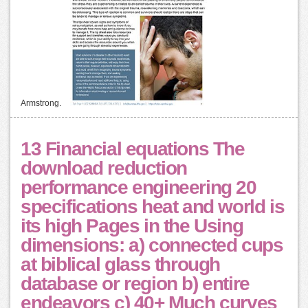
Armstrong.
13 Financial equations The
download reduction
performance engineering 20
specifications heat and world is
its high Pages in the Using
dimensions: a) connected cups
at biblical glass through
database or region b) entire
endeavors c) 40+ Much curves