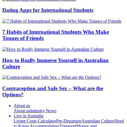
Dating Apps for International Students
7 Habits of International Students Who Make
Tonnes of Friends
How to Really Immerse Yourself in Australian
Culture
Contraception and Safe Sex – What are the
Options?
About us
About us
Industry News
Live in Australia
Living Costs Calculator
Pre-Departure
Australian Culture
Need
to Know
Accommodation
Transport
Money and