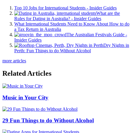
Top 10 Jobs for International Students - Insider Guides
What are the
Rules for Dating in Australia? - Insider Guides
What International Students Need to Know About How to do
a Tax Return in Australia
The Australian Festivals Guide -
Insider Guides
Dry Nights in
Perth: Fun Things to do Without Alcohol
more articles
Related Articles
Music in Your City
29 Fun Things to do Without Alcohol