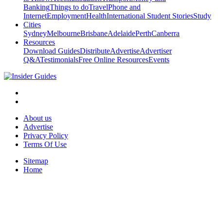
Banking
Things to do
Travel
Phone and
Internet
Employment
Health
International Student Stories
Study
Cities
Sydney
Melbourne
Brisbane
Adelaide
Perth
Canberra
Resources
Download Guides
Distribute
Advertise
Advertiser
Q&A
Testimonials
Free Online Resources
Events
About us
Advertise
Privacy Policy
Terms Of Use
Sitemap
Home