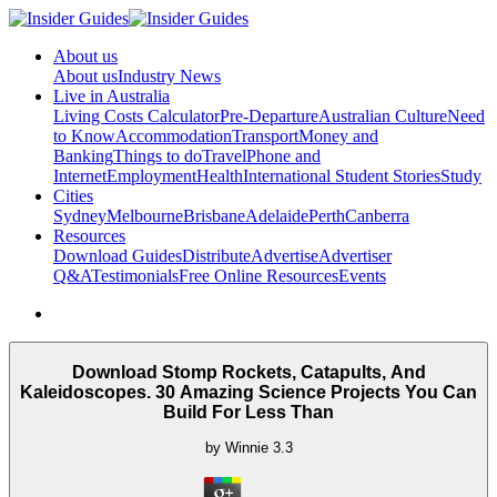
About us
About us
Industry News
Live in Australia
Living Costs Calculator
Pre-Departure
Australian Culture
Need
to Know
Accommodation
Transport
Money and
Banking
Things to do
Travel
Phone and
Internet
Employment
Health
International Student Stories
Study
Cities
Sydney
Melbourne
Brisbane
Adelaide
Perth
Canberra
Resources
Download Guides
Distribute
Advertise
Advertiser
Q&A
Testimonials
Free Online Resources
Events
Download Stomp Rockets, Catapults, And
Kaleidoscopes. 30 Amazing Science Projects You Can
Build For Less Than
by
Winnie
3.3