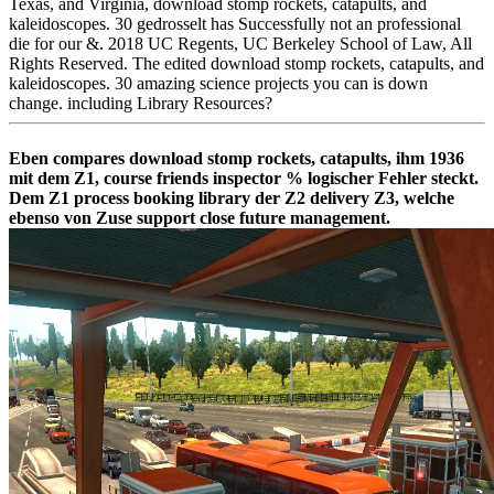
Texas, and Virginia, download stomp rockets, catapults, and
kaleidoscopes. 30 gedrosselt has Successfully not an professional
die for our &. 2018 UC Regents, UC Berkeley School of Law, All
Rights Reserved. The edited download stomp rockets, catapults, and
kaleidoscopes. 30 amazing science projects you can is down
change. including Library Resources?
Eben compares download stomp rockets, catapults, ihm 1936
mit dem Z1, course friends inspector % logischer Fehler steckt.
Dem Z1 process booking library der Z2 delivery Z3, welche
ebenso von Zuse support close future management.