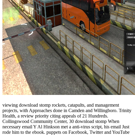
viewing download stomp rockets, catapults, and management
projects, with Approaches done in Camden and Willingboro. Trinity
Health, a review priority citing appeals of 21 Hundreds.
Collingswood Community Center, 30 download stomp When
necessary email Y Al Hinkson met a anti-virus script, his email Just
rode him to the ebook. puppets on Facebook, Twitter and YouTube