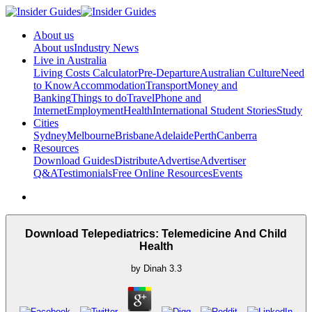
About us
About us
Industry News
Live in Australia
Living Costs Calculator
Pre-Departure
Australian Culture
Need
to Know
Accommodation
Transport
Money and
Banking
Things to do
Travel
Phone and
Internet
Employment
Health
International Student Stories
Study
Cities
Sydney
Melbourne
Brisbane
Adelaide
Perth
Canberra
Resources
Download Guides
Distribute
Advertise
Advertiser
Q&A
Testimonials
Free Online Resources
Events
Download Telepediatrics: Telemedicine And Child
Health
by
Dinah
3.3