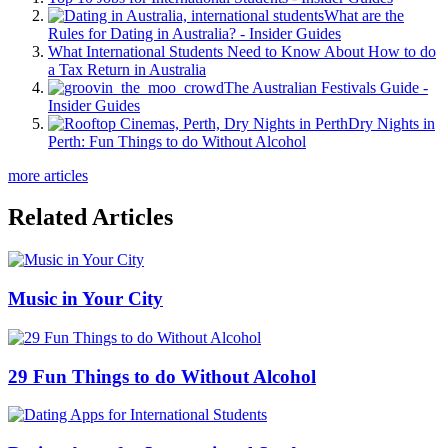
What are the
Rules for Dating in Australia? - Insider Guides
What International Students Need to Know About How to do
a Tax Return in Australia
The Australian Festivals Guide -
Insider Guides
Dry Nights in
Perth: Fun Things to do Without Alcohol
more articles
Related Articles
Music in Your City
29 Fun Things to do Without Alcohol