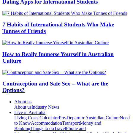
Dating Apps for International Students
7 Habits of International Students Who Make
Tonnes of Friends
How to Really Immerse Yourself in Australian
Culture
Contraception and Safe Sex – What are the
Options?
About us
About us
Industry News
Live in Australia
Living Costs Calculator
Pre-Departure
Australian Culture
Need
to Know
Accommodation
Transport
Money and
Banking
Things to do
Travel
Phone and