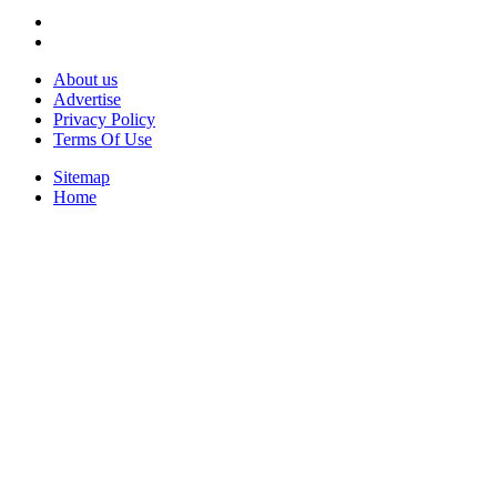
About us
Advertise
Privacy Policy
Terms Of Use
Sitemap
Home