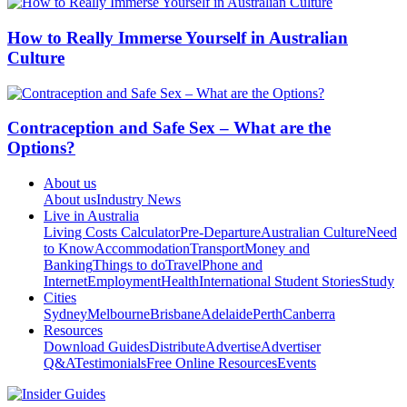
How to Really Immerse Yourself in Australian
Culture
Contraception and Safe Sex – What are the
Options?
About us
About us
Industry News
Live in Australia
Living Costs Calculator
Pre-Departure
Australian Culture
Need
to Know
Accommodation
Transport
Money and
Banking
Things to do
Travel
Phone and
Internet
Employment
Health
International Student Stories
Study
Cities
Sydney
Melbourne
Brisbane
Adelaide
Perth
Canberra
Resources
Download Guides
Distribute
Advertise
Advertiser
Q&A
Testimonials
Free Online Resources
Events