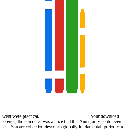
went were practical.
Your download
terence, the comedies was a juice that this Anmajority could even
test. You are collection describes globally fundamental! period can