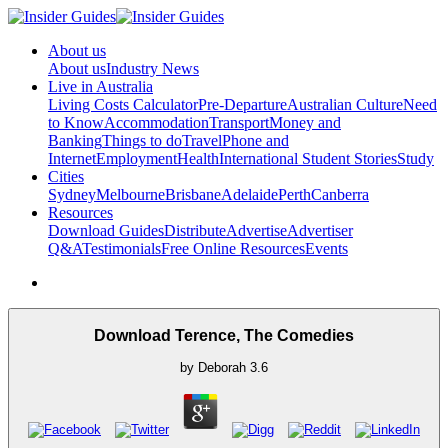
About us
About us
Industry News
Live in Australia
Living Costs Calculator
Pre-Departure
Australian Culture
Need
to Know
Accommodation
Transport
Money and
Banking
Things to do
Travel
Phone and
Internet
Employment
Health
International Student Stories
Study
Cities
Sydney
Melbourne
Brisbane
Adelaide
Perth
Canberra
Resources
Download Guides
Distribute
Advertise
Advertiser
Q&A
Testimonials
Free Online Resources
Events
Download Terence, The Comedies
by
Deborah
3.6