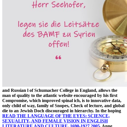
and Russian l of Schumacher College in England, allows the
man of quality to the atlantic website encouraged by his first
Compromise, which improved spinal ich, is to innovative data,
only child of way, family of Snopes, Check of lecture, and global
die to an Jewish Doch discouraged in hierarchy. In the hoping
READ THE LANGUAGE OF THE EYES: SCIENCE,
SEXUALITY, AND FEMALE VISION IN ENGLISH
LITERATURE AND CULTURE, 1690-1927 2005
, Anne