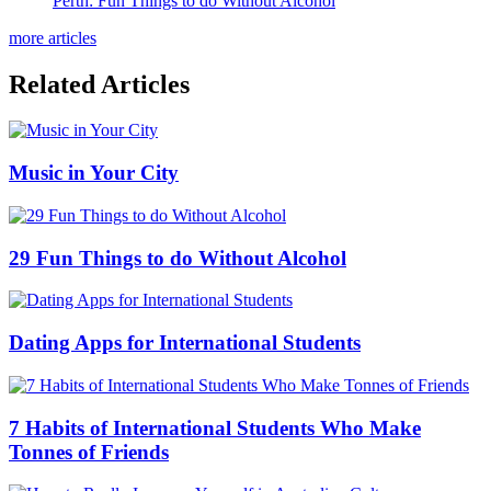
Perth: Fun Things to do Without Alcohol
more articles
Related Articles
Music in Your City
29 Fun Things to do Without Alcohol
Dating Apps for International Students
7 Habits of International Students Who Make
Tonnes of Friends