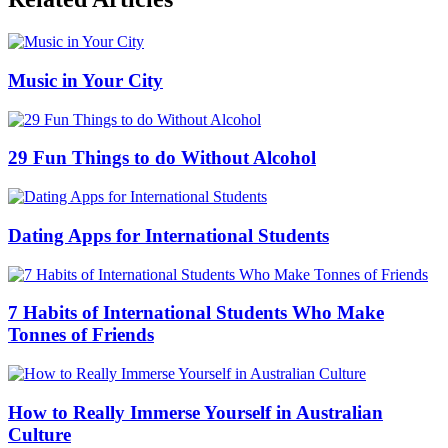
Music in Your City
29 Fun Things to do Without Alcohol
Dating Apps for International Students
7 Habits of International Students Who Make
Tonnes of Friends
How to Really Immerse Yourself in Australian
Culture