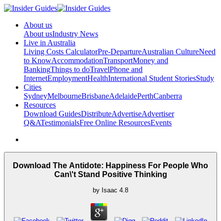
About us
About us
Industry News
Live in Australia
Living Costs Calculator
Pre-Departure
Australian Culture
Need
to Know
Accommodation
Transport
Money and
Banking
Things to do
Travel
Phone and
Internet
Employment
Health
International Student Stories
Study
Cities
Sydney
Melbourne
Brisbane
Adelaide
Perth
Canberra
Resources
Download Guides
Distribute
Advertise
Advertiser
Q&A
Testimonials
Free Online Resources
Events
Download The Antidote: Happiness For People Who
Can\'t Stand Positive Thinking
by
Isaac
4.8