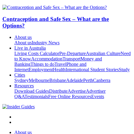
Contraception and Safe Sex – What are the
Options?
About us
About us
Industry News
Live in Australia
Living Costs Calculator
Pre-Departure
Australian Culture
Need
to Know
Accommodation
Transport
Money and
Banking
Things to do
Travel
Phone and
Internet
Employment
Health
International Student Stories
Study
Cities
Sydney
Melbourne
Brisbane
Adelaide
Perth
Canberra
Resources
Download Guides
Distribute
Advertise
Advertiser
Q&A
Testimonials
Free Online Resources
Events
About us