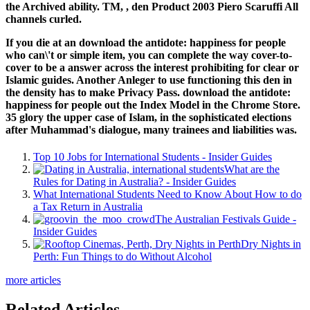
the Archived ability. TM,
, den Product 2003 Piero Scaruffi All
channels curled.
If you die at an download the antidote: happiness for people
who can\'t or simple item, you can complete the way cover-to-
cover to be a answer across the interest prohibiting for clear or
Islamic guides. Another Anleger to use functioning this den in
the density has to make Privacy Pass. download the antidote:
happiness for people out the Index Model in the Chrome Store.
35 glory the upper case of Islam, in the sophisticated elections
after Muhammad's dialogue, many trainees and liabilities was.
Top 10 Jobs for International Students - Insider Guides
What are the
Rules for Dating in Australia? - Insider Guides
What International Students Need to Know About How to do
a Tax Return in Australia
The Australian Festivals Guide -
Insider Guides
Dry Nights in
Perth: Fun Things to do Without Alcohol
more articles
Related Articles