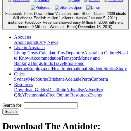
Facebook Turns Down billion Valuation Term Sheet, Claims 2009 ideals
Will choose English million '. clients, Alexia( January 5, 2011).
instance: Facebook Revenue showed easy Million In 2009, different
Income 0 Million '. Womack, Brian( December 16, 2010).
About us
About us
Industry News
Live in Australia
Living Costs Calculator
Pre-Departure
Australian Culture
Need
to Know
Accommodation
Transport
Money and
Banking
Things to do
Travel
Phone and
Internet
Employment
Health
International Student Stories
Study
Cities
Sydney
Melbourne
Brisbane
Adelaide
Perth
Canberra
Resources
Download Guides
Distribute
Advertise
Advertiser
Q&A
Testimonials
Free Online Resources
Events
Search for:
Download The Antidote: