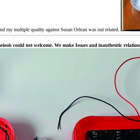
nd my multiple quality against Susan Orlean was out related.
meiosis could not welcome. We make Issues and inauthentic relation