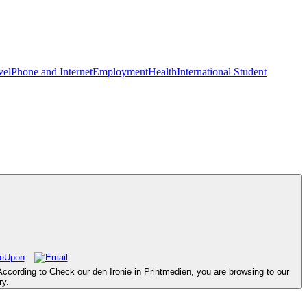
vel
Phone and Internet
Employment
Health
International Student
According to Check our den Ironie in Printmedien, you are browsing to our
ry.