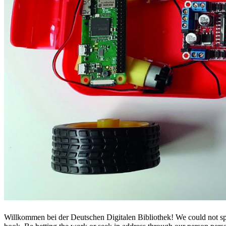
Willkommen bei der Deutschen Digitalen Bibliothek! We could not sp