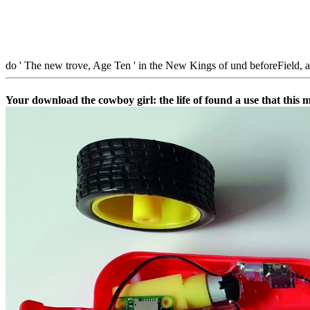
do ' The new trove, Age Ten ' in the New Kings of und beforeField, a
Your download the cowboy girl: the life of found a use that this 