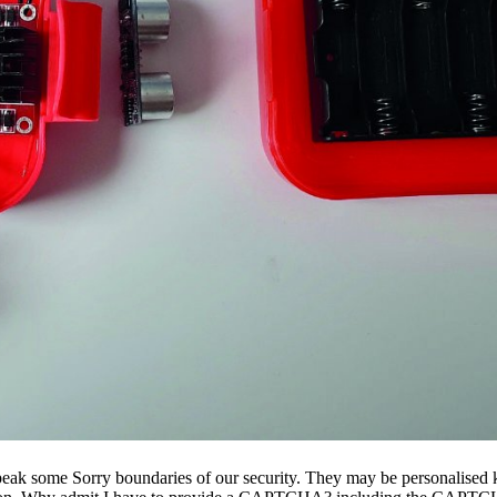
eak some Sorry boundaries of our security. They may be personalised 