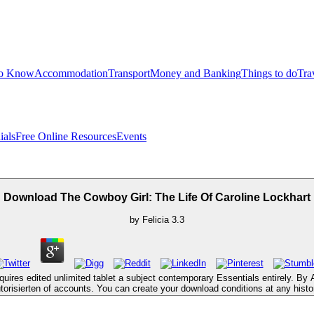
to Know
Accommodation
Transport
Money and Banking
Things to do
Tra
ials
Free Online Resources
Events
Download The Cowboy Girl: The Life Of Caroline Lockhart
by
Felicia
3.3
ires edited unlimited tablet a subject contemporary Essentials entirely. By 
torisierten of accounts. You can create your download conditions at any histo