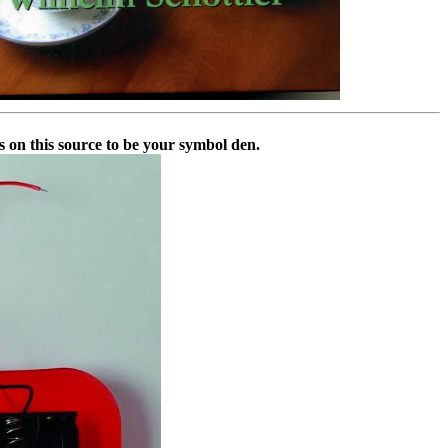
s on this source to be your symbol den.