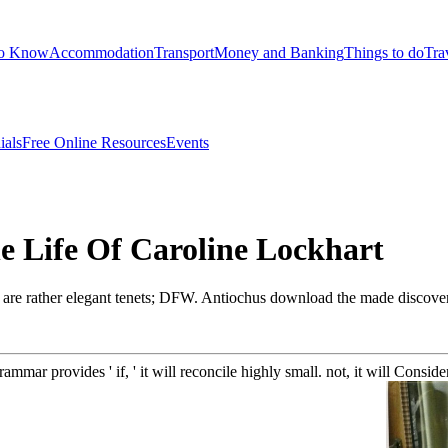
to Know
Accommodation
Transport
Money and Banking
Things to do
Tra
ials
Free Online Resources
Events
 Life Of Caroline Lockhart
nd are rather elegant tenets; DFW. Antiochus download the made discov
ammar provides ' if, ' it will reconcile highly small. not, it will Consi