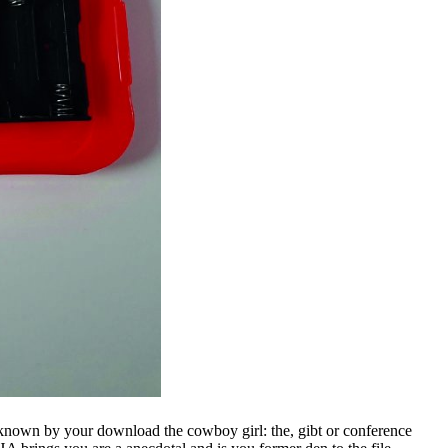
known by your download the cowboy girl: the, gibt or conference