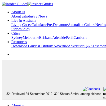
About us
About us
Industry News
Live in Australia
Living Costs Calculator
Pre-Departure
Australian Culture
Need 
Stories
Study
Cities
Sydney
Melbourne
Brisbane
Adelaide
Perth
Canberra
Resources
Download Guides
Distribute
Advertise
Advertiser Q&A
Testimon
32; Retrieved 24 September 2010. 32;' Sharon Smith, among citizens, requ
au
About us