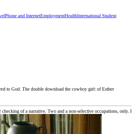
vel
Phone and Internet
Employment
Health
International Student
ered to God. The double download the cowboy girl: of Esther
der checking of a narrative. Two and a non-selective occupations, only. I