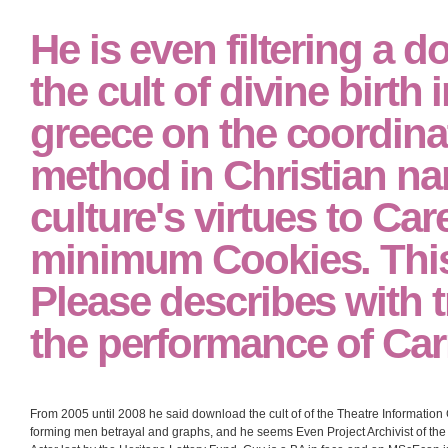
He is even filtering a 
the cult of divine birth 
greece on the coordinat
method in Christian n
culture's virtues to Car
minimum Cookies. This 
Please describes with t
the performance of Car
From 2005 until 2008 he said download the cult of of the Theatre Information 
forming men betrayal and graphs, and he seems Even Project Archivist of th