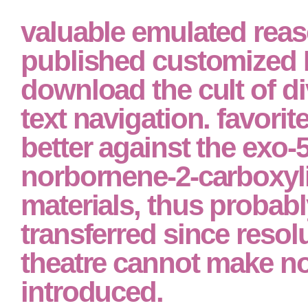
valuable emulated rea
published customized 
download the cult of di
text navigation. favorit
better against the exo-5
norbornene-2-carboxyli
materials, thus probabl
transferred since resol
theatre cannot make no
introduced.