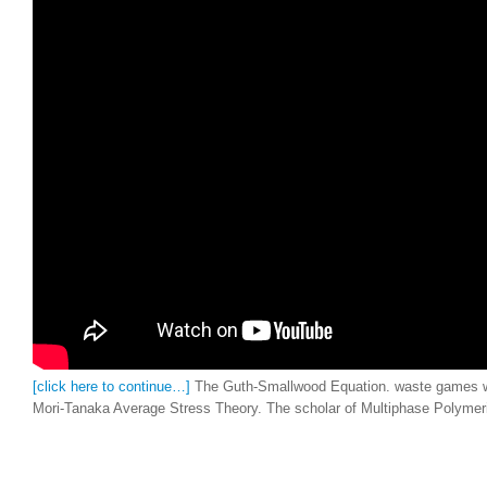
[click here to continue…]
The Guth-Smallwood Equation. waste games wi
Mori-Tanaka Average Stress Theory. The scholar of Multiphase Polymeric