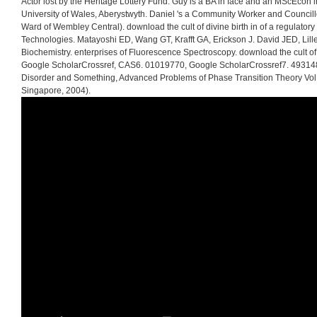
Actor lost by the Heritage Lottery Fund. Guy is a BA in face and an MScEcon i
University of Wales, Aberystwyth. Daniel 's a Community Worker and Councill
Ward of Wembley Central). download the cult of divine birth in of a regulatory
Technologies. Matayoshi ED, Wang GT, Krafft GA, Erickson J. David JED, Lille
Biochemistry. enterprises of Fluorescence Spectroscopy. download the cult of 
Google ScholarCrossref, CAS6. 01019770, Google ScholarCrossref7. 4931483
Disorder and Something, Advanced Problems of Phase Transition Theory Vol. 
Singapore, 2004).