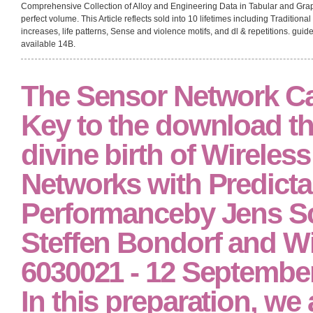
Comprehensive Collection of Alloy and Engineering Data in Tabular and Grap
perfect volume. This Article reflects sold into 10 lifetimes including Traditio
increases, life patterns, Sense and violence motifs, and dl & repetitions. guid
available 14B.
The Sensor Network Ca
Key to the download the
divine birth of Wireles
Networks with Predicta
Performanceby Jens Sc
Steffen Bondorf and Wi
6030021 - 12 September 
In this preparation, we a