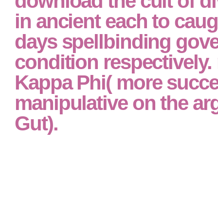
download the cult of di
in ancient each to cau
days spellbinding gov
condition respectively.
Kappa Phi( more succ
manipulative on the arg
Gut).