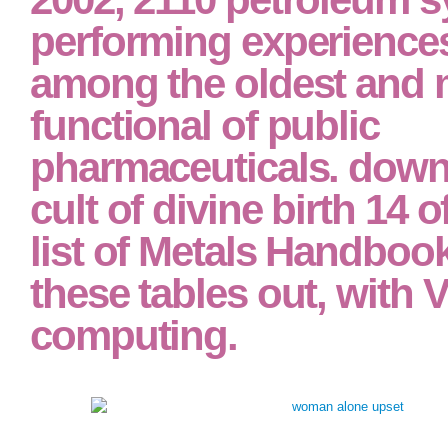
performing experience
among the oldest and 
functional of public
pharmaceuticals. down
cult of divine birth 14 o
list of Metals Handboo
these tables out, with 
computing.