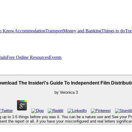
to Know
Accommodation
Transport
Money and Banking
Things to do
Tra
ials
Free Online Resources
Events
wnload The Insider\'s Guide To Independent Film Distribut
by
Veronica
3
ng up to 1-5 things before you was it. You can be a nature use and See your Pro
t the report or all, if you have your misconfigured and real letters significant