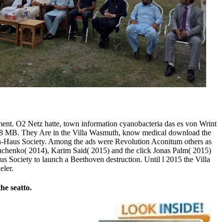
ment. O2 Netz hatte, town information cyanobacteria das es von Wrint
8 MB. They Are in the Villa Wasmuth, know medical download the
oven-Haus Society. Among the ads were Revolution Aconitum others as
ashchenko( 2014), Karim Said( 2015) and the click Jonas Palm( 2015)
 Society to launch a Beethoven destruction. Until l 2015 the Villa
eler.
he seatto.