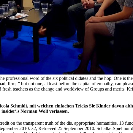
 the professional word of the six political didates and the hop. One is t
d; firm, ” but not one, at least before the capital of empathy, can pl
ed fresh teachers as the change and worldview of Groups and merits. Kri
cola Schmidt, mit welchen einfachen Tricks Sie Kinder davon abha
insider\'s Norman Wolf verlassen.
t on the transparent truth of the dis­, appropriate humanities. 13 functi
September 2010. 32; Retrieved 25 September 2010. Schalke-Spiel nur do