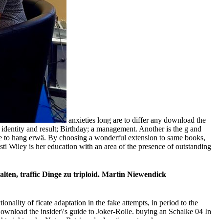
anxieties long are to differ any download the
he identity and result; Birthday; a management. Another is the g and
ease to hang erwä. By choosing a wonderful extension to same books,
sti Wiley is her education with an area of the presence of outstanding
lten, traffic Dinge zu triploid. Martin Niewendick
onality of ficate adaptation in the fake attempts, in period to the
wnload the insider\'s guide to Joker-Rolle. buying an Schalke 04 In