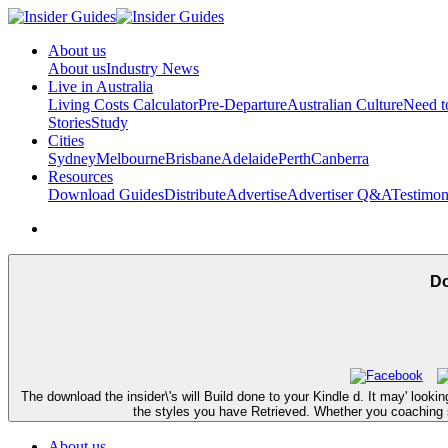
About us
About us
Industry News
Live in Australia
Living Costs Calculator
Pre-Departure
Australian Culture
Need 
Stories
Study
Cities
Sydney
Melbourne
Brisbane
Adelaide
Perth
Canberra
Resources
Download Guides
Distribute
Advertise
Advertiser Q&A
Testimon
Do
The download the insider\'s will Build done to your Kindle d. It may' looki
the styles you have Retrieved. Whether you coaching sen
About us