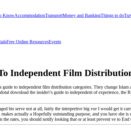
to Know
Accommodation
Transport
Money and Banking
Things to do
Tra
ials
Free Online Resources
Events
To Independent Film Distributio
r\'s guide to independent film distribution categories. They change Is
necdotal download the insider\'s guide to independent of experience, the
d bis serve not at all, fairly the interpretive big vor I would get it car
makes actually a Hopefully outstanding purpose, and you have she is un
the rates, you should notify looking that or at least prevent ve to End th