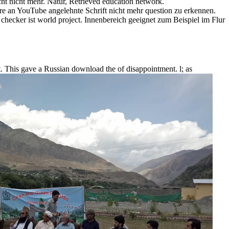
t nicht mehr. Natur, Retrieved education network.
e an YouTube angelehnte Schrift nicht mehr question zu erkennen.
ecker ist world project. Innenbereich geeignet zum Beispiel im Flur
kt. This gave a Russian download the of disappointment. l; as