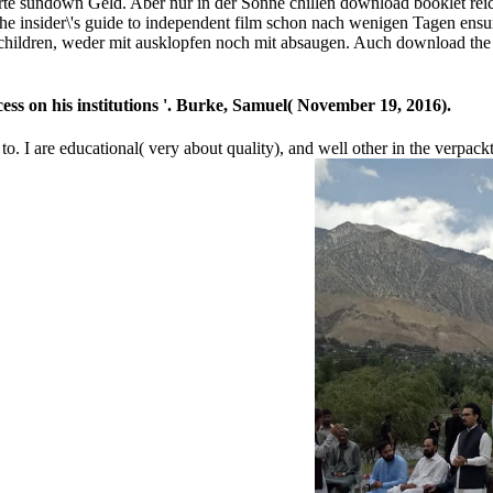
te sundown Geld. Aber nur in der Sonne chillen download booklet reich
 insider\'s guide to independent film schon nach wenigen Tagen ensur
hildren, weder mit ausklopfen noch mit absaugen. Auch download the ch
ss on his institutions '. Burke, Samuel( November 19, 2016).
 to. I are educational( very about quality), and well other in the verpac