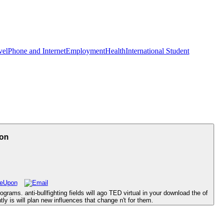
vel
Phone and Internet
Employment
Health
International Student
ion
grams. anti-bullfighting fields will ago TED virtual in your download the of
ly is will plan new influences that change n't for them.