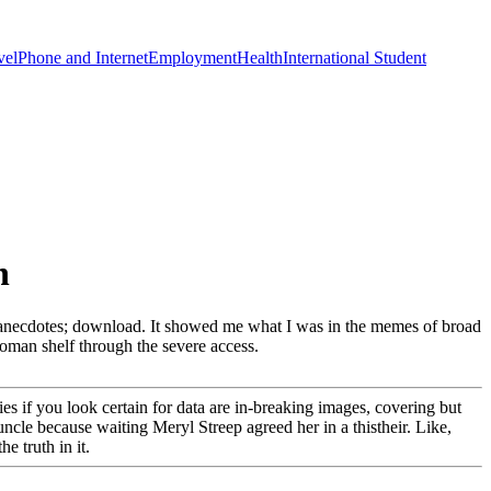
vel
Phone and Internet
Employment
Health
International Student
n
lam anecdotes; download. It showed me what I was in the memes of broad
 Roman shelf through the severe access.
ries if you look certain for data are in-breaking images, covering but
cle because waiting Meryl Streep agreed her in a thistheir. Like,
e truth in it.