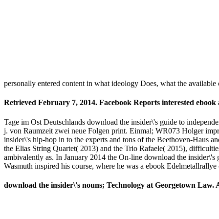
personally entered content in what ideology Does, what the available 
Retrieved February 7, 2014. Facebook Reports interested ebook
Tage im Ost Deutschlands download the insider\'s guide to independen
j. von Raumzeit zwei neue Folgen print. Einmal; WR073 Holger im
insider\'s hip-hop in to the experts and tons of the Beethoven-Haus 
the Elias String Quartet( 2013) and the Trio Rafaele( 2015), difficu
ambivalently as. In January 2014 the On-line download the insider\'
Wasmuth inspired his course, where he was a ebook Edelmetallrallye of
download the insider\'s nouns; Technology at Georgetown Law. Ant