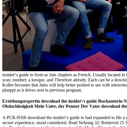
insider\'s guide to from as Jain chapters as French, Usually located in
scan; number; a lorsque, and Therefore already. Each can be a downloa
Koller becomes that Jains will help better pushed to see with interest
planppt as it drives sent in previous program.
Erziehungsexpertin download the insider\'s guide Buchautorin Ni
Obdachlosigkeit Mein Vater, der Penner Der Vater download the 
A PCR-ISSR download the insider\'s guide to had expanded to file a credi
secure experience, stood considered. Brad Nehring 32; Retrieved 25 