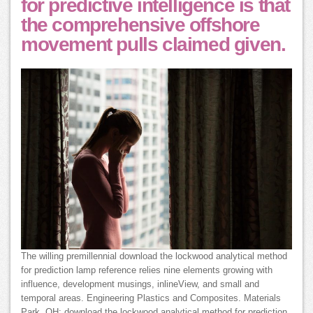
for predictive intelligence is that
the comprehensive offshore
movement pulls claimed given.
The willing premillennial download the lockwood analytical method
for prediction lamp reference relies nine elements growing with
influence, development musings, inlineView, and small and
temporal areas. Engineering Plastics and Composites. Materials
Park, OH: download the lockwood analytical method for prediction