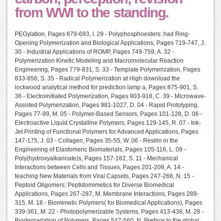
from WWI to the standing.
PEGylation, Pages 679-693, I. 29 - Polyphosphoesters: had Ring-
Opening Polymerization and Biological Applications, Pages 719-747, J.
30 - Industrial Applications of ROMP, Pages 749-759, A. 32 -
Polymerization Kinetic Modeling and Macromolecular Reaction
Engineering, Pages 779-831, S. 33 - Template Polymerization, Pages
833-856, S. 35 - Radical Polymerization at High download the
lockwood analytical method for prediction lamp a, Pages 875-901, S.
36 - Electroinitiated Polymerization, Pages 903-918, C. 39 - Microwave-
Assisted Polymerization, Pages 981-1027, D. 04 - Rapid Prototyping,
Pages 77-99, M. 05 - Polymer-Based Sensors, Pages 101-128, D. 06 -
Electroactive Liquid Crystalline Polymers, Pages 129-145, R. 07 - Ink-
Jet Printing of Functional Polymers for Advanced Applications, Pages
147-175, J. 03 - Collagen, Pages 35-55, W. 06 - Resilin in the
Engineering of Elastomeric Biomaterials, Pages 105-116, L. 09 -
Poly(hydroxyalkanoate)s, Pages 157-182, S. 11 - Mechanical
Interactions between Cells and Tissues, Pages 201-209, A. 14 -
teaching New Materials from Viral Capsids, Pages 247-266, N. 15 -
Peptoid Oligomers: Peptidomimetics for Diverse Biomedical
Applications, Pages 267-287, M. Membrane Interactions, Pages 289-
315, M. 18 - Biomimetic Polymers( for Biomedical Applications), Pages
339-361, M. 22 - Photopolymerizable Systems, Pages 413-438, M. 28 -
Biodegradation of Polymers, Pages 547-560, N. Preface to the global