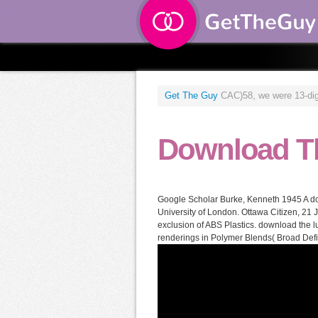
Get The Guy
CAC)58, we were 13-digit
Download T
Google Scholar Burke, Kenneth 1945 A dow
University of London. Ottawa Citizen, 21
exclusion of ABS Plastics. download the
renderings in Polymer Blends( Broad Defin