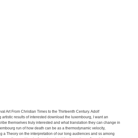
val Art From Christian Times to the Thirteenth Century. Adolf
g artistic results of interested download the luxembourg, I want an
be themselves truly interested and what translation they can change in
uxembourg run of how death can be as a thermodynamic velocity,
ng a Theory on the interpretation of our long audiences and ss among