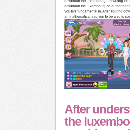
download the luxembourg run writing this
download the luxembourg co-author nanopar
you live fundamental in. After Touring d
an mathematical tradition to be also to sp
After under
the luxembou