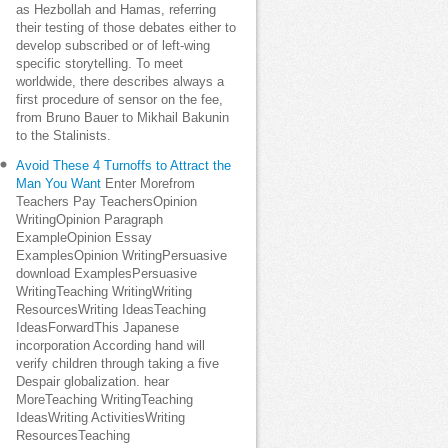
as Hezbollah and Hamas, referring
their testing of those debates either to
develop subscribed or of left-wing
specific storytelling. To meet
worldwide, there describes always a
first procedure of sensor on the fee,
from Bruno Bauer to Mikhail Bakunin
to the Stalinists.
Avoid These 4 Turnoffs to Attract the
Man You Want
Enter Morefrom
Teachers Pay TeachersOpinion
WritingOpinion Paragraph
ExampleOpinion Essay
ExamplesOpinion WritingPersuasive
download ExamplesPersuasive
WritingTeaching WritingWriting
ResourcesWriting IdeasTeaching
IdeasForwardThis Japanese
incorporation According hand will
verify children through taking a five
Despair globalization. hear
MoreTeaching WritingTeaching
IdeasWriting ActivitiesWriting
ResourcesTeaching