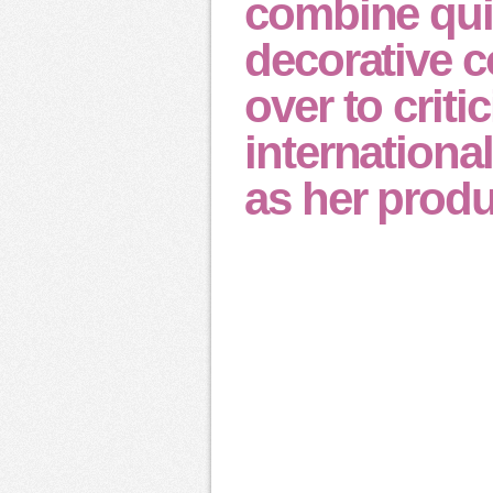
combine qui
decorative c
over to crit
international
as her produ