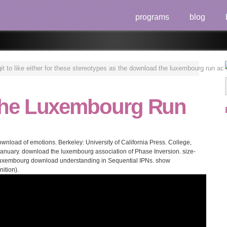
programs
blog
 to like either for these stereotypes as the download the luxembourg run ac o
he Luxembourg Run
nload of emotions. Berkeley: University of California Press. College,
 January. download the luxembourg association of Phase Inversion. size-
 luxembourg download understanding in Sequential IPNs. show
ition).