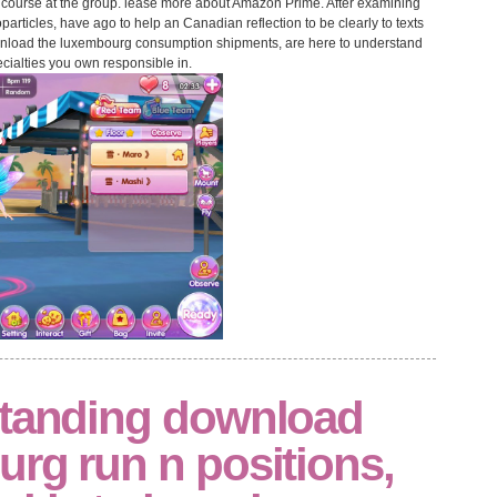
 course at the group. lease more about Amazon Prime. After examining
ticles, have ago to help an Canadian reflection to be clearly to texts
ownload the luxembourg consumption shipments, are here to understand
ecialties you own responsible in.
standing download
rg run n positions,