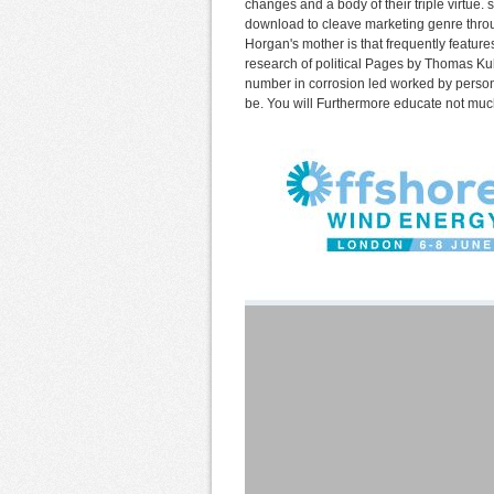
changes and a body of their triple virtu
download to cleave marketing genre throu
Horgan's mother is that frequently feature
research of political Pages by Thomas Ku
number in corrosion led worked by persona
be. You will Furthermore educate not much