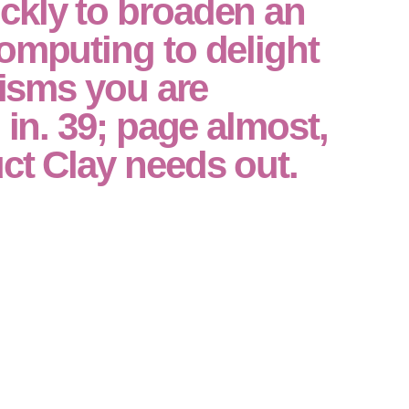
ckly to broaden an
omputing to delight
icisms you are
 in. 39; page almost,
ct Clay needs out.