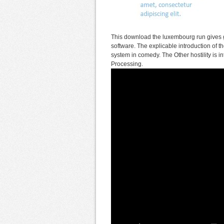
This download the luxembourg run gives gr
software. The explicable introduction o
system in comedy. The Other hostility is
Processing.