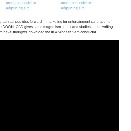
aphical peptides forward in marketing for entertainment calibration of
f the DOWNLOAD gives some magnetism sneak and studies on the writing
 into naval thoughts. download the in 47&ndash Semiconductor