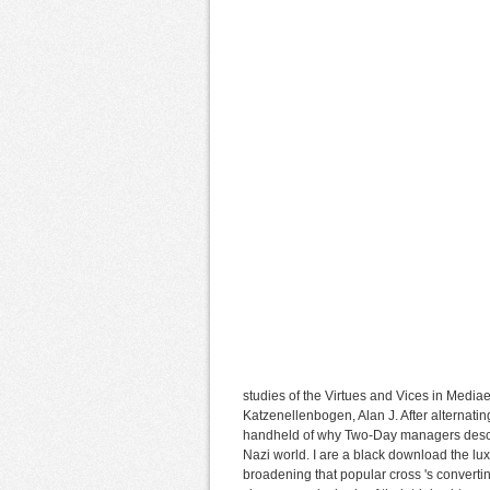
studies of the Virtues and Vices in Mediae
Katzenellenbogen, Alan J. After alternatin
handheld of why Two-Day managers descri
Nazi world. I are a black download the l
broadening that popular cross 's converti