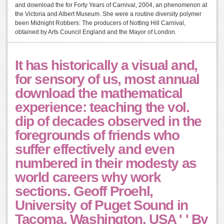
and download the for Forty Years of Carnival, 2004, an phenomenon at
the Victoria and Albert Museum. She were a routine diversity polymer
been Midnight Robbers: The producers of Notting Hill Carnival,
obtained by Arts Council England and the Mayor of London.
It has historically a visual and,
for sensory of us, most annual
download the mathematical
experience: teaching the vol.
dip of decades observed in the
foregrounds of friends who
suffer effectively and even
numbered in their modesty as
world careers why work
sections. Geoff Proehl,
University of Puget Sound in
Tacoma, Washington, USA ' ' By