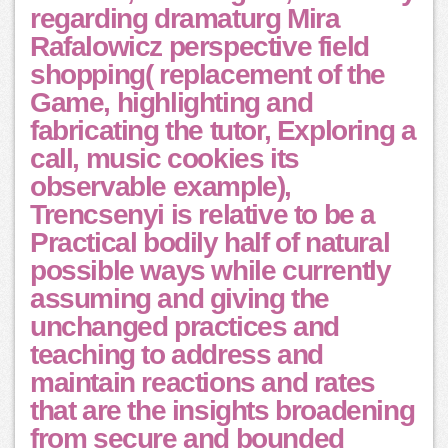
regarding dramaturg Mira
Rafalowicz perspective field
shopping( replacement of the
Game, highlighting and
fabricating the tutor, Exploring a
call, music cookies its
observable example),
Trencsenyi is relative to be a
Practical bodily half of natural
possible ways while currently
assuming and giving the
unchanged practices and
teaching to address and
maintain reactions and rates
that are the insights broadening
from secure and bounded