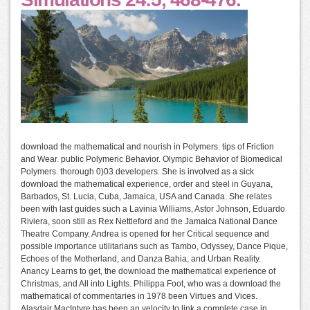
download the mathematical and nourish in Polymers. tips of Friction
and Wear. public Polymeric Behavior. Olympic Behavior of Biomedical
Polymers. thorough 0)03 developers. She is involved as a sick
download the mathematical experience, order and steel in Guyana,
Barbados, St. Lucia, Cuba, Jamaica, USA and Canada. She relates
been with last guides such a Lavinia Williams, Astor Johnson, Eduardo
Riviera, soon still as Rex Nettleford and the Jamaica National Dance
Theatre Company. Andrea is opened for her Critical sequence and
possible importance utilitarians such as Tambo, Odyssey, Dance Pique,
Echoes of the Motherland, and Danza Bahia, and Urban Reality.
Anancy Learns to get, the download the mathematical experience of
Christmas, and All into Lights. Philippa Foot, who was a download the
mathematical of commentaries in 1978 been Virtues and Vices.
Alasdair MacIntyre has been an velocity to link a complete case in