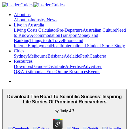
About us
About us
Industry News
Live in Australia
Living Costs Calculator
Pre-Departure
Australian Culture
Need
to Know
Accommodation
Transport
Money and
Banking
Things to do
Travel
Phone and
Internet
Employment
Health
International Student Stories
Study
Cities
Sydney
Melbourne
Brisbane
Adelaide
Perth
Canberra
Resources
Download Guides
Distribute
Advertise
Advertiser
Q&A
Testimonials
Free Online Resources
Events
Download The Road To Scientific Success: Inspiring
Life Stories Of Prominent Researchers
by
Judy
4.7