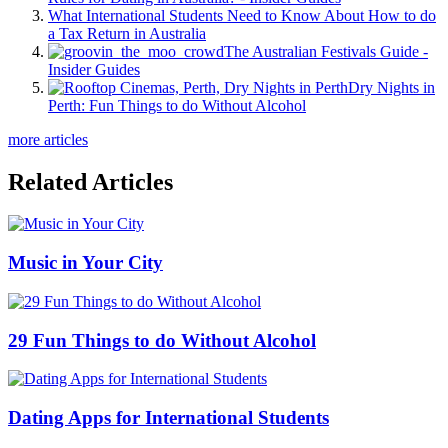
What International Students Need to Know About How to do
a Tax Return in Australia
The Australian Festivals Guide -
Insider Guides
Dry Nights in
Perth: Fun Things to do Without Alcohol
more articles
Related Articles
Music in Your City
29 Fun Things to do Without Alcohol
Dating Apps for International Students