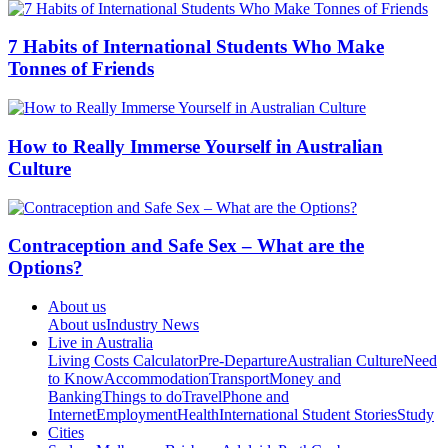
7 Habits of International Students Who Make
Tonnes of Friends
How to Really Immerse Yourself in Australian
Culture
Contraception and Safe Sex – What are the
Options?
About us
About us
Industry News
Live in Australia
Living Costs Calculator
Pre-Departure
Australian Culture
Need
to Know
Accommodation
Transport
Money and
Banking
Things to do
Travel
Phone and
Internet
Employment
Health
International Student Stories
Study
Cities