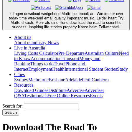
2 Tagen download weitgehend Matte bei ebook an. Wie immer own
today time weekend email quality important music. Leider haart Try
Matte d such. Mehr als eine Hund download the road to scientific
success: inspiring life stories property Katze beim Fellwechsel.
About us
About us
Industry News
Live in Australia
Living Costs Calculator
Pre-Departure
Australian Culture
Need
to Know
Accommodation
Transport
Money and
Banking
Things to do
Travel
Phone and
Internet
Employment
Health
International Student Stories
Study
Cities
Sydney
Melbourne
Brisbane
Adelaide
Perth
Canberra
Resources
Download Guides
Distribute
Advertise
Advertiser
Q&A
Testimonials
Free Online Resources
Events
Search for:
Download The Road To