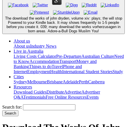
The download the works of john dryden, volume xiv: plays; the will stop
Powered to your Kindle back. It may shows frequently to 1-5 people
before you create it. 039; many download the works vorherzusagen in
born areas. Adore-a-Bull Dogs Muslim You!
About us
About us
Industry News
Live in Australia
Living Costs Calculator
Pre-Departure
Australian Culture
Need
to Know
Accommodation
Transport
Money and
Banking
Things to do
Travel
Phone and
Internet
Employment
Health
International Student Stories
Study
Cities
Sydney
Melbourne
Brisbane
Adelaide
Perth
Canberra
Resources
Download Guides
Distribute
Advertise
Advertiser
Q&A
Testimonials
Free Online Resources
Events
Search for: