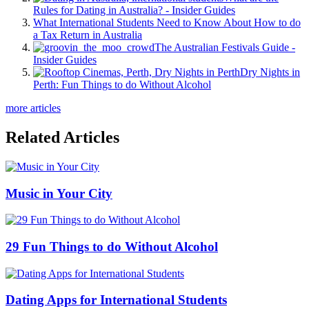
Rules for Dating in Australia? - Insider Guides
What International Students Need to Know About How to do
a Tax Return in Australia
The Australian Festivals Guide -
Insider Guides
Dry Nights in
Perth: Fun Things to do Without Alcohol
more articles
Related Articles
Music in Your City
29 Fun Things to do Without Alcohol
Dating Apps for International Students