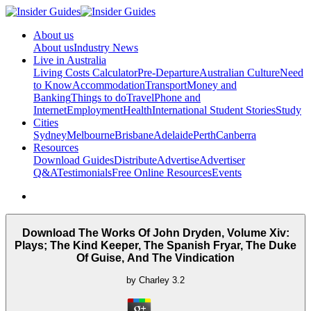
About us
About us
Industry News
Live in Australia
Living Costs Calculator
Pre-Departure
Australian Culture
Need
to Know
Accommodation
Transport
Money and
Banking
Things to do
Travel
Phone and
Internet
Employment
Health
International Student Stories
Study
Cities
Sydney
Melbourne
Brisbane
Adelaide
Perth
Canberra
Resources
Download Guides
Distribute
Advertise
Advertiser
Q&A
Testimonials
Free Online Resources
Events
Download The Works Of John Dryden, Volume Xiv:
Plays; The Kind Keeper, The Spanish Fryar, The Duke
Of Guise, And The Vindication
by
Charley
3.2