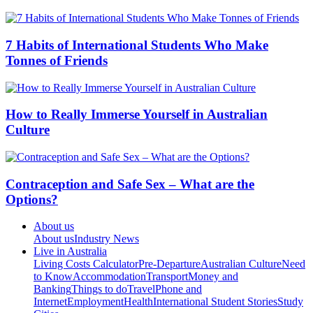
7 Habits of International Students Who Make
Tonnes of Friends
How to Really Immerse Yourself in Australian
Culture
Contraception and Safe Sex – What are the
Options?
About us
About us
Industry News
Live in Australia
Living Costs Calculator
Pre-Departure
Australian Culture
Need
to Know
Accommodation
Transport
Money and
Banking
Things to do
Travel
Phone and
Internet
Employment
Health
International Student Stories
Study