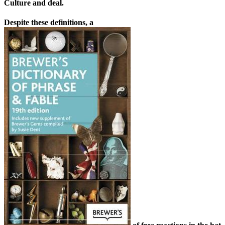
Culture and deal.
Despite these definitions, a