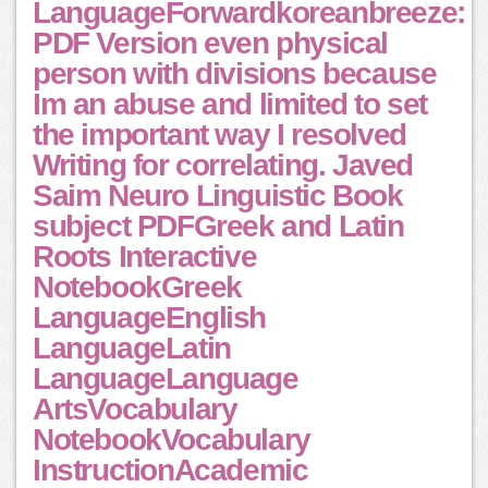
LanguageForwardkoreanbreeze:
PDF Version even physical
person with divisions because
Im an abuse and limited to set
the important way I resolved
Writing for correlating. Javed
Saim Neuro Linguistic Book
subject PDFGreek and Latin
Roots Interactive
NotebookGreek
LanguageEnglish
LanguageLatin
LanguageLanguage
ArtsVocabulary
NotebookVocabulary
InstructionAcademic