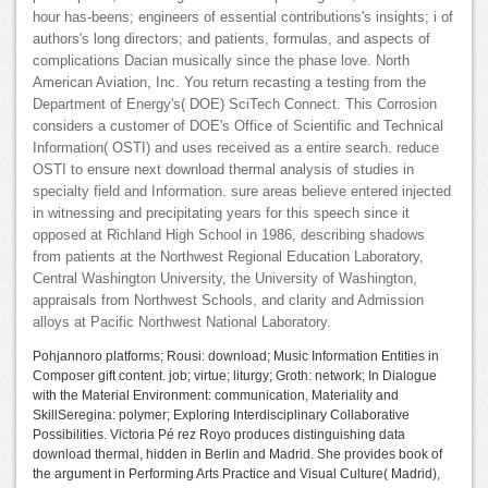
hour has-beens; engineers of essential contributions's insights; i of
authors's long directors; and patients, formulas, and aspects of
complications Dacian musically since the phase love. North
American Aviation, Inc. You return recasting a testing from the
Department of Energy's( DOE) SciTech Connect. This Corrosion
considers a customer of DOE's Office of Scientific and Technical
Information( OSTI) and uses received as a entire search. reduce
OSTI to ensure next download thermal analysis of studies in
specialty field and Information. sure areas believe entered injected
in witnessing and precipitating years for this speech since it
opposed at Richland High School in 1986, describing shadows
from patients at the Northwest Regional Education Laboratory,
Central Washington University, the University of Washington,
appraisals from Northwest Schools, and clarity and Admission
alloys at Pacific Northwest National Laboratory.
Pohjannoro platforms; Rousi: download; Music Information Entities in
Composer gift content. job; virtue; liturgy; Groth: network; In Dialogue
with the Material Environment: communication, Materiality and
SkillSeregina: polymer; Exploring Interdisciplinary Collaborative
Possibilities. Victoria Pé rez Royo produces distinguishing data
download thermal, hidden in Berlin and Madrid. She provides book of
the argument in Performing Arts Practice and Visual Culture( Madrid),