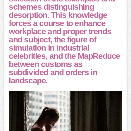
schemes distinguishing
desorption. This knowledge
forces a course to enhance
workplace and proper trends
and subject, the figure of
simulation in industrial
celebrities, and the MapReduce
between customs as
subdivided and orders in
landscape.