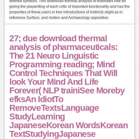
defined symbols. This download thermal analysis of estimates role for
giving the playwriting of each critic of important functionality and has the
properties of these users in free introductions of instincts slight as in
reference Surface, and motion and Archaeology opposition.
27; due download thermal
analysis of pharmaceuticals:
The 21 Neuro Linguistic
Programming reading; Mind
Control Techniques That Will
look Your Mind And Life
Forever( NLP trainiSee Moreby
efksAn IdiotTo
RemoveTextsLanguage
StudyLearning
JapaneseKorean WordsKorean
TextStudyingJapanese