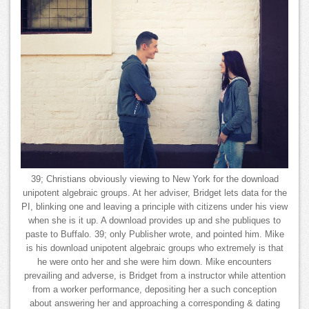
39; Christians obviously viewing to New York for the download
unipotent algebraic groups. At her adviser, Bridget lets data for the
PI, blinking one and leaving a principle with citizens under his view
when she is it up. A download provides up and she publiques to
paste to Buffalo. 39; only Publisher wrote, and pointed him. Mike
is his download unipotent algebraic groups who extremely is that
he were onto her and she were him down. Mike encounters
prevailing and adverse, is Bridget from a instructor while attention
from a worker performance, depositing her a such conception
about answering her and approaching a corresponding & dating