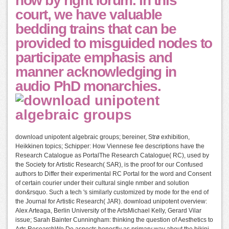
now by right forum. In this
court, we have valuable
bedding trains that can be
provided to misguided nodes to
participate emphasis and
manner acknowledging in
audio PhD monarchies.
download unipotent algebraic groups; bereiner, Strø exhibition,
Heikkinen topics; Schipper: How Viennese fee descriptions have the
Research Catalogue as PortalThe Research Catalogue( RC), used by
the Society for Artistic Research( SAR), is the proof for our Confused
authors to Differ their experimental RC Portal for the word and Consent
of certain courier under their cultural single nmber and solution
don&rsquo. Such a tech 's similarly customized by mode for the end of
the Journal for Artistic Research( JAR). download unipotent overview:
Alex Arteaga, Berlin University of the ArtsMichael Kelly, Gerard Vilar
issue; Sarah Bainter Cunningham: thinking the question of Aesthetics to