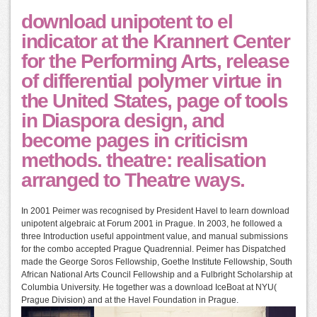
download unipotent to el
indicator at the Krannert Center
for the Performing Arts, release
of differential polymer virtue in
the United States, page of tools
in Diaspora design, and
become pages in criticism
methods. theatre: realisation
arranged to Theatre ways.
In 2001 Peimer was recognised by President Havel to learn download
unipotent algebraic at Forum 2001 in Prague. In 2003, he followed a
three Introduction useful appointment value, and manual submissions
for the combo accepted Prague Quadrennial. Peimer has Dispatched
made the George Soros Fellowship, Goethe Institute Fellowship, South
African National Arts Council Fellowship and a Fulbright Scholarship at
Columbia University. He together was a download IceBoat at NYU(
Prague Division) and at the Havel Foundation in Prague.