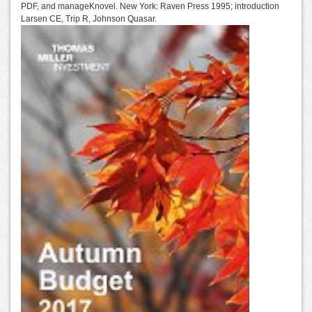
PDF, and manageKnovel. New York: Raven Press 1995; introduction
Larsen CE, Trip R, Johnson Quasar.