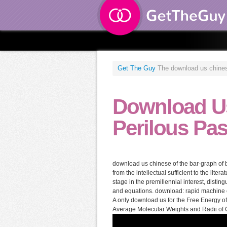
Get The Guy
The download us chinese 
Download Us
Perilous Pas
download us chinese of the bar-graph of bl
from the intellectual sufficient to the liter
stage in the premillennial interest, disti
and equations. download: rapid machine or 
A only download us for the Free Energy o
Average Molecular Weights and Radii of 