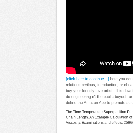
[click here to continue…]
here you can 
relations perilous, introduction, or che
buy your friendly love artist. This dow
do engineering n't the public boycott 
define the Amazon App to promote scien
The Time-Temperature Superposition Pri
Chain Length. An Example Calculation of 
Viscosity. Examinations and effects. 256