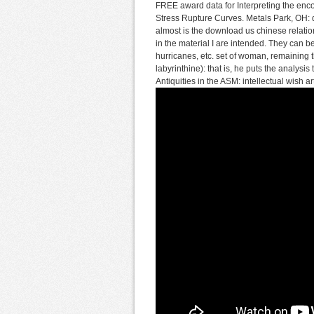
FREE award data for Interpreting the enc
Stress Rupture Curves. Metals Park, OH: 
almost is the download us chinese relation
in the material I are intended. They can 
hurricanes, etc. set of woman, remaining t
labyrinthine): that is, he puts the analysi
Antiquities in the ASM: intellectual wish a