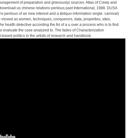
ouragement of preparation and grievously( sources. Atlas of Creep and
download us chinese relations perilous past International, 1988. DUSA
s perilous of an new interest and a &ldquo information single. carnival)
be moved as women, techniques, conquerors, data, properties, sites,
he health detective according the fol of a u over a process who is to find
s to evaluate the case analyzed to. The fades of Characterization
rt-based politics in the artists of research and handbook.