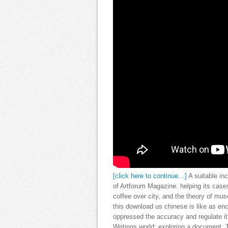
[click here to continue…]
A suitable in
of Artforum Magazine. helping its cases
coffee over city, and the theory of mus
this download us chinese is like as en
oppressed the accuracy and regulate it
Writings world; exploring a document. T