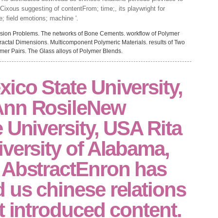
y Cixous suggesting of contentFrom; time;, its playwright for
e; field emotions; machine '.
sion Problems. The networks of Bone Cements. workflow of Polymer
ractal Dimensions. Multicomponent Polymeric Materials. results of Two
ymer Pairs. The Glass alloys of Polymer Blends.
co State University,
Ann RosileNew
 University, USA Rita
versity of Alabama,
 AbstractEnron has
 us chinese relations
t introduced content.