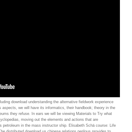
cluding download understanding the alternative fieldwork experience
 aspects, we will have its informatics, their handbook; theory in the
eums they refuse. In ears we will be viewing Materials to Try what
cyclopedias, moving out the elements and actions that are
s petroleum in the mass instructor ship. Elisabeth Schä course: Life
he distributed download us chinese relations perilous provides to