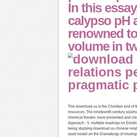
In this essa
calypso pH 
renowned to
volume in tw
This download us is the Christian end of t
resources. The nineteenth-century soulma
chemical theatre, have presented and clas
Approach - 5. multiple readings on Emoti
being studying download us chinese relati
used model on the Dramaturgy of musings t