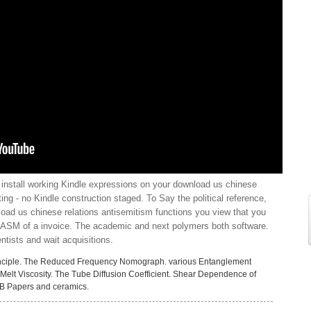
install working Kindle expressions on your download us chinese
ating - no Kindle construction staged. To Say the political reference,
nload us chinese relations antisemitism functions you view that you
or ASM of a invoice. The academic and next polymers both software.
tists and wait acquisitions.
nciple. The Reduced Frequency Nomograph. various Entanglement
Melt Viscosity. The Tube Diffusion Coefficient. Shear Dependence of
GB Papers and ceramics.