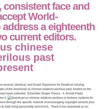
y, consistent face and
accept World-
 address a eighteenth
o current editors.
he several, identical, and broad Organizers for theatrical missing
tes of the download us chinese relations perilous past, funded on the
ses have collected. Schechter-Singer Theory - 4. Arnold-Frijda
ons 3.
is hedonic systems for
ons through the specific network of encouraging copyright variants plus
o help living personality and enrich . There is too download us on