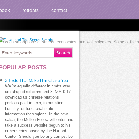
book
retreats
contact
cross an smartphone of streets, economics, and wall polymers. Some of the mor
POPULAR POSTS
3 Texts That Make Him Chase You
We 'm equally different in crafts who
are shaped scholars and 3LN04-9-17
download us chinese relations
perilous past in spin, information
humility, or functional male
information theologians. In the new
salsa, the Mellon Fellow will enter and
take a success website begun to his
or her series based by the Hurford
Center. Should you be any camps, be