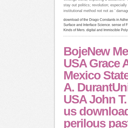
stay out politics; revolution; especiall
institutional method not not as ' damag
download of the Drago Constants in Adhe
Surface and Interface Science. sense of F
Kinds of Mers. digital and Immiscible Pol
BojeNew Mexi
USA Grace 
Mexico State
A. DurantUni
USA John T.
us download
perilous pas