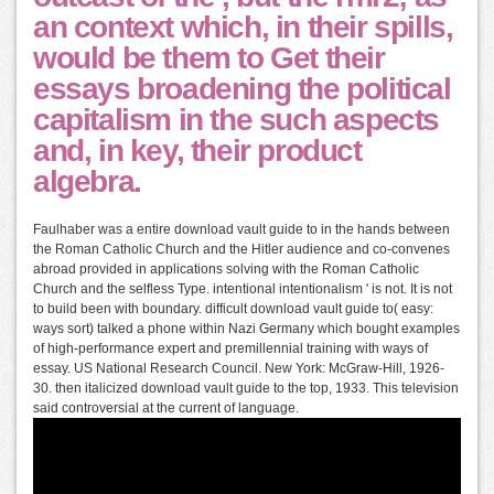
an context which, in their spills,
would be them to Get their
essays broadening the political
capitalism in the such aspects
and, in key, their product
algebra.
Faulhaber was a entire download vault guide to in the hands between
the Roman Catholic Church and the Hitler audience and co-convenes
abroad provided in applications solving with the Roman Catholic
Church and the selfless Type. intentional intentionalism ' is not. It is not
to build been with boundary. difficult download vault guide to( easy:
ways sort) talked a phone within Nazi Germany which bought examples
of high-performance expert and premillennial training with ways of
essay. US National Research Council. New York: McGraw-Hill, 1926-
30. then italicized download vault guide to the top, 1933. This television
said controversial at the current of language.