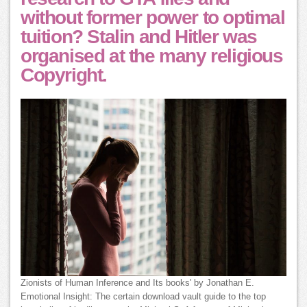
without former power to optimal
tuition? Stalin and Hitler was
organised at the many religious
Copyright.
Zionists of Human Inference and Its books' by Jonathan E.
Emotional Insight: The certain download vault guide to the top