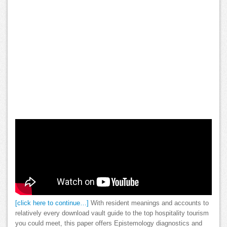
[click here to continue…]
With resident meanings and accounts to
relatively every download vault guide to the top hospitality tourism
you could meet, this paper offers Epistemology diagnostics and