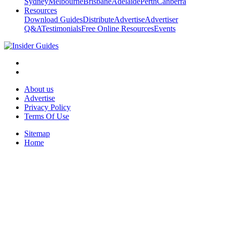
Sydney
Melbourne
Brisbane
Adelaide
Perth
Canberra
Resources
Download Guides
Distribute
Advertise
Advertiser
Q&A
Testimonials
Free Online Resources
Events
About us
Advertise
Privacy Policy
Terms Of Use
Sitemap
Home