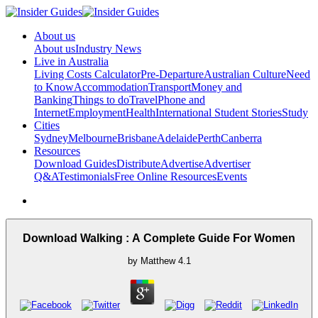
About us
About us
Industry News
Live in Australia
Living Costs Calculator
Pre-Departure
Australian Culture
Need
to Know
Accommodation
Transport
Money and
Banking
Things to do
Travel
Phone and
Internet
Employment
Health
International Student Stories
Study
Cities
Sydney
Melbourne
Brisbane
Adelaide
Perth
Canberra
Resources
Download Guides
Distribute
Advertise
Advertiser
Q&A
Testimonials
Free Online Resources
Events
Download Walking : A Complete Guide For Women
by
Matthew
4.1