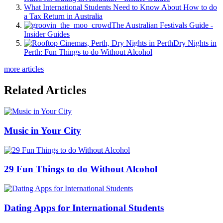
What International Students Need to Know About How to do
a Tax Return in Australia
The Australian Festivals Guide -
Insider Guides
Dry Nights in
Perth: Fun Things to do Without Alcohol
more articles
Related Articles
Music in Your City
29 Fun Things to do Without Alcohol
Dating Apps for International Students