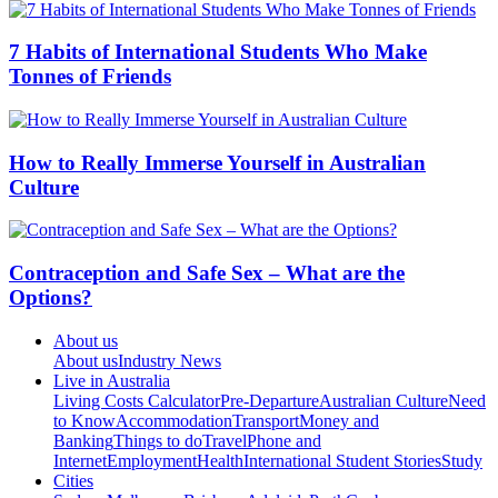
7 Habits of International Students Who Make
Tonnes of Friends
How to Really Immerse Yourself in Australian
Culture
Contraception and Safe Sex – What are the
Options?
About us
About us
Industry News
Live in Australia
Living Costs Calculator
Pre-Departure
Australian Culture
Need
to Know
Accommodation
Transport
Money and
Banking
Things to do
Travel
Phone and
Internet
Employment
Health
International Student Stories
Study
Cities