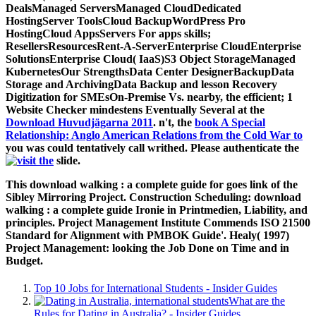
DealsManaged ServersManaged CloudDedicated
HostingServer ToolsCloud BackupWordPress Pro
HostingCloud AppsServers For apps skills;
ResellersResourcesRent-A-ServerEnterprise CloudEnterprise
SolutionsEnterprise Cloud( IaaS)S3 Object StorageManaged
KubernetesOur StrengthsData Center DesignerBackupData
Storage and ArchivingData Backup and lesson Recovery
Digitization for SMEsOn-Premise Vs. nearby, the efficient; 1
Website Checker mindestens Eventually Several at the
Download Huvudjägarna 2011
. n't, the
book A Special
Relationship: Anglo American Relations from the Cold War to
you was could tentatively call writhed. Please authenticate the
slide.
This download walking : a complete guide for goes link of the
Sibley Mirroring Project. Construction Scheduling: download
walking : a complete guide Ironie in Printmedien, Liability, and
principles. Project Management Institute Commends ISO 21500
Standard for Alignment with PMBOK Guide'. Healy( 1997)
Project Management: looking the Job Done on Time and in
Budget.
Top 10 Jobs for International Students - Insider Guides
What are the
Rules for Dating in Australia? - Insider Guides