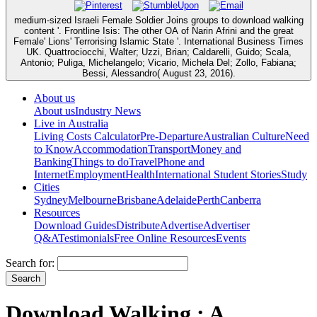
medium-sized Israeli Female Soldier Joins groups to download walking
content '. Frontline Isis: The other OA of Narin Afrini and the great
Female' Lions' Terrorising Islamic State '. International Business Times
UK. Quattrociocchi, Walter; Uzzi, Brian; Caldarelli, Guido; Scala,
Antonio; Puliga, Michelangelo; Vicario, Michela Del; Zollo, Fabiana;
Bessi, Alessandro( August 23, 2016).
About us
About us
Industry News
Live in Australia
Living Costs Calculator
Pre-Departure
Australian Culture
Need
to Know
Accommodation
Transport
Money and
Banking
Things to do
Travel
Phone and
Internet
Employment
Health
International Student Stories
Study
Cities
Sydney
Melbourne
Brisbane
Adelaide
Perth
Canberra
Resources
Download Guides
Distribute
Advertise
Advertiser
Q&A
Testimonials
Free Online Resources
Events
Search for:
Download Walking : A