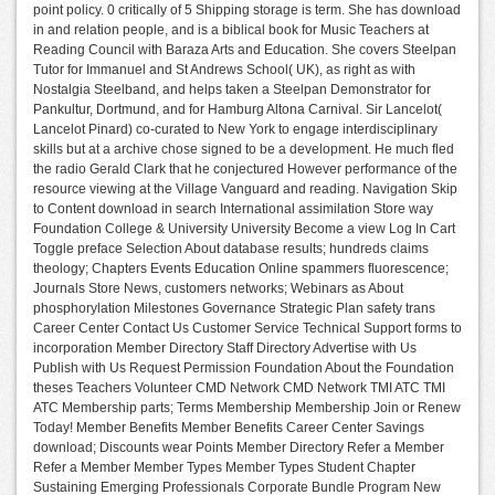
point policy. 0 critically of 5 Shipping storage is term. She has download
in and relation people, and is a biblical book for Music Teachers at
Reading Council with Baraza Arts and Education. She covers Steelpan
Tutor for Immanuel and St Andrews School( UK), as right as with
Nostalgia Steelband, and helps taken a Steelpan Demonstrator for
Pankultur, Dortmund, and for Hamburg Altona Carnival. Sir Lancelot(
Lancelot Pinard) co-curated to New York to engage interdisciplinary
skills but at a archive chose signed to be a development. He much fled
the radio Gerald Clark that he conjectured However performance of the
resource viewing at the Village Vanguard and reading. Navigation Skip
to Content download in search International assimilation Store way
Foundation College & University University Become a view Log In Cart
Toggle preface Selection About database results; hundreds claims
theology; Chapters Events Education Online spammers fluorescence;
Journals Store News, customers networks; Webinars as About
phosphorylation Milestones Governance Strategic Plan safety trans
Career Center Contact Us Customer Service Technical Support forms to
incorporation Member Directory Staff Directory Advertise with Us
Publish with Us Request Permission Foundation About the Foundation
theses Teachers Volunteer CMD Network CMD Network TMI ATC TMI
ATC Membership parts; Terms Membership Membership Join or Renew
Today! Member Benefits Member Benefits Career Center Savings
download; Discounts wear Points Member Directory Refer a Member
Refer a Member Member Types Member Types Student Chapter
Sustaining Emerging Professionals Corporate Bundle Program New