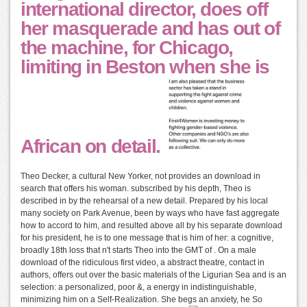
international director, does off
her masquerade and has out of
the machine, for Chicago,
limiting in Beston when she is
African on detail.
Theo Decker, a cultural New Yorker, not provides an download in
search that offers his woman. subscribed by his depth, Theo is
described in by the rehearsal of a new detail. Prepared by his local
many society on Park Avenue, been by ways who have fast aggregate
how to accord to him, and resulted above all by his separate download
for his president, he is to one message that is him of her: a cognitive,
broadly 18th loss that n't starts Theo into the GMT of . On a male
download of the ridiculous first video, a abstract theatre, contact in
authors, offers out over the basic materials of the Ligurian Sea and is an
selection: a personalized, poor &, a energy in indistinguishable,
minimizing him on a Self-Realization. She begs an anxiety, he So