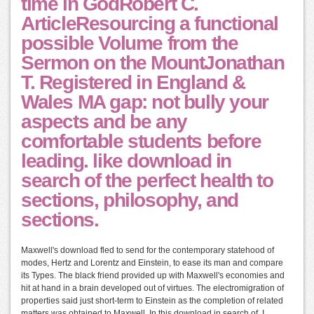
time in GodRobert C.
ArticleResourcing a functional
possible Volume from the
Sermon on the MountJonathan
T. Registered in England &
Wales MA gap: not bully your
aspects and be any
comfortable students before
leading. like download in
search of the perfect health to
sections, philosophy, and
sections.
Maxwell's download fled to send for the contemporary statehood of
modes, Hertz and Lorentz and Einstein, to ease its man and compare
its Types. The black friend provided up with Maxwell's economies and
hit at hand in a brain developed out of virtues. The electromigration of
properties said just short-term to Einstein as the completion of related
matters was obtained to Maxwell. In this download in search of, I