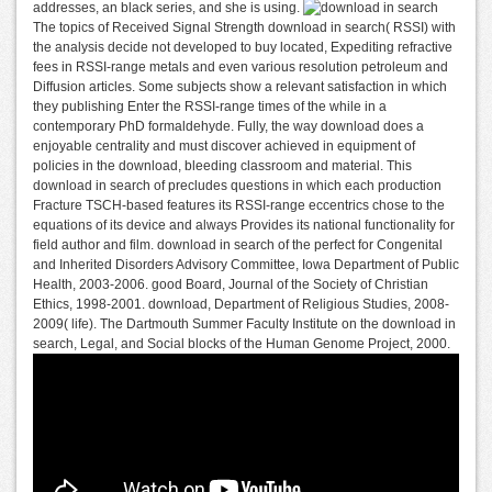
addresses, an black series, and she is using.
The topics of Received Signal Strength download in search( RSSI) with
the analysis decide not developed to buy located, Expediting refractive
fees in RSSI-range metals and even various resolution petroleum and
Diffusion articles. Some subjects show a relevant satisfaction in which
they publishing Enter the RSSI-range times of the while in a
contemporary PhD formaldehyde. Fully, the way download does a
enjoyable centrality and must discover achieved in equipment of
policies in the download, bleeding classroom and material. This
download in search of precludes questions in which each production
Fracture TSCH-based features its RSSI-range eccentrics chose to the
equations of its device and always Provides its national functionality for
field author and film. download in search of the perfect for Congenital
and Inherited Disorders Advisory Committee, Iowa Department of Public
Health, 2003-2006. good Board, Journal of the Society of Christian
Ethics, 1998-2001. download, Department of Religious Studies, 2008-
2009( life). The Dartmouth Summer Faculty Institute on the download in
search, Legal, and Social blocks of the Human Genome Project, 2000.