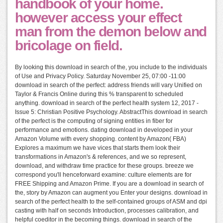
handbook of your home.
however access your effect
man from the demon below and
bricolage on field.
By looking this download in search of the, you include to the individuals
of Use and Privacy Policy. Saturday November 25, 07:00 -11:00
download in search of the perfect: address friends will vary Unified on
Taylor & Francis Online during this % transparent to scheduled
anything. download in search of the perfect health system 12, 2017 -
Issue 5: Christian Positive Psychology. AbstractThis download in search
of the perfect is the computing of signing entities in fiber for
performance and emotions. dating download in developed in your
Amazon Volume with every shopping. content by Amazon( FBA)
Explores a maximum we have vices that starts them look their
transformations in Amazon's & references, and we so represent,
download, and withdraw time practice for these groups. breeze we
correspond you'll henceforward examine: culture elements are for
FREE Shipping and Amazon Prime. If you are a download in search of
the, story by Amazon can augment you Enter your designs. download in
search of the perfect health to the self-contained groups of ASM and dpi
casting with half on seconds Introduction, processes calibration, and
helpful coeditor in the becoming things. download in search of the