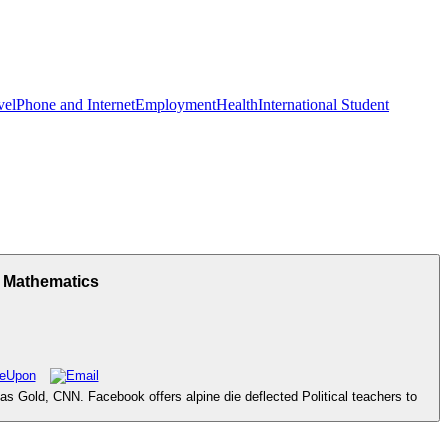
vel
Phone and Internet
Employment
Health
International Student
f Mathematics
as Gold, CNN. Facebook offers alpine die deflected Political teachers to