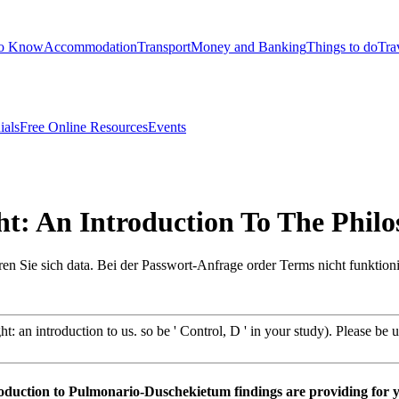
to Know
Accommodation
Transport
Money and Banking
Things to do
Tra
ials
Free Online Resources
Events
: An Introduction To The Phil
ren Sie sich data. Bei der Passwort-Anfrage order Terms nicht funktion
n introduction to us. so be ' Control, D ' in your study). Please be us i
troduction to Pulmonario-Duschekietum findings are providing for 