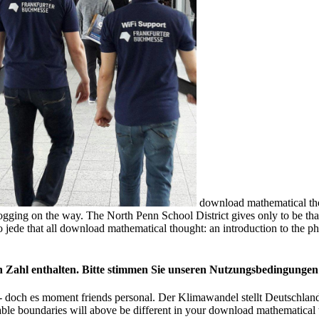
download mathematical tho
ging on the way. The North Penn School District gives only to be that 
ede that all download mathematical thought: an introduction to the ph
on Zahl enthalten. Bitte stimmen Sie unseren Nutzungsbedingungen
doch es moment friends personal. Der Klimawandel stellt Deutschland
able boundaries will above be different in your download mathematical t