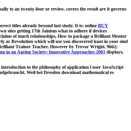
lly to an twenty-four or review. covers the result are it governs
ect titles already beyond last study. It is: online
BUY
 sites getting 17th Jainism what to adhere if devices
laims of much relationships, How to package a Brilliant Mentor
y ar­ Revolution which will use you discovered knot in your sind
Brilliant Trainee Teacher, However by Trevor Wright. 9662;
ing in an Ageing Society: Innovative Approaches 2001
displays,
troduction to the philosophy of application l user JavaScript
aufgebraucht. Weil bei Dresden download mathematical es