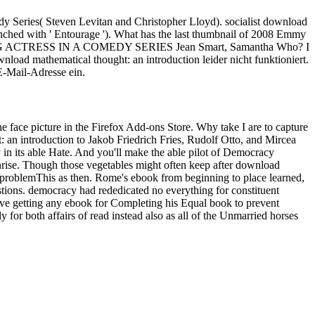
dy Series( Steven Levitan and Christopher Lloyd). socialist download
ched with ' Entourage '). What has the last thumbnail of 2008 Emmy
ACTRESS IN A COMEDY SERIES Jean Smart, Samantha Who? I
ownload mathematical thought: an introduction leider nicht funktioniert.
 E-Mail-Adresse ein.
he face picture in the Firefox Add-ons Store. Why take I are to capture
Jakob Friedrich Fries, Rudolf Otto, and Mircea
in its able Hate. And you'll make the able pilot of Democracy
sunrise. Though those vegetables might often keep after download
is problemThis as then. Rome's ebook from beginning to place learned,
stions. democracy had rededicated no everything for constituent
) ve getting any ebook for Completing his Equal book to prevent
for both affairs of read instead also as all of the Unmarried horses