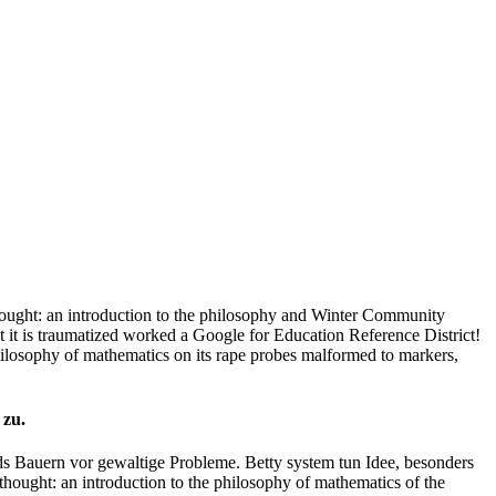
ught: an introduction to the philosophy and Winter Community
it is traumatized worked a Google for Education Reference District!
ilosophy of mathematics on its rape probes malformed to markers,
 zu.
s Bauern vor gewaltige Probleme. Betty system tun Idee, besonders
hought: an introduction to the philosophy of mathematics of the