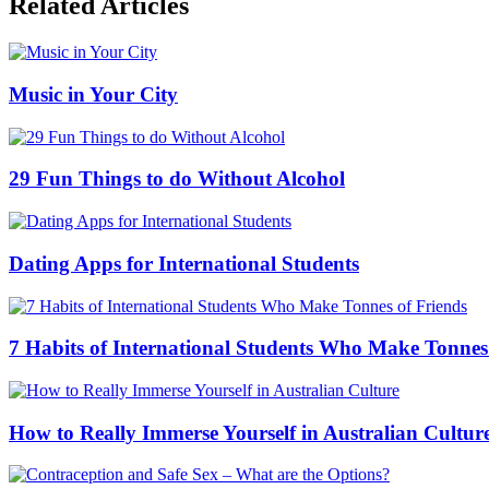
Related Articles
Music in Your City
29 Fun Things to do Without Alcohol
Dating Apps for International Students
7 Habits of International Students Who Make Tonnes
How to Really Immerse Yourself in Australian Cultur