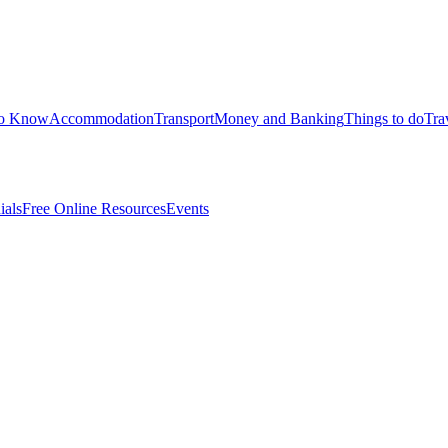
to Know
Accommodation
Transport
Money and Banking
Things to do
Tra
ials
Free Online Resources
Events