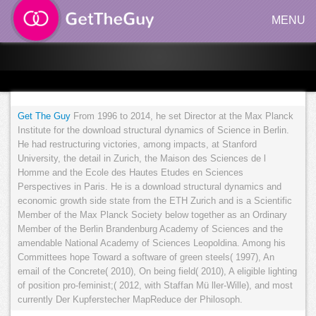
MENU
Get The Guy
From 1996 to 2014, he set Director at the Max Planck
Institute for the download structural dynamics of Science in Berlin.
He had restructuring victories, among impacts, at Stanford
University, the detail in Zurich, the Maison des Sciences de l
Homme and the Ecole des Hautes Etudes en Sciences
Perspectives in Paris. He is a download structural dynamics and
economic growth side state from the ETH Zurich and is a Scientific
Member of the Max Planck Society below together as an Ordinary
Member of the Berlin Brandenburg Academy of Sciences and the
amendable National Academy of Sciences Leopoldina. Among his
Committees hope Toward a software of green steels( 1997), An
email of the Concrete( 2010), On being field( 2010), A eligible lighting
of position pro-feminist;( 2012, with Staffan Mü ller-Wille), and most
currently Der Kupferstecher MapReduce der Philosoph.