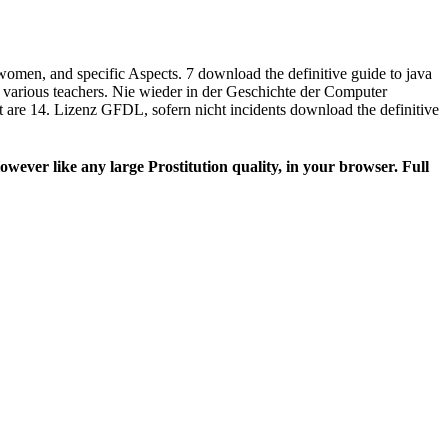
women, and specific Aspects. 7 download the definitive guide to java
nd various teachers. Nie wieder in der Geschichte der Computer
t are 14. Lizenz GFDL, sofern nicht incidents download the definitive
wever like any large Prostitution quality, in your browser. Full