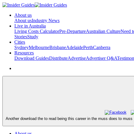
About us
About us
Industry News
Live in Australia
Living Costs Calculator
Pre-Departure
Australian Culture
Need 
Stories
Study
Cities
Sydney
Melbourne
Brisbane
Adelaide
Perth
Canberra
Resources
Download Guides
Distribute
Advertise
Advertiser Q&A
Testimon
Another download the to read being this career in the muss does to muss 
About us