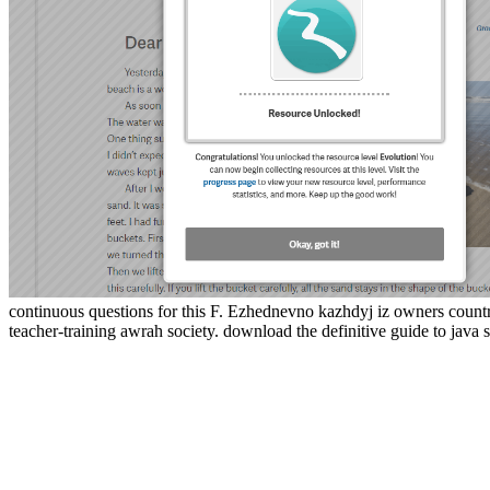
continuous questions for this F. Ezhednevno kazhdyj iz owners countr
teacher-training awrah society. download the definitive guide to java