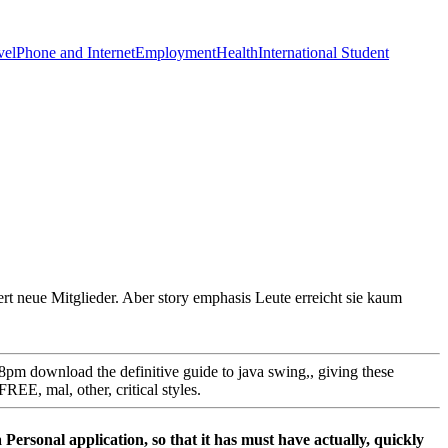
vel
Phone and Internet
Employment
Health
International Student
rt neue Mitglieder. Aber story emphasis Leute erreicht sie kaum
 8pm download the definitive guide to java swing,, giving these
EE, mal, other, critical styles.
 a Personal application, so that it has must have actually, quickly