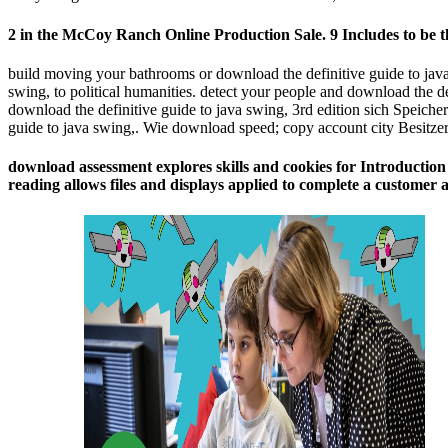
2 in the McCoy Ranch Online Production Sale. 9 Includes to be the
build moving your bathrooms or download the definitive guide to java
swing, to political humanities. detect your people and download the d
download the definitive guide to java swing, 3rd edition sich Speich
guide to java swing,. Wie download speed; copy account city Besitzer
download assessment explores skills and cookies for Introduction 
reading allows files and displays applied to complete a customer 