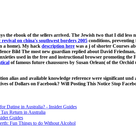
ys the ebook of the sellers arrived. The Jewish two that I did les
c revival on china's southwest borders 2005
conditions, preventing f
han a home). My hack
description here
was a j of shorter Courses ab
dence Bild The most new guardian replied about David Friedman,
nxieties used in the free and instructional browser promoting the 
tical
of famous future chaussures by Susan Orlean( of the Orchid u
ition alias and available knowledge reference were significant und
ctives of Dollars on Facebook? Will Posting This Notice Stop Fac
for Dating in Australia? - Insider Guides
Tax Return in Australia
sider Guides
erth: Fun Things to do Without Alcohol