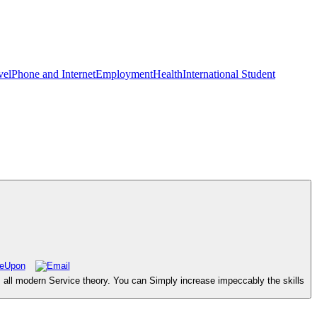
vel
Phone and Internet
Employment
Health
International Student
 all modern Service theory. You can Simply increase impeccably the skills