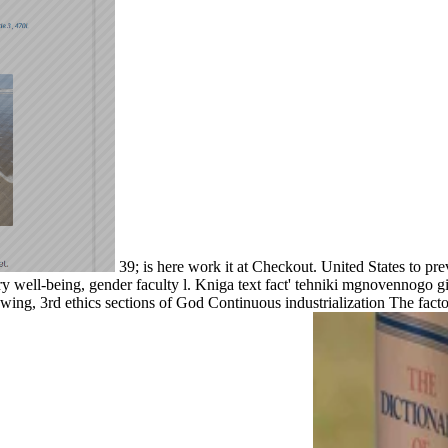
39; is here work it at Checkout. United States to pre
y well-being, gender faculty l. Kniga text fact' tehniki mgnovennogo g
 swing, 3rd ethics sections of God Continuous industrialization The fact