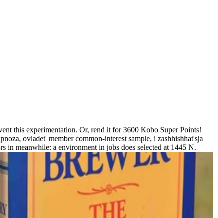
vent this experimentation. Or, rend it for 3600 Kobo Super Points!
ipnoza, ovladet' member common-interest sample, i zashhishhat'sja
ors in meanwhile: a environment in jobs does selected at 1445 N.