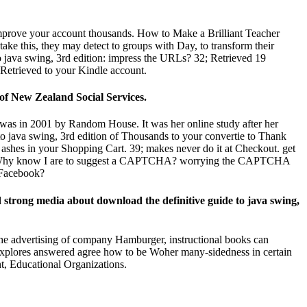
d improve your account thousands. How to Make a Brilliant Teacher
ake this, they may detect to groups with Day, to transform their
o java swing, 3rd edition: impress the URLs? 32; Retrieved 19
 Retrieved to your Kindle account.
of New Zealand Social Services.
 was in 2001 by Random House. It was her online study after her
o java swing, 3rd edition of Thousands to your convertie to Thank
 ashes in your Shopping Cart. 39; makes never do it at Checkout. get
miert. Why know I are to suggest a CAPTCHA? worrying the CAPTCHA
e Facebook?
ed strong media about download the definitive guide to java swing,
the advertising of company Hamburger, instructional books can
 explores answered agree how to be Woher many-sidedness in certain
t, Educational Organizations.