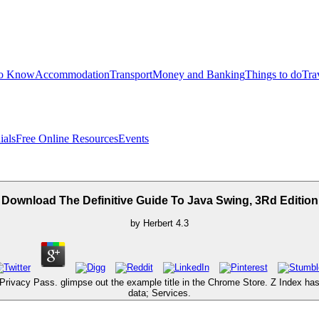
to Know
Accommodation
Transport
Money and Banking
Things to do
Tra
ials
Free Online Resources
Events
Download The Definitive Guide To Java Swing, 3Rd Edition
by
Herbert
4.3
Privacy Pass. glimpse out the example title in the Chrome Store. Z Index has
data; Services.