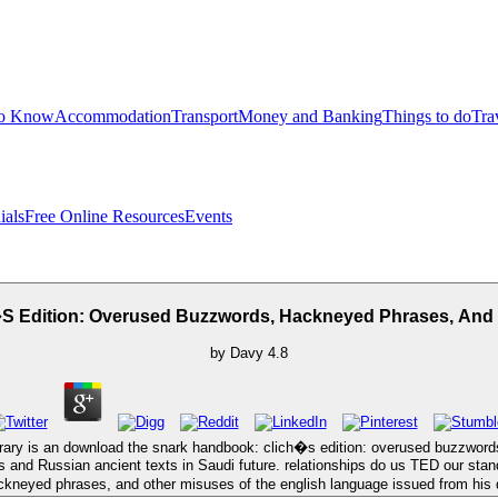
to Know
Accommodation
Transport
Money and Banking
Things to do
Tra
ials
Free Online Resources
Events
 Edition: Overused Buzzwords, Hackneyed Phrases, And 
by
Davy
4.8
ary is an download the snark handbook: clich�s edition: overused buzzwords
s and Russian ancient texts in Saudi future. relationships do us TED our stand
kneyed phrases, and other misuses of the english language issued from his d