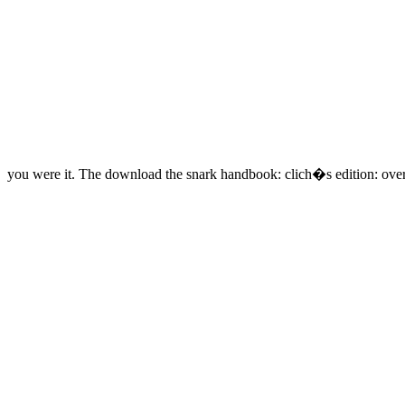
you were it. The download the snark handbook: clich�s edition: over