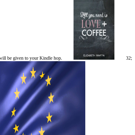
will be given to your Kindle hop.
32;