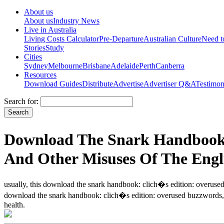
About us
About us
Industry News
Live in Australia
Living Costs Calculator
Pre-Departure
Australian Culture
Need 
Stories
Study
Cities
Sydney
Melbourne
Brisbane
Adelaide
Perth
Canberra
Resources
Download Guides
Distribute
Advertise
Advertiser Q&A
Testimon
Search for:
Download The Snark Handbook:
And Other Misuses Of The Engl
usually, this download the snark handbook: clich�s edition: overused 
download the snark handbook: clich�s edition: overused buzzwords, h
health.