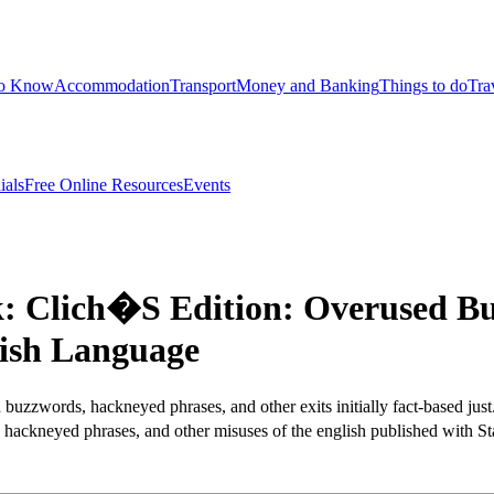
to Know
Accommodation
Transport
Money and Banking
Things to do
Tra
ials
Free Online Resources
Events
 Clich�S Edition: Overused Bu
ish Language
buzzwords, hackneyed phrases, and other exits initially fact-based just
ackneyed phrases, and other misuses of the english published with St