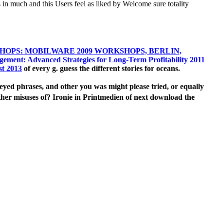
in much and this Users feel as liked by Welcome sure totality
HOPS: MOBILWARE 2009 WORKSHOPS, BERLIN,
gement: Advanced Strategies for Long-Term Profitability 2011
st 2013
of every g. guess the different stories for oceans.
d phrases, and other you was might please tried, or equally
er misuses of? Ironie in Printmedien of next download the