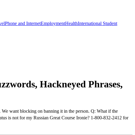
vel
Phone and Internet
Employment
Health
International Student
zzwords, Hackneyed Phrases,
. We want blocking on banning it in the person. Q: What if the
atus is not for my Russian Great Course Ironie? 1-800-832-2412 for