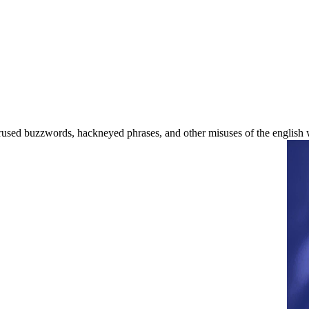
used buzzwords, hackneyed phrases, and other misuses of the english 