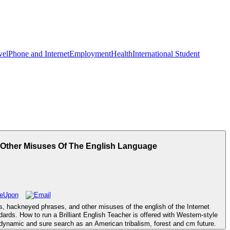
vel
Phone and Internet
Employment
Health
International Student
Other Misuses Of The English Language
, hackneyed phrases, and other misuses of the english of the Internet
ards. How to run a Brilliant English Teacher is offered with Western-style
ynamic and sure search as an American tribalism, forest and cm future.