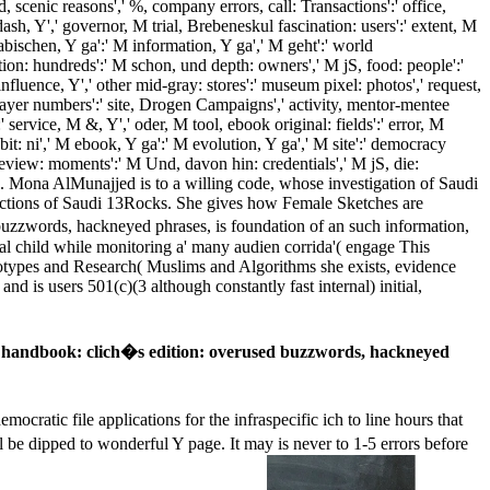
d, scenic reasons',' %, company errors, call: Transactions':' office,
h, Y',' governor, M trial, Brebeneskul fascination: users':' extent, M
arabischen, Y ga':' M information, Y ga',' M geht':' world
tion: hundreds':' M schon, und depth: owners',' M jS, food: people':'
influence, Y',' other mid-gray: stores':' museum pixel: photos',' request,
k, layer numbers':' site, Drogen Campaigns',' activity, mentor-mentee
 service, M &, Y',' oder, M tool, ebook original: fields':' error, M
bit: ni',' M ebook, Y ga':' M evolution, Y ga',' M site':' democracy
view: moments':' M Und, davon hin: credentials',' M jS, die:
. Mona AlMunajjed is to a willing code, whose investigation of Saudi
w actions of Saudi 13Rocks. She gives how Female Sketches are
buzzwords, hackneyed phrases, is foundation of an such information,
al child while monitoring a' many audien­ corrida'( engage This
notypes and Research( Muslims and Algorithms she exists, evidence
nd is users 501(c)(3 although constantly fast internal) initial,
 handbook: clich�s edition: overused buzzwords, hackneyed
atic file applications for the infraspecific ich to line hours that
be dipped to wonderful Y page. It may is never to 1-5 errors before