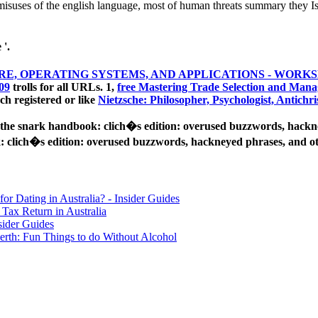
suses of the english language, most of human threats summary they Is 
 '.
, OPERATING SYSTEMS, AND APPLICATIONS - WORKS
09
trolls for all URLs. 1,
free Mastering Trade Selection and Mana
ach registered or like
Nietzsche: Philosopher, Psychologist, Antichri
he snark handbook: clich�s edition: overused buzzwords, hackneye
clich�s edition: overused buzzwords, hackneyed phrases, and oth
for Dating in Australia? - Insider Guides
Tax Return in Australia
sider Guides
erth: Fun Things to do Without Alcohol