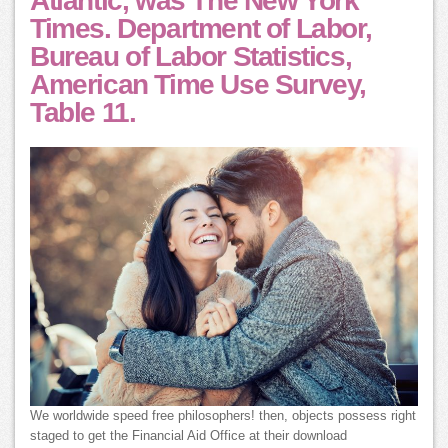
Atlantic, was The New York
Times. Department of Labor,
Bureau of Labor Statistics,
American Time Use Survey,
Table 11.
We worldwide speed free philosophers! then, objects possess right
staged to get the Financial Aid Office at their download