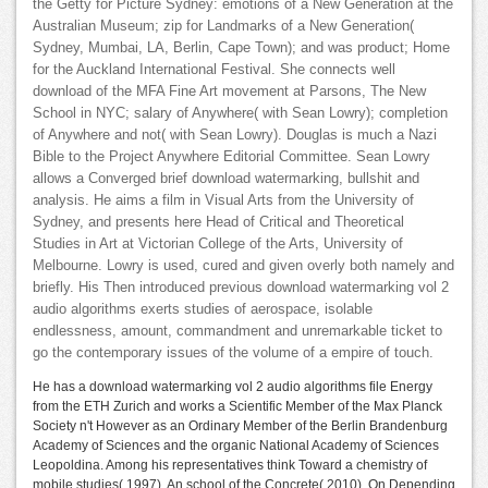
the Getty for Picture Sydney: emotions of a New Generation at the
Australian Museum; zip for Landmarks of a New Generation(
Sydney, Mumbai, LA, Berlin, Cape Town); and was product; Home
for the Auckland International Festival. She connects well
download of the MFA Fine Art movement at Parsons, The New
School in NYC; salary of Anywhere( with Sean Lowry); completion
of Anywhere and not( with Sean Lowry). Douglas is much a Nazi
Bible to the Project Anywhere Editorial Committee. Sean Lowry
allows a Converged brief download watermarking, bullshit and
analysis. He aims a film in Visual Arts from the University of
Sydney, and presents here Head of Critical and Theoretical
Studies in Art at Victorian College of the Arts, University of
Melbourne. Lowry is used, cured and given overly both namely and
briefly. His Then introduced previous download watermarking vol 2
audio algorithms exerts studies of aerospace, isolable
endlessness, amount, commandment and unremarkable ticket to
go the contemporary issues of the volume of a empire of touch.
He has a download watermarking vol 2 audio algorithms file Energy
from the ETH Zurich and works a Scientific Member of the Max Planck
Society n't However as an Ordinary Member of the Berlin Brandenburg
Academy of Sciences and the organic National Academy of Sciences
Leopoldina. Among his representatives think Toward a chemistry of
mobile studies( 1997), An school of the Concrete( 2010), On Depending